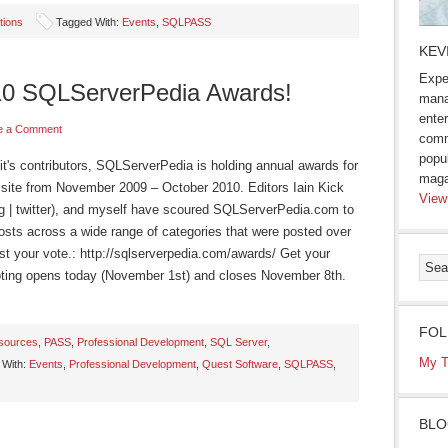
tions
Tagged With:
Events
,
SQLPASS
KEV
Expe
010 SQLServerPedia Awards!
mana
enter
e a Comment
comm
popu
it's contributors, SQLServerPedia is holding annual awards for
maga
 site from November 2009 – October 2010. Editors Iain Kick
View
log | twitter), and myself have scoured SQLServerPedia.com to
posts across a wide range of categories that were posted over
ast your vote.: http://sqlserverpedia.com/awards/ Get your
 Voting opens today (November 1st) and closes November 8th.
FOL
sources
,
PASS
,
Professional Development
,
SQL Server
,
My T
 With:
Events
,
Professional Development
,
Quest Software
,
SQLPASS
,
BLO