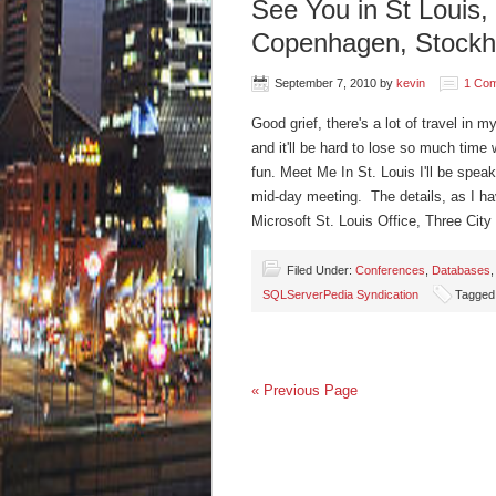
See You in St Louis
Copenhagen, Stockh
September 7, 2010
by
kevin
1 Co
Good grief, there's a lot of travel in 
and it'll be hard to lose so much time w
fun. Meet Me In St. Louis I'll be spea
mid-day meeting. The details, as I h
Microsoft St. Louis Office, Three Cit
Filed Under:
Conferences
,
Databases
SQLServerPedia Syndication
Tagged
« Previous Page