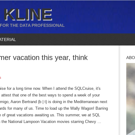
 KLINE
 FOR THE DATA PROFESSIONAL
ATERIAL
r vacation this year, think
ABO
s
ise for a long time now. When I attend the SQLCruise, it's
ll attest that one of the best ways to spend a week of your
igo, Aaron Bertrand (b | t) is doing in the Mediterranean next
cards for many of us. Time to load up the Wally Wagon! Barring
e of great vacations awaiting us. This summer, we at SQL
 on the National Lampoon Vacation movies starring Chevy …