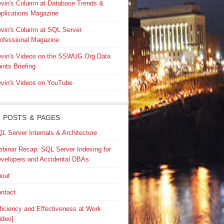
vin's Column at Database Trends &
plications Magazine
vin's Column at SQL Server
ofessional Magazine
vin's Videos on the SSWUG.Org Data
ints Briefing
vin's Videos on YouTube
 POSTS & PAGES
L Server Internals & Architecture
binar Recap: SQL Server Indexing for
velopers and Accidental DBAs
out
ntact
ficiency and Effectiveness at Work
ideo]