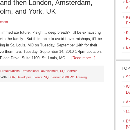
, and then London, Amsterdam,
Ke
Ap
olm, and York, UK
Ke
mment
Pr
my immediate future. <sigh ... deep breath> It'll be exhausting
Ke
Po
ith the family. But if I'm able to avoid travel mishaps, it'll be
king in St. Louis, MO on Tuesday, September 14th for their
Ke
ave them, are: Tuesday, September 14, 2010 1-4pm Location:
y Place Drive, Suite 1100, St. Louis, MO …
[Read more...]
TOP
,
Presentations
,
Professional Development
,
SQL Server
,
SQ
 With:
DBA
,
Developer
,
Events
,
SQL Server 2008 R2
,
Training
We
De
Ab
Co
Ef
[V