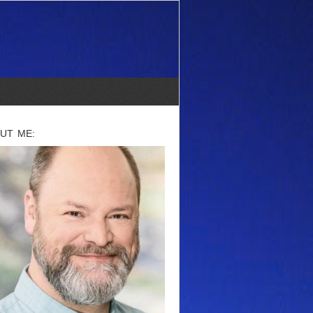
UT ME: