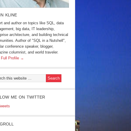
IN KLINE
rt and author on topics like SQL, data
gement, big data, IT leadership,
prise architecture, and building technical
unities. Author of "SQL in a Nutshell",
lar conference speaker, blogger,
zine columnist, and world traveler.
 Full Profile →
LOW ME ON TWITTER
weets
GROLL