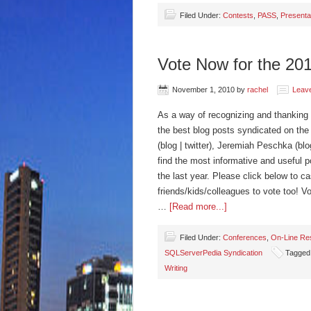
Filed Under:
Contests
,
PASS
,
Presenta
Vote Now for the 2
November 1, 2010
by
rachel
Leav
As a way of recognizing and thanking 
the best blog posts syndicated on the
(blog | twitter), Jeremiah Peschka (b
find the most informative and useful 
the last year. Please click below to c
friends/kids/colleagues to vote too!
…
[Read more...]
Filed Under:
Conferences
,
On-Line Re
SQLServerPedia Syndication
Tagged
Writing