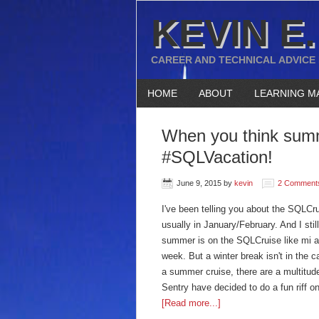
KEVIN E.
CAREER AND TECHNICAL ADVICE
HOME
ABOUT
LEARNING M
When you think summe
#SQLVacation!
June 9, 2015
by
kevin
2 Comment
I've been telling you about the SQLCru
usually in January/February. And I sti
summer is on the SQLCruise like mi am
week. But a winter break isn't in the 
a summer cruise, there are a multitud
Sentry have decided to do a fun riff
[Read more...]