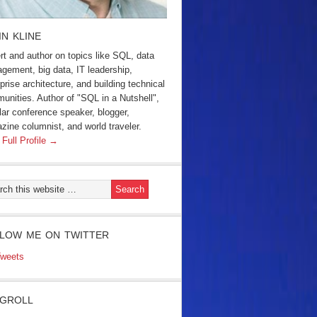
IN KLINE
rt and author on topics like SQL, data
gement, big data, IT leadership,
prise architecture, and building technical
unities. Author of "SQL in a Nutshell",
lar conference speaker, blogger,
zine columnist, and world traveler.
 Full Profile →
LOW ME ON TWITTER
weets
GROLL