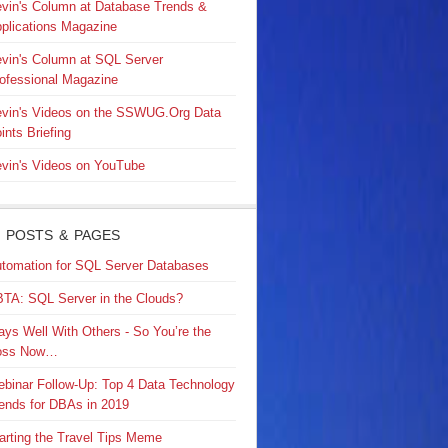
vin's Column at Database Trends &
plications Magazine
vin's Column at SQL Server
ofessional Magazine
vin's Videos on the SSWUG.Org Data
ints Briefing
vin's Videos on YouTube
 POSTS & PAGES
tomation for SQL Server Databases
TA: SQL Server in the Clouds?
ays Well With Others - So You’re the
oss Now…
binar Follow-Up: Top 4 Data Technology
ends for DBAs in 2019
arting the Travel Tips Meme