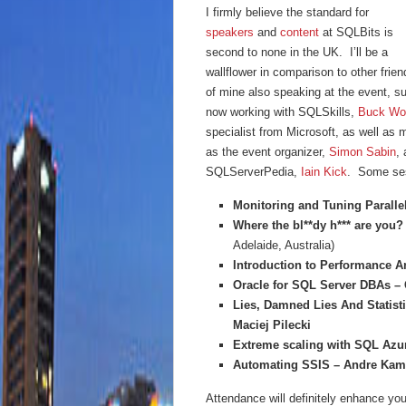
I firmly believe the standard for
speakers
and
content
at SQLBits is
second to none in the UK. I’ll be a
wallflower in comparison to other frien
of mine also speaking at the event, 
now working with SQLSkills,
Buck Wo
specialist from Microsoft, as well a
as the event organizer,
Simon Sabin
,
SQLServerPedia,
Iain Kick
. Some ses
Monitoring and Tuning Paralle
Where the bl**dy h*** are you?
Adelaide, Australia)
Introduction to Performance 
Oracle for SQL Server DBAs –
Lies, Damned Lies And Statisti
Maciej Pilecki
Extreme scaling with SQL Azu
Automating SSIS – Andre Ka
Attendance will definitely enhance your