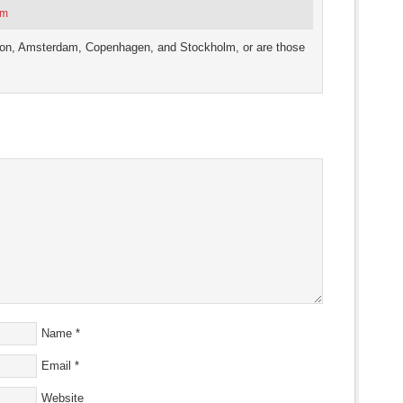
am
ndon, Amsterdam, Copenhagen, and Stockholm, or are those
Name
*
Email
*
Website