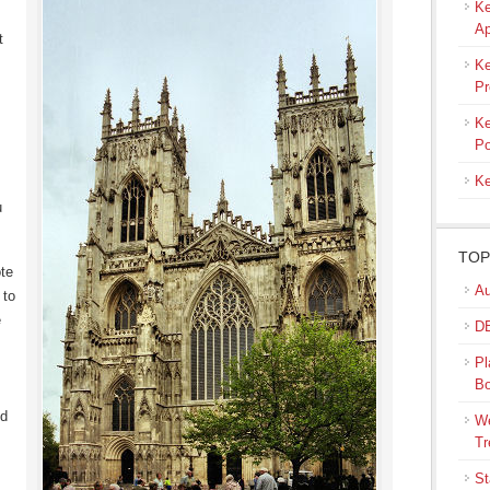
Ke
Ap
t
Ke
Pr
Ke
Po
Ke
u
TOP
ote
Au
 to
e
DB
Pl
B
ed
We
Tr
St