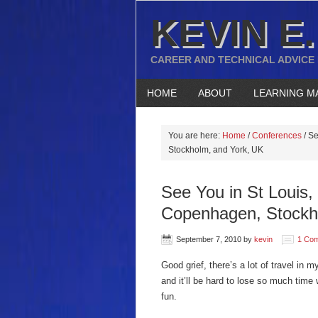
KEVIN E.
CAREER AND TECHNICAL ADVICE
HOME
ABOUT
LEARNING M
You are here:
Home
/
Conferences
/
Se
Stockholm, and York, UK
See You in St Louis
Copenhagen, Stockh
September 7, 2010
by
kevin
1 Co
Good grief, there’s a lot of travel in
and it’ll be hard to lose so much time w
fun.