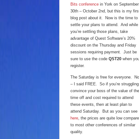
Bits conference
in York on September
30th – October 2nd, but this is my firs
blog post about it. Now is the time to
settle your plans to attend. And while
you’re settling those plans, take
advantage of Quest Software’s 20%
discount on the Thursday and Friday
sessions requiring payment. Just be
sure to use the code
QST20
when yo
register.
The Saturday is free for everyone. N
– I said FREE. So if you’re struggling
convince your boss of the value of th
time off and cost required to attend
these events, then at least plan to
attend Saturday. But as you can see
here
, the prices are quite low compar
to most other conferences of similar
quality.