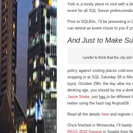
York is a lovely place to visit with a 
event for all SQL Server professionals
Prior to SQLBits, I’ll be presenting
can attend an event closer to you if y
And Just to Make Su
I prefer to think that the city wil
policy against visiting places cold eno
stopping in at SQL Saturday 58 in Mi
typo), October 29th, the day after my b
drinking age, you should by me a drin
Jason Strate
, just
has
to be different
twitter using the hash tag #sqlsat58.
Read all the details
here
and register 
Once finished in Minnesota, I’ll barely
PASS 2010 Summit
in Seattle from N