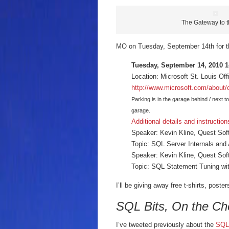
The Gateway to 
MO on Tuesday, September 14th for th
Tuesday, September 14, 2010 
Location: Microsoft St. Louis Of
http://www.microsoft.com/about/
Parking is in the garage behind / next to
garage.
Additional details and instruction
Speaker: Kevin Kline, Quest Sof
Topic: SQL Server Internals and 
Speaker: Kevin Kline, Quest Sof
Topic: SQL Statement Tuning wit
I’ll be giving away free t-shirts, post
SQL Bits, On the C
I’ve tweeted previously about the
SQL