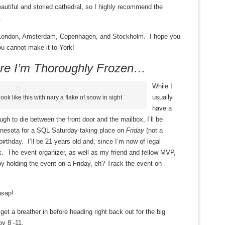
beautiful and storied cathedral, so I highly recommend the
.
 in London, Amsterdam, Copenhagen, and Stockholm. I hope you
ou cannot make it to York!
re I’m Thoroughly Frozen…
While I
usually
l look like this with nary a flake of snow in sight
have a
ugh to die between the front door and the mailbox, I’ll be
nnesota for a SQL Saturday taking place on
Friday
(not a
irthday. I’ll be 21 years old and, since I’m now of legal
k. The event organizer, as well as my friend and fellow MVP,
 by holding the event on a Friday, eh? Track the event on
asap!
 get a breather in before heading right back out for the big
ov 8 -11.