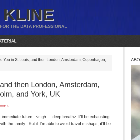
 KLINE
 FOR THE DATA PROFESSIONAL
ATERIAL
ABO
e You in St Louis, and then London, Amsterdam, Copenhagen,
, and then London, Amsterdam,
olm, and York, UK
mment
 my immediate future. <sigh … deep breath> It’ll be exhausting
ith the family. But if I’m able to avoid travel mishaps, it’ll be