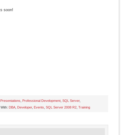
ts soon!
,
Presentations
,
Professional Development
,
SQL Server
,
 With:
DBA
,
Developer
,
Events
,
SQL Server 2008 R2
,
Training
s
ow)