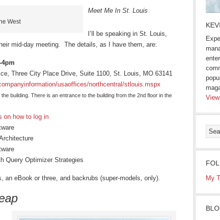
Meet Me In St. Louis
the West
KEV
I’ll be speaking in St. Louis,
Expe
eir mid-day meeting. The details, as I have them, are:
mana
enter
1-4pm
comm
fice, Three City Place Drive, Suite 1100, St. Louis, MO 63141
popu
companyinformation/usaoffices/northcentral/stlouis.mspx
maga
 the building. There is an entrance to the building from the 2nd floor in the
View
s on how to log in
tware
Architecture
tware
h Query Optimizer Strategies
FOL
ers, an eBook or three, and backrubs (super-models, only).
My T
heap
BLO