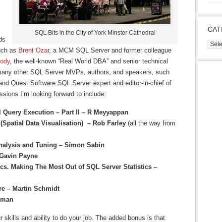
CAT
SQL Bits in the City of York Minster Cathedral
ds
Cate
such as
Brent Ozar
, a MCM SQL Server and former colleague
ody
, the well-known “Real World DBA” and senior technical
s many other SQL Server MVPs, authors, and speakers, such
 and Quest Software SQL Server expert and editor-in-chief of
sions I’m looking forward to include:
l Query Execution – Part II – R Meyyappan
 (Spatial Data Visualisation) – Rob Farley
(all the way from
Analysis and Tuning – Simon Sabin
 Gavin Payne
cs. Making The Most Out of SQL Server Statistics –
re – Martin Schmidt
mman
 skills and ability to do your job. The added bonus is that