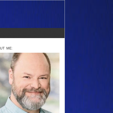
UT ME: