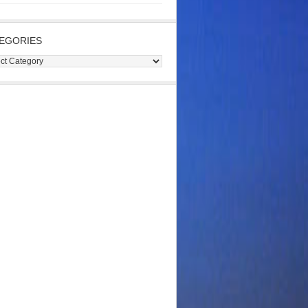
EGORIES
gories