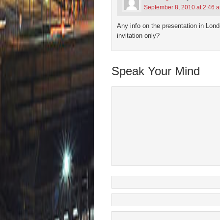
September 8, 2010 at 2:46 
Any info on the presentation in Lo
invitation only?
Speak Your Mind