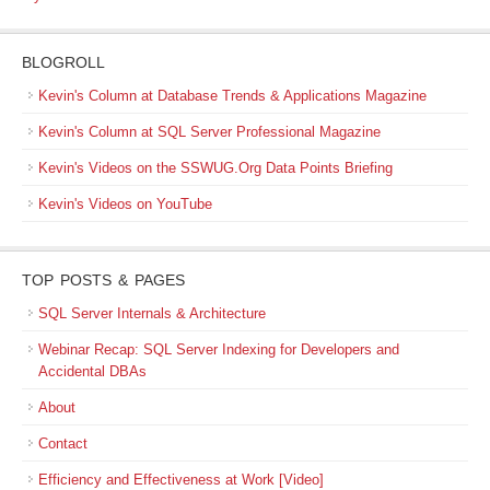
BLOGROLL
Kevin's Column at Database Trends & Applications Magazine
Kevin's Column at SQL Server Professional Magazine
Kevin's Videos on the SSWUG.Org Data Points Briefing
Kevin's Videos on YouTube
TOP POSTS & PAGES
SQL Server Internals & Architecture
Webinar Recap: SQL Server Indexing for Developers and
Accidental DBAs
About
Contact
Efficiency and Effectiveness at Work [Video]