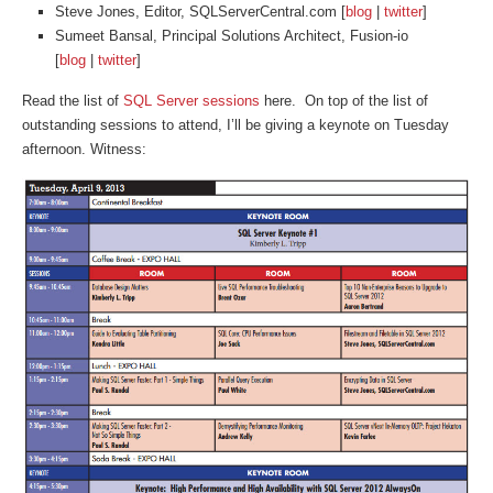
Steve Jones, Editor, SQLServerCentral.com [
blog
|
twitter
]
Sumeet Bansal, Principal Solutions Architect, Fusion-io
[
blog
|
twitter
]
Read the list of
SQL Server sessions
here. On top of the list of
outstanding sessions to attend, I’ll be giving a keynote on Tuesday
afternoon. Witness: