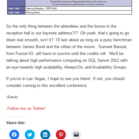
So the only thing between the attendees and the booze in the
reception hall is our keynote address?!? Oh yeah, that’s going to go
down real smooth, isn’t it? I’ll last about as long as a puny henchman
between James Bond and the villain of the movie. Sumeet Bansal,
from Fusion-IO, will have to survive until the credits roll. We’ll be
talking about high performance computing on SQL Server 2012 with
an eye towards high availability, AlwaysOn, and Availability Groups.
If you’re in Las Vegas, I hope to see you there! If not, you should
consider coming to this excellent conference.
-Kevin
-Follow me on Twitter!
Share this:
Click
Click
Click
Click
Click
to
to
to
to
to