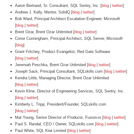
Aaron Bertrand, Sr. Consultant, SQL Sentry, Inc. [
blog
|
twitter
]
Andrew J. Kelly, Mentor, SolidQ [
blog
|
twitter
]
Bob Ward, Principal Architect Escalation Engineer, Microsoft
[
blog
|
twitter
]
Brent Ozar, Brent Ozar Unlimited [
blog
|
twitter
]
Conor Cunningham, Principal Architect, SQL Server, Microsoft
[
blog
]
Grant Fritchey, Product Evangelist, Red Gate Software
[
blog
|
twitter
]
Jeremiah Peschka, Brent Ozar Unlimited [
blog
|
twitter
]
Joseph Sack, Principal Consultant, SQLskills.com [
blog
|
twitter
]
Kendra Little, Managing Director, Brent Ozar Unlimited
[
blog
|
twitter
]
Kevin Kline, Director of Engineering Services, SQL Sentry, Inc.
[
blog
|
twitter
]
Kimberly L. Tripp, President/Founder, SQLskills.com
[
blog
|
twitter
]
Mat Young, Senior Director of Products, Fusion-io [
blog
|
twitter
]
Paul S. Randal, CEO / Owner, SQLskills.com [
blog
|
twitter
]
Paul White, SQL Kiwi Limited [
blog
|
twitter
]