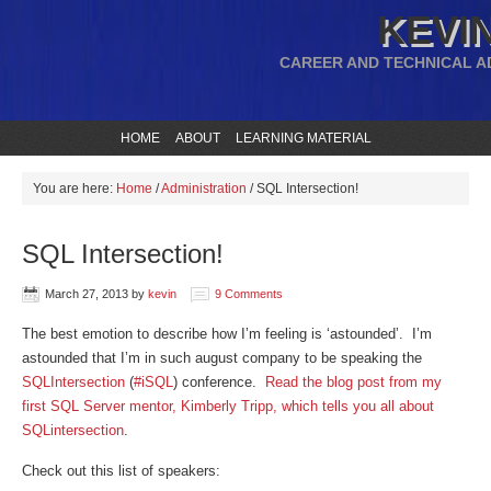
KEVIN
CAREER AND TECHNICAL A
HOME
ABOUT
LEARNING MATERIAL
You are here:
Home
/
Administration
/
SQL Intersection!
SQL Intersection!
March 27, 2013
by
kevin
9 Comments
The best emotion to describe how I’m feeling is ‘astounded’. I’m
astounded that I’m in such august company to be speaking the
SQLIntersection
(
#iSQL
) conference.
Read the blog post from my
first SQL Server mentor, Kimberly Tripp, which tells you all about
SQLintersection
.
Check out this list of speakers: