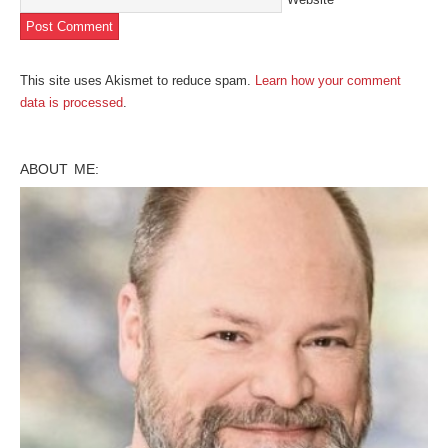
This site uses Akismet to reduce spam.
Learn how your comment
data is processed
.
ABOUT ME: