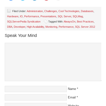
share
share
share
share
email
on
on
on
on
a
Facebook
Twitter
LinkedIn
Pinterest
link
(Opens
(Opens
(Opens
(Opens
to
Filed Under:
Administration
,
Challenges
,
Cool Technologies
,
Databases
,
in
in
in
in
a
Hardware
,
IO
,
Performance
,
Presentations
,
SQL Server
,
SQLMag
,
new
new
new
new
friend
window)
window)
window)
window)
(Opens
SQLServerPedia Syndication
Tagged With:
AlwaysOn
,
Best Practices
,
in
new
DBA
,
Developer
,
High Availability
,
Monitoring
,
Performance
,
SQL Server 2012
window)
Speak Your Mind
Name
*
Email
*
Website