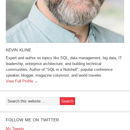
KEVIN KLINE
Expert and author on topics like SQL, data management, big data, IT
leadership, enterprise architecture, and building technical
communities. Author of "SQL in a Nutshell", popular conference
speaker, blogger, magazine columnist, and world traveler.
View Full Profile →
FOLLOW ME ON TWITTER
My Tweets