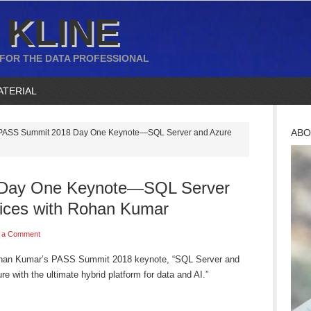
 KLINE
 FOR THE DATA PROFESSIONAL
ATERIAL
ABO
ASS Summit 2018 Day One Keynote—SQL Server and Azure
Day One Keynote—SQL Server
ices with Rohan Kumar
 a Comment
Rohan Kumar’s PASS Summit 2018 keynote, “SQL Server and
e with the ultimate hybrid platform for data and AI.”