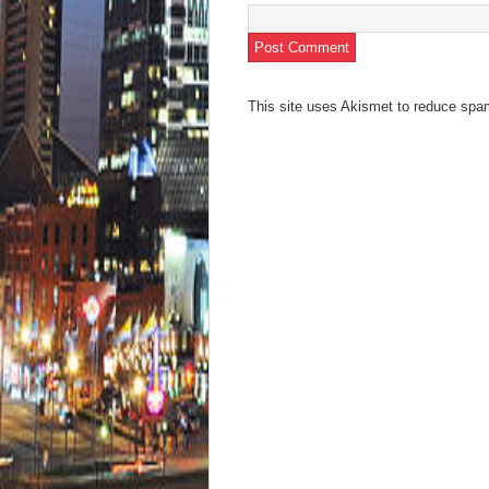
This site uses Akismet to reduce sp