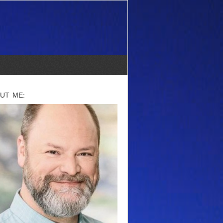
UT ME: