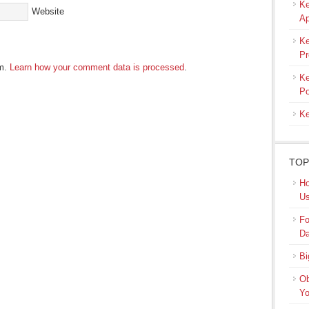
Ke
Website
Ap
Ke
Pr
am.
Learn how your comment data is processed
.
Ke
Po
Ke
TOP
Ho
Us
Fo
Da
Bi
Ob
Yo