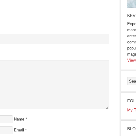
KEV
Expe
mana
enter
comm
popu
s
maga
View
ow)
FOL
My T
Name
*
BLO
Email
*