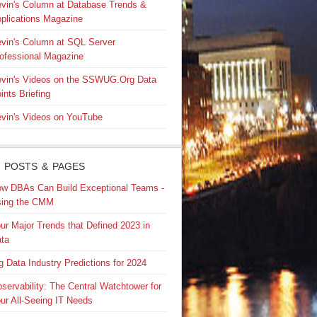
vin's Column at Database Trends &
plications Magazine
vin's Column at SQL Server
ofessional Magazine
vin's Videos on the SSWUG.Org Data
ints Briefing
vin's Videos on YouTube
 POSTS & PAGES
w DBAs Can Build Exceptional Teams -
ing the CMM
ur Major Trends that Defined 2023 in
ta
g Data Industry Predictions for 2024
servability: The Central Watchtower for
ur All-Seeing IT Needs