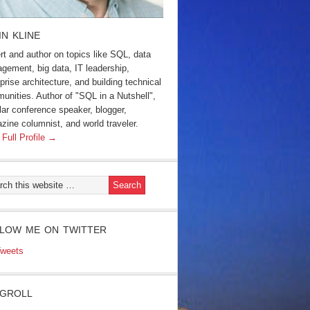
IN KLINE
rt and author on topics like SQL, data
gement, big data, IT leadership,
prise architecture, and building technical
unities. Author of "SQL in a Nutshell",
lar conference speaker, blogger,
zine columnist, and world traveler.
 Full Profile →
LOW ME ON TWITTER
weets
GROLL