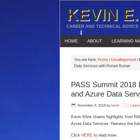
KEVIN E.
CAREER AND TECHNICAL ADVICE
HOME
ABOUT
LEARNING M
You are here:
Home
/
Uncategorized
/
P
Data Services with Rohan Kumar
PASS Summit 2018 
and Azure Data Serv
November 8, 2018
by
kevin
Leave
Kevin Kline shares highlights from 
Azure Data Services: Harness the futur
Click
HERE
to read more