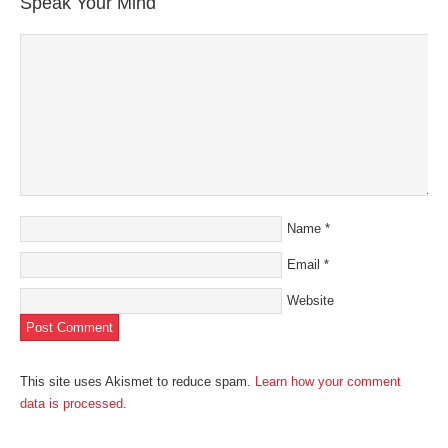
Speak Your Mind
Name
*
Email
*
Website
This site uses Akismet to reduce spam.
Learn how your comment
data is processed
.