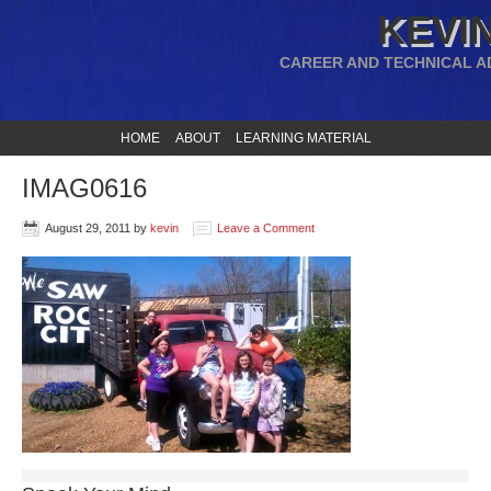
KEVIN
CAREER AND TECHNICAL A
HOME
ABOUT
LEARNING MATERIAL
IMAG0616
August 29, 2011
by
kevin
Leave a Comment