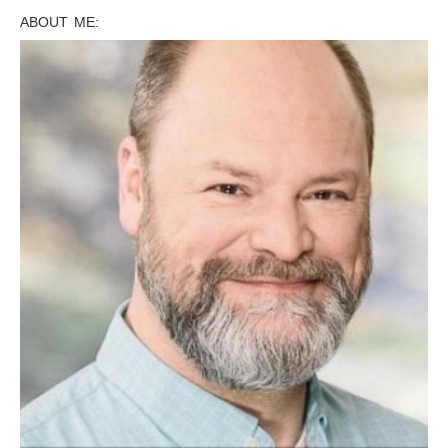
ABOUT ME: