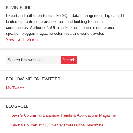
KEVIN KLINE
Expert and author on topics like SQL, data management, big data, IT
leadership, enterprise architecture, and building technical
communities. Author of "SQL in a Nutshell", popular conference
speaker, blogger, magazine columnist, and world traveler.
View Full Profile →
FOLLOW ME ON TWITTER
My Tweets
BLOGROLL
Kevin's Column at Database Trends & Applications Magazine
Kevin's Column at SQL Server Professional Magazine