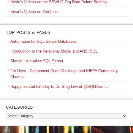
Kevin's Videos on the SSWUG.Org Data Points Briefing
Kevin's Videos on YouTube
TOP POSTS & PAGES
Automation for SQL Server Databases
Introduction to the Relational Model and ANSI SQL
Should I Virtualize SQL Server
For Devs - Component Code Challenge and INETA Community
Champs
Happy belated birthday to Dr. Greg Low of @SQLDown…
CATEGORIES
Categories