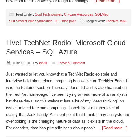
new resource to answer your tough technology …
[Read more...]
Filed Under:
Cool Technologies
,
On-Line Resources
,
SQLMag
,
SQLServerPedia Syndication
,
TCD blog post
Tagged With:
TechNet
,
Wiki
Live! TechNet Radio: Microsoft Cloud
Services – SQL Azure
June 18, 2010
by
kevin
Leave a Comment
Just wanted to let you know that a TechNet Radio episode and
interview I did about cloud computing is now live on TechNet Edge. It
was the featured spot on Thursday, June 3rd and is also featured on
the TechNet homepage. I've been trying to wear more of an analyst's
hat these days, so this webcast has a lot of my "deep thinking" on
issues related to cloud computing - hopefully at a higher level of
quality that Jack Handy. A salient point that I think many analysts are
overlooking is the changing nature of data as it exists in the cloud.
For decades, data has primarily been about people …
[Read more...]