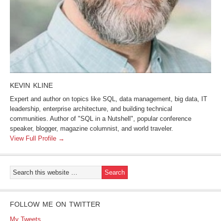
KEVIN KLINE
Expert and author on topics like SQL, data management, big data, IT
leadership, enterprise architecture, and building technical
communities. Author of "SQL in a Nutshell", popular conference
speaker, blogger, magazine columnist, and world traveler.
View Full Profile →
FOLLOW ME ON TWITTER
My Tweets