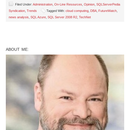
Filed Under:
Administration
,
On-Line Resources
,
Opinion
,
SQLServerPedia
Syndication
,
Trends
Tagged With:
cloud computing
,
DBA
,
FutureWatch
,
news analysis
,
SQL Azure
,
SQL Server 2008 R2
,
TechNet
ABOUT ME: