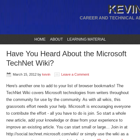
KEVIN
CAREER AND TECHNICAL A
HOME
ABOUT
LEARNING MATERIAL
Have You Heard About the Microsoft
TechNet Wiki?
March 15, 2012
by
kevin
Leave a Comment
Here's another one to add to your list of browser bookmarks! The
TechNet Wiki covers Microsoft technologies from writers throughout
the community for use by the community. As with all wikis, this
grassroots effort needs your help. Microsoft is encouraging everyone
to contribute the effort - all you have to do is join. So start a whole
new article, add your knowledge or draw from your experience to
improve an existing article. You can start small or large... Join in at
http://social.technet.microsoft.com/wiki/ or simply use the wiki as a