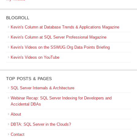
BLOGROLL
Kevin's Column at Database Trends & Applications Magazine
Kevin's Column at SQL Server Professional Magazine
Kevin's Videos on the SSWUG.Org Data Points Briefing
Kevin's Videos on YouTube
TOP POSTS & PAGES
SQL Server Internals & Architecture
Webinar Recap: SQL Server Indexing for Developers and
Accidental DBAs
About
DBTA: SQL Server in the Clouds?
Contact