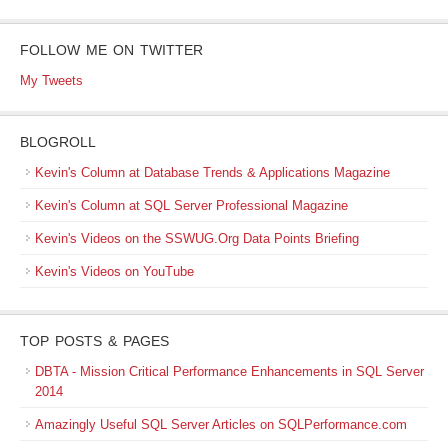
FOLLOW ME ON TWITTER
My Tweets
BLOGROLL
Kevin's Column at Database Trends & Applications Magazine
Kevin's Column at SQL Server Professional Magazine
Kevin's Videos on the SSWUG.Org Data Points Briefing
Kevin's Videos on YouTube
TOP POSTS & PAGES
DBTA - Mission Critical Performance Enhancements in SQL Server
2014
Amazingly Useful SQL Server Articles on SQLPerformance.com