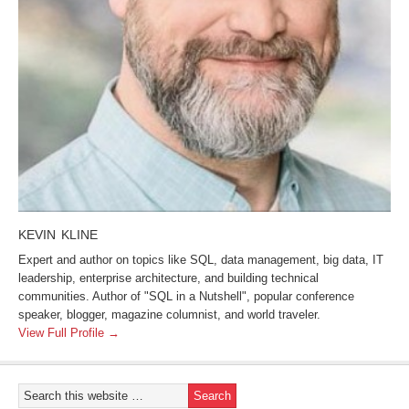
KEVIN KLINE
Expert and author on topics like SQL, data management, big data, IT
leadership, enterprise architecture, and building technical
communities. Author of "SQL in a Nutshell", popular conference
speaker, blogger, magazine columnist, and world traveler.
View Full Profile →