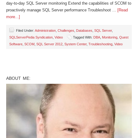
day-to-day SQL Server monitoring Extend the capabilities of SCOM to
proactively manage SQL Server performance Troubleshoot …
[Read
more...]
Filed Under:
Administration
,
Challenges
,
Databases
,
SQL Server
,
SQLServerPedia Syndication
,
Video
Tagged With:
DBA
,
Monitoring
,
Quest
Software
,
SCOM
,
SQL Server 2012
,
System Center
,
Troubleshooting
,
Video
ABOUT ME: