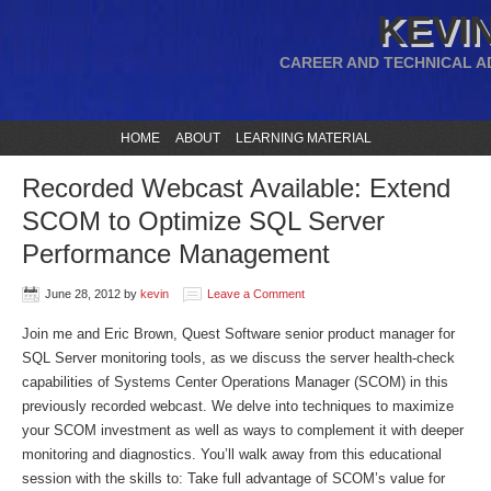
KEVIN
CAREER AND TECHNICAL A
HOME
ABOUT
LEARNING MATERIAL
Recorded Webcast Available: Extend
SCOM to Optimize SQL Server
Performance Management
June 28, 2012
by
kevin
Leave a Comment
Join me and Eric Brown, Quest Software senior product manager for
SQL Server monitoring tools, as we discuss the server health-check
capabilities of Systems Center Operations Manager (SCOM) in this
previously recorded webcast. We delve into techniques to maximize
your SCOM investment as well as ways to complement it with deeper
monitoring and diagnostics. You’ll walk away from this educational
session with the skills to: Take full advantage of SCOM’s value for