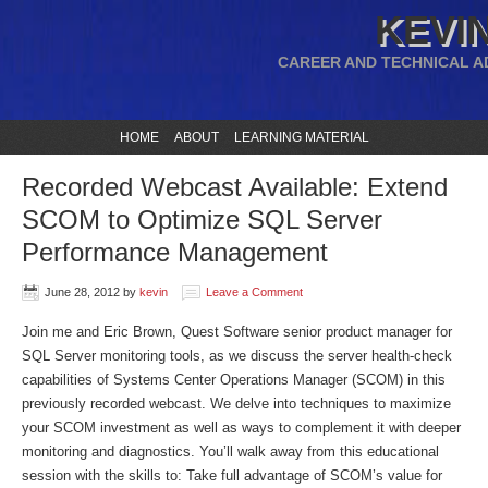
KEVIN
CAREER AND TECHNICAL A
HOME
ABOUT
LEARNING MATERIAL
Recorded Webcast Available: Extend
SCOM to Optimize SQL Server
Performance Management
June 28, 2012
by
kevin
Leave a Comment
Join me and Eric Brown, Quest Software senior product manager for
SQL Server monitoring tools, as we discuss the server health-check
capabilities of Systems Center Operations Manager (SCOM) in this
previously recorded webcast. We delve into techniques to maximize
your SCOM investment as well as ways to complement it with deeper
monitoring and diagnostics. You’ll walk away from this educational
session with the skills to: Take full advantage of SCOM’s value for