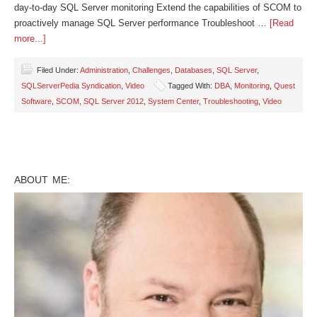
day-to-day SQL Server monitoring Extend the capabilities of SCOM to
proactively manage SQL Server performance Troubleshoot …
[Read
more...]
Filed Under:
Administration
,
Challenges
,
Databases
,
SQL Server
,
SQLServerPedia Syndication
,
Video
Tagged With:
DBA
,
Monitoring
,
Quest
Software
,
SCOM
,
SQL Server 2012
,
System Center
,
Troubleshooting
,
Video
ABOUT ME: