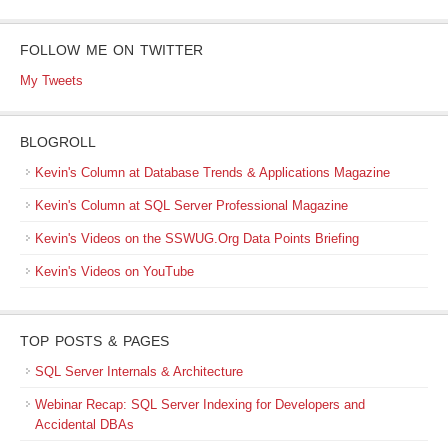
FOLLOW ME ON TWITTER
My Tweets
BLOGROLL
Kevin's Column at Database Trends & Applications Magazine
Kevin's Column at SQL Server Professional Magazine
Kevin's Videos on the SSWUG.Org Data Points Briefing
Kevin's Videos on YouTube
TOP POSTS & PAGES
SQL Server Internals & Architecture
Webinar Recap: SQL Server Indexing for Developers and
Accidental DBAs