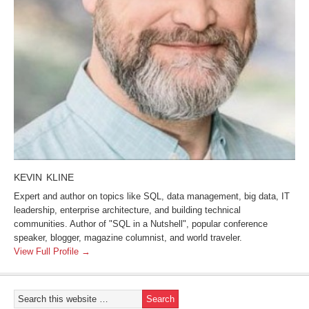
KEVIN KLINE
Expert and author on topics like SQL, data management, big data, IT
leadership, enterprise architecture, and building technical
communities. Author of "SQL in a Nutshell", popular conference
speaker, blogger, magazine columnist, and world traveler.
View Full Profile →