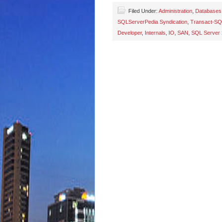
Filed Under:
Administration
,
Databases
SQLServerPedia Syndication
,
Transact-SQ
Developer
,
Internals
,
IO
,
SAN
,
SQL Server