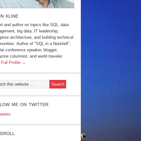
IN KLINE
rt and author on topics like SQL, data
gement, big data, IT leadership,
prise architecture, and building technical
unities. Author of "SQL in a Nutshell",
lar conference speaker, blogger,
zine columnist, and world traveler.
 Full Profile →
LOW ME ON TWITTER
weets
GROLL