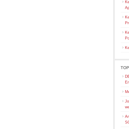
Ke
Ap
Ke
Pr
Ke
Po
Ke
TOP
DB
En
Me
Jo
we
Am
S