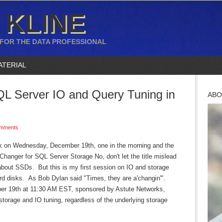
 KLINE
 FOR THE DATA PROFESSIONAL
ATERIAL
L Server IO and Query Tuning in
ABO
mments
k on Wednesday, December 19th, one in the morning and the
anger for SQL Server Storage No, don't let the title mislead
about SSDs. But this is my first session on IO and storage
d disks. As Bob Dylan said "Times, they are a'changin'".
r 19th at 11:30 AM EST, sponsored by Astute Networks,
 storage and IO tuning, regardless of the underlying storage