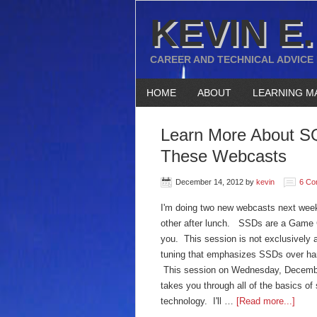
KEVIN E.
CAREER AND TECHNICAL ADVICE
HOME
ABOUT
LEARNING M
Learn More About SQ
These Webcasts
December 14, 2012
by
kevin
6 Co
I'm doing two new webcasts next wee
other after lunch. SSDs are a Game Ch
you. This session is not exclusively 
tuning that emphasizes SSDs over har
This session on Wednesday, Decembe
takes you through all of the basics of
technology. I'll …
[Read more...]