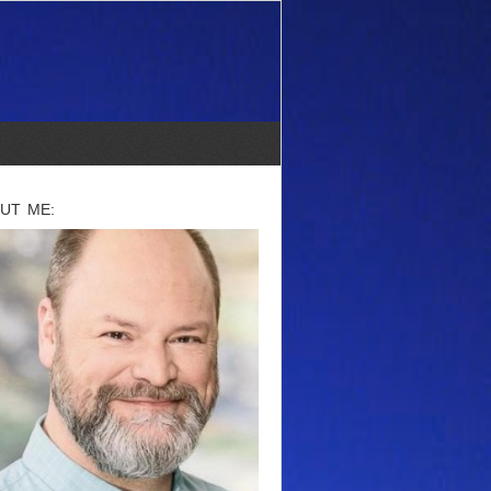
UT ME: