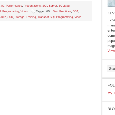
,
IO
,
Performance
,
Presentations
,
SQL Server
,
SQLMag
,
L Programming
,
Video
Tagged With:
Best Practices
,
DBA
,
KEV
 2012
,
SSD
,
Storage
,
Training
,
Transact-SQL Programming
,
Video
Expe
mana
enter
comm
popu
maga
View
FOL
My T
BLO