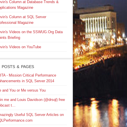
vin's Column at Database Trends &
plications Magazine
vin's Column at SQL Server
ofessional Magazine
vin's Videos on the SSWUG.Org Data
ints Briefing
vin's Videos on YouTube
 POSTS & PAGES
TA - Mission Critical Performance
hancements in SQL Server 2014
 and You or Me versus You
in me and Louis Davidson (@drsql) free
bcast t…
azingly Useful SQL Server Articles on
QLPerformance.com