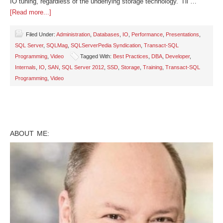
IO tuning, regardless of the underlying storage technology. I'll …
[Read more...]
Filed Under:
Administration
,
Databases
,
IO
,
Performance
,
Presentations
,
SQL Server
,
SQLMag
,
SQLServerPedia Syndication
,
Transact-SQL
Programming
,
Video
Tagged With:
Best Practices
,
DBA
,
Developer
,
Internals
,
IO
,
SAN
,
SQL Server 2012
,
SSD
,
Storage
,
Training
,
Transact-SQL
Programming
,
Video
ABOUT ME: