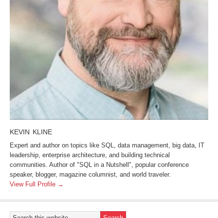
KEVIN KLINE
Expert and author on topics like SQL, data management, big data, IT
leadership, enterprise architecture, and building technical
communities. Author of "SQL in a Nutshell", popular conference
speaker, blogger, magazine columnist, and world traveler.
View Full Profile →