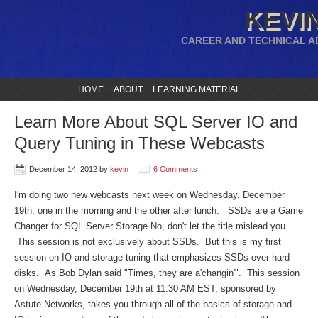
KEVIN
CAREER AND TECHNICAL A
HOME
ABOUT
LEARNING MATERIAL
Learn More About SQL Server IO and
Query Tuning in These Webcasts
December 14, 2012
by
kevin
6 Comments
I'm doing two new webcasts next week on Wednesday, December
19th, one in the morning and the other after lunch. SSDs are a Game
Changer for SQL Server Storage No, don't let the title mislead you.
This session is not exclusively about SSDs. But this is my first
session on IO and storage tuning that emphasizes SSDs over hard
disks. As Bob Dylan said "Times, they are a'changin'". This session
on Wednesday, December 19th at 11:30 AM EST, sponsored by
Astute Networks, takes you through all of the basics of storage and