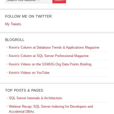
FOLLOW ME ON TWITTER
My Tweets
BLOGROLL
Kevin's Column at Database Trends & Applications Magazine
Kevin's Column at SQL Server Professional Magazine
Kevin's Videos on the SSWUG.Org Data Points Briefing
Kevin's Videos on YouTube
TOP POSTS & PAGES
SQL Server Internals & Architecture
Webinar Recap: SQL Server Indexing for Developers and
Accidental DBAs