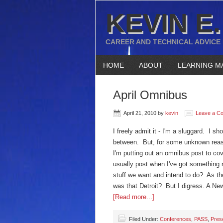
KEVIN E.
CAREER AND TECHNICAL ADVICE
HOME
ABOUT
LEARNING M
April Omnibus
April 21, 2010
by
kevin
Leave a C
I freely admit it - I'm a sluggard. I s
between. But, for some unknown reaso
I'm putting out an omnibus post to cover
usually post when I've got something n
stuff we want and intend to do? As the
was that Detroit? But I digress. A Ne
[Read more...]
Filed Under:
Conferences
,
PASS
,
Pres