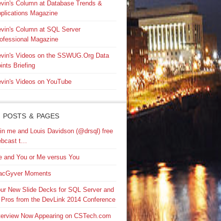
vin's Column at Database Trends &
plications Magazine
vin's Column at SQL Server
ofessional Magazine
vin's Videos on the SSWUG.Org Data
ints Briefing
vin's Videos on YouTube
 POSTS & PAGES
in me and Louis Davidson (@drsql) free
bcast t…
 and You or Me versus You
acGyver Moments
ur New Slide Decks for SQL Server and
 Pros from the DevLink 2014 Conference
terview Now Appearing on CSTech.com