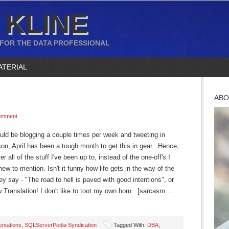
 KLINE
 FOR THE DATA PROFESSIONAL
ATERIAL
ABO
omment
hould be blogging a couple times per week and tweeting in
n, April has been a tough month to get this in gear. Hence,
 all of the stuff I've been up to, instead of the one-off's I
ew to mention. Isn't it funny how life gets in the way of the
y say - "The road to hell is paved with good intentions", or
w Translation! I don't like to toot my own horn. [sarcasm …
entations
,
SQLServerPedia Syndication
Tagged With:
DBA
,