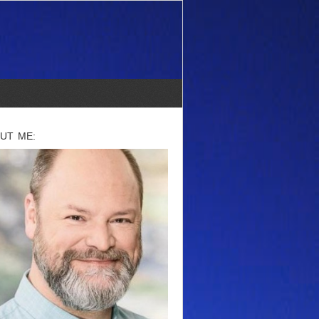
UT ME: