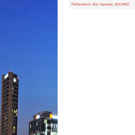
Performance
,
SQL Saturday
,
SQLPASS