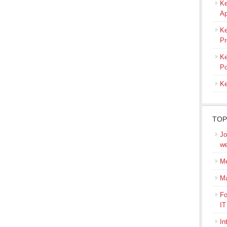
Ke
Ap
Ke
Pr
Ke
Po
Ke
TOP
Jo
we
Me
M
Fo
IT
In