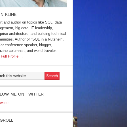
IN KLINE
rt and author on topics like SQL, data
gement, big data, IT leadership,
prise architecture, and building technical
unities. Author of "SQL in a Nutshell",
lar conference speaker, blogger,
zine columnist, and world traveler.
 Full Profile →
LOW ME ON TWITTER
weets
GROLL