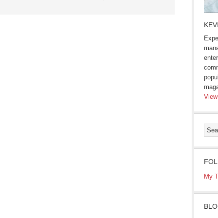
KEV
Expe
mana
enter
comm
popu
maga
View
FOL
My T
BLO