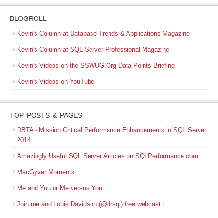
BLOGROLL
Kevin's Column at Database Trends & Applications Magazine
Kevin's Column at SQL Server Professional Magazine
Kevin's Videos on the SSWUG.Org Data Points Briefing
Kevin's Videos on YouTube
TOP POSTS & PAGES
DBTA - Mission Critical Performance Enhancements in SQL Server
2014
Amazingly Useful SQL Server Articles on SQLPerformance.com
MacGyver Moments
Me and You or Me versus You
Join me and Louis Davidson (@drsql) free webcast t…