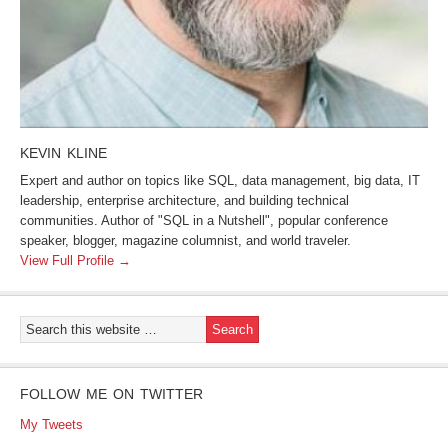
KEVIN KLINE
Expert and author on topics like SQL, data management, big data, IT
leadership, enterprise architecture, and building technical
communities. Author of "SQL in a Nutshell", popular conference
speaker, blogger, magazine columnist, and world traveler.
View Full Profile →
FOLLOW ME ON TWITTER
My Tweets