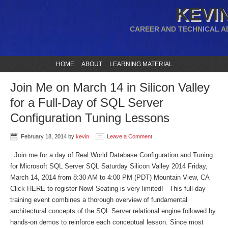
KEVIN
CAREER AND TECHNICAL A
HOME
ABOUT
LEARNING MATERIAL
Join Me on March 14 in Silicon Valley
for a Full-Day of SQL Server
Configuration Tuning Lessons
February 18, 2014
by
kevin
Leave a Comment
Join me for a day of Real World Database Configuration and Tuning
for Microsoft SQL Server SQL Saturday Silicon Valley 2014 Friday,
March 14, 2014 from 8:30 AM to 4:00 PM (PDT) Mountain View, CA
Click HERE to register Now! Seating is very limited! This full-day
training event combines a thorough overview of fundamental
architectural concepts of the SQL Server relational engine followed by
hands-on demos to reinforce each conceptual lesson. Since most