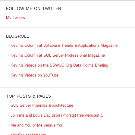
FOLLOW ME ON TWITTER
My Tweets
BLOGROLL
Kevin's Column at Database Trends & Applications Magazine
Kevin's Column at SQL Server Professional Magazine
Kevin's Videos on the SSWUG.Org Data Points Briefing
Kevin's Videos on YouTube
TOP POSTS & PAGES
SQL Server Internals & Architecture
Join me and Louis Davidson (@drsql) free webcast t…
Me and You or Me versus You