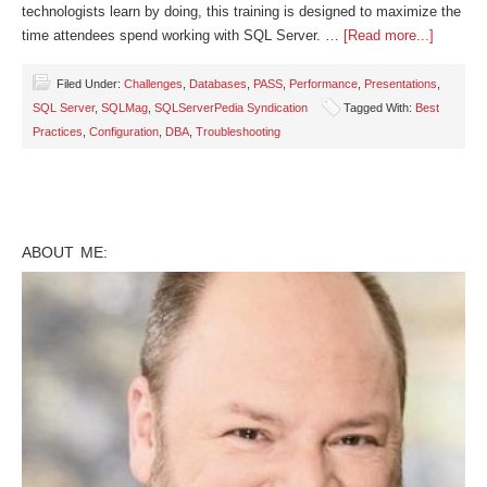
technologists learn by doing, this training is designed to maximize the
time attendees spend working with SQL Server. …
[Read more...]
Filed Under:
Challenges
,
Databases
,
PASS
,
Performance
,
Presentations
,
SQL Server
,
SQLMag
,
SQLServerPedia Syndication
Tagged With:
Best
Practices
,
Configuration
,
DBA
,
Troubleshooting
ABOUT ME: