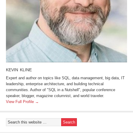
KEVIN KLINE
Expert and author on topics like SQL, data management, big data, IT
leadership, enterprise architecture, and building technical
communities. Author of "SQL in a Nutshell", popular conference
speaker, blogger, magazine columnist, and world traveler.
View Full Profile →