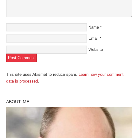
Name
*
Email
*
Website
This site uses Akismet to reduce spam.
Learn how your comment
data is processed
.
ABOUT ME: