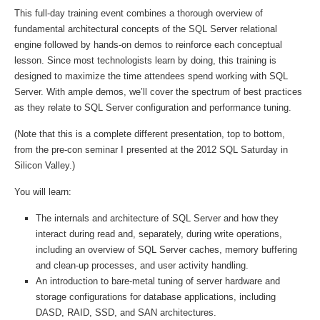
This full-day training event combines a thorough overview of
fundamental architectural concepts of the SQL Server relational
engine followed by hands-on demos to reinforce each conceptual
lesson. Since most technologists learn by doing, this training is
designed to maximize the time attendees spend working with SQL
Server. With ample demos, we’ll cover the spectrum of best practices
as they relate to SQL Server configuration and performance tuning.
(Note that this is a complete different presentation, top to bottom,
from the pre-con seminar I presented at the 2012 SQL Saturday in
Silicon Valley.)
You will learn:
The internals and architecture of SQL Server and how they
interact during read and, separately, during write operations,
including an overview of SQL Server caches, memory buffering
and clean-up processes, and user activity handling.
An introduction to bare-metal tuning of server hardware and
storage configurations for database applications, including
DASD, RAID, SSD, and SAN architectures.