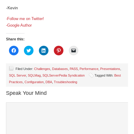
-Kevin
-Follow me on Twitter!
-Google Author
Share this:
Click
Click
Click
Click
Click
to
to
to
to
to
share
share
share
share
email
on
on
on
on
a
Facebook
Twitter
LinkedIn
Pinterest
link
(Opens
(Opens
(Opens
(Opens
to
Filed Under:
Challenges
,
Databases
,
PASS
,
Performance
,
Presentations
,
in
in
in
in
a
SQL Server
,
SQLMag
,
SQLServerPedia Syndication
Tagged With:
Best
new
new
new
new
friend
window)
window)
window)
window)
(Opens
Practices
,
Configuration
,
DBA
,
Troubleshooting
in
new
window)
Speak Your Mind