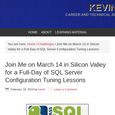
KEVIN
CAREER AND TECHNICAL A
HOME
ABOUT
LEARNING MATERIAL
You are here:
Home
/
Challenges
/
Join Me on March 14 in Silicon
Valley for a Full-Day of SQL Server Configuration Tuning Lessons
Join Me on March 14 in Silicon Valley
for a Full-Day of SQL Server
Configuration Tuning Lessons
February 18, 2014
by
kevin
Leave a Comment