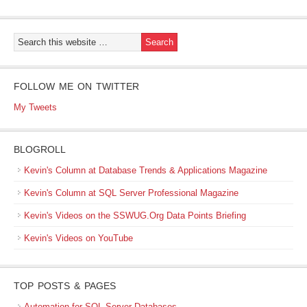
FOLLOW ME ON TWITTER
My Tweets
BLOGROLL
Kevin's Column at Database Trends & Applications Magazine
Kevin's Column at SQL Server Professional Magazine
Kevin's Videos on the SSWUG.Org Data Points Briefing
Kevin's Videos on YouTube
TOP POSTS & PAGES
Automation for SQL Server Databases