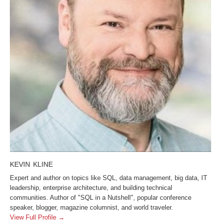
KEVIN KLINE
Expert and author on topics like SQL, data management, big data, IT
leadership, enterprise architecture, and building technical
communities. Author of "SQL in a Nutshell", popular conference
speaker, blogger, magazine columnist, and world traveler.
View Full Profile →