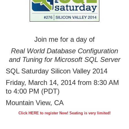
Join me for a day of
Real World Database Configuration
and Tuning for Microsoft SQL Server
SQL Saturday Silicon Valley 2014
Friday, March 14, 2014 from 8:30 AM
to 4:00 PM (PDT)
Mountain View, CA
Click HERE to register Now! Seating is very limited!