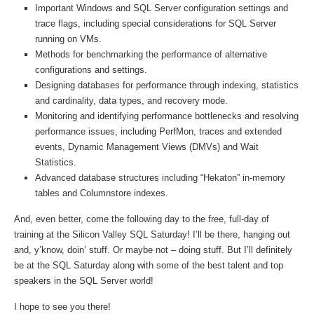
Important Windows and SQL Server configuration settings and
trace flags, including special considerations for SQL Server
running on VMs.
Methods for benchmarking the performance of alternative
configurations and settings.
Designing databases for performance through indexing, statistics
and cardinality, data types, and recovery mode.
Monitoring and identifying performance bottlenecks and resolving
performance issues, including PerfMon, traces and extended
events, Dynamic Management Views (DMVs) and Wait
Statistics.
Advanced database structures including “Hekaton” in-memory
tables and Columnstore indexes.
And, even better, come the following day to the free, full-day of
training at the Silicon Valley SQL Saturday! I’ll be there, hanging out
and, y’know, doin’ stuff. Or maybe not – doing stuff. But I’ll definitely
be at the SQL Saturday along with some of the best talent and top
speakers in the SQL Server world!
I hope to see you there!