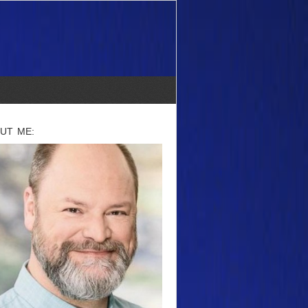
UT ME: