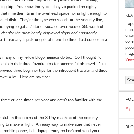
e in common is that they’re not experienced and, usually,
ing trip. You know the type – they’ve packed an eighty
hat it neither fits in the overhead space nor is light enough to
KEV
niated disk. They’re the type who stands at the security line,
Expe
re trying to get a 2 liter of soda or, even worse, $50 worth of
mana
t
despite the prominently displayed signs and constantly
enter
n’t take any liquids or gels of more the three fluid ounces in a
comm
popu
maga
now many of my fellow blogomaniacs do too. So I thought I’d
View
ip in their three favorite tips for successful air travel. Just
provide three beginner tips for the infrequent traveler and three
ravel a lot. Here are my tips:
FOL
 three or less times per year and aren’t too familiar with the
My T
r stuff in those bins at the X-Ray machine at the security
ying to make a flight. An easy way to make sure that never
BLO
ys, mobile phone, belt, laptop, carry-on bag) and send your