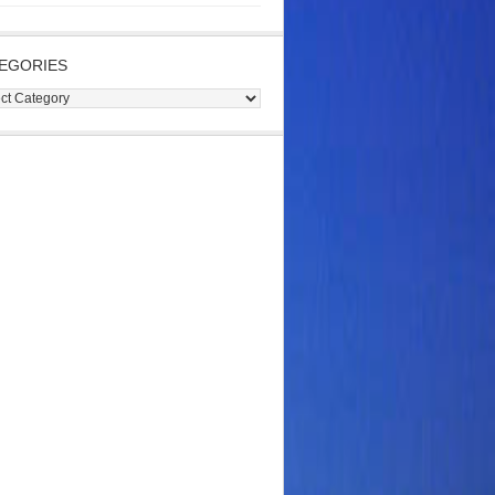
EGORIES
gories