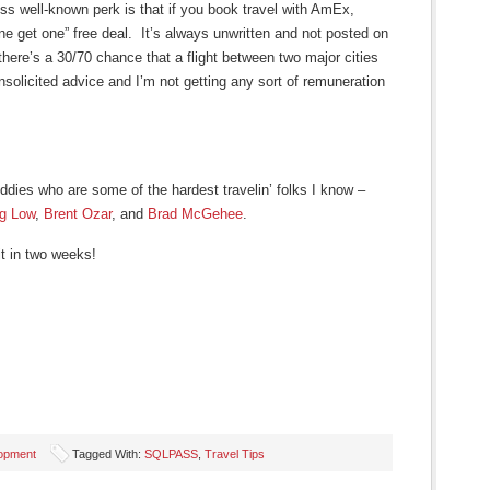
ess well-known perk is that if you book travel with AmEx,
one get one” free deal. It’s always unwritten and not posted on
there’s a 30/70 chance that a flight between two major cities
unsolicited advice and I’m not getting any sort of remuneration
ddies who are some of the hardest travelin’ folks I know –
eg Low
,
Brent Ozar
, and
Brad McGehee
.
t in two weeks!
lopment
Tagged With:
SQLPASS
,
Travel Tips