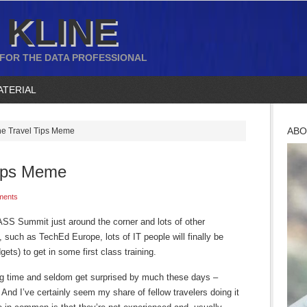
 KLINE
 FOR THE DATA PROFESSIONAL
ATERIAL
ABO
the Travel Tips Meme
Tips Meme
ments
PASS Summit just around the corner and lots of other
, such as TechEd Europe, lots of IT people will finally be
gets) to get in some first class training.
long time and seldom get surprised by much these days –
And I’ve certainly seem my share of fellow travelers doing it