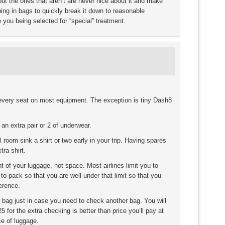
 but the ones that aren’t are never nice about it and make
ing in bags to quickly break it down to reasonable
e you being selected for “special” treatment.
 every seat on most equipment. The exception is tiny Dash8
 an extra pair or 2 of underwear.
 room sink a shirt or two early in your trip. Having spares
ra shirt.
 of your luggage, not space. Most airlines limit you to
o pack so that you are well under that limit so that you
erence.
e bag just in case you need to check another bag. You will
5 for the extra checking is better than price you’ll pay at
ce of luggage.