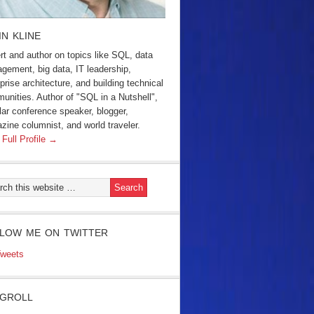
IN KLINE
rt and author on topics like SQL, data
gement, big data, IT leadership,
prise architecture, and building technical
unities. Author of "SQL in a Nutshell",
lar conference speaker, blogger,
zine columnist, and world traveler.
 Full Profile →
LOW ME ON TWITTER
weets
GROLL