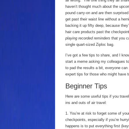
all wrong. The one thing they all shar
haven’t thought much about the upcom
pound carry-on and are then surprised t
get past their waist line without a her
backing it up fifty deep, because they’
hair care products past the checkpoin
playing recorded reminders
that you ca
single quart-sized Ziploc bag.
I’ve got a few tips to share, and I k
start a meme asking my colleagues to ch
to pad the results a bit, everyone can 
expert tips for those who might have t
Beginner Tips
Here are some useful tips if you travel
ins and outs of air travel:
1. You’re at risk to forget some of you
checkpoints, especially if you’re hurr
happens is to put everything first (ke