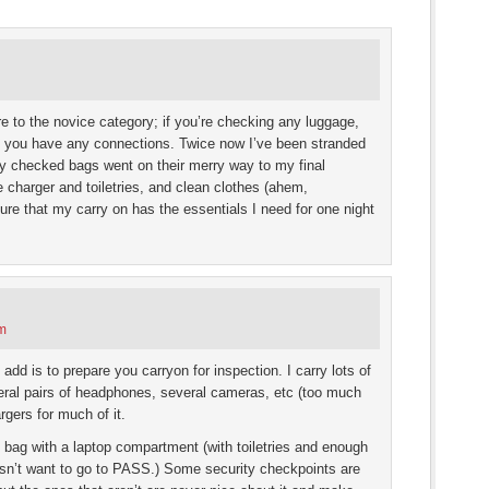
s
ow)
e to the novice category; if you’re checking any luggage,
 if you have any connections. Twice now I’ve been stranded
 my checked bags went on their merry way to my final
e charger and toiletries, and clean clothes (ahem,
ure that my carry on has the essentials I need for one night
pm
d is to prepare you carryon for inspection. I carry lots of
veral pairs of headphones, several cameras, etc (too much
rgers for much of it.
n bag with a laptop compartment (with toiletries and enough
esn’t want to go to PASS.) Some security checkpoints are