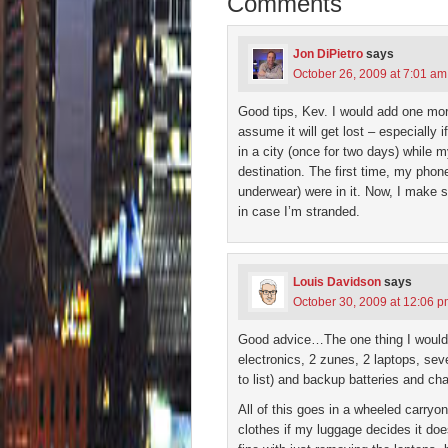
Comments
window)
window)
window)
window)
(Open
in
new
wind
Jon DiPietro
says
October 26, 2009 at 7:01 am
Good tips, Kev. I would add one mor
assume it will get lost – especially
in a city (once for two days) while
destination. The first time, my phon
underwear) were in it. Now, I make s
in case I’m stranded.
Louis Davidson
says
October 30, 2009 at 12:06 
Good advice…The one thing I would ad
electronics, 2 zunes, 2 laptops, se
to list) and backup batteries and cha
All of this goes in a wheeled carryo
clothes if my luggage decides it do