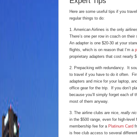
Expert Tips
Here are some useful tips if you travel,
regular things to do:
1. American Airlines is the only airlin
There’s one per row in coach on their
An adapter is one $20-30 at your stand
flights, which is on reason that I’m a
p
proprietary adapters that cost nearly 
2. Prepacking with redundancy. It sounds
to travel if you have to do it often. 
adapters and mice for your laptop, and
office gear for the trip. If you don’t pl
because you’ll simply forget each of t
most of them anyway.
3. The airline clubs are nice,
really ni
in the $500 range, even for high-level
membership fee for a
Platinum Card
f
is free club access to several differe