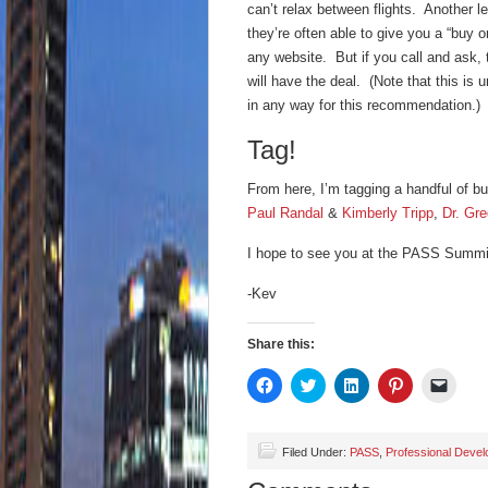
can’t relax between flights. Another l
they’re often able to give you a “buy 
any website. But if you call and ask, 
will have the deal. (Note that this is 
in any way for this recommendation.)
Tag!
From here, I’m tagging a handful of bu
Paul Randal
&
Kimberly Tripp
,
Dr. Gr
I hope to see you at the PASS Summi
-Kev
Share this:
Click
Click
Click
Click
Click
to
to
to
to
to
share
share
share
share
email
on
on
on
on
a
Facebook
Twitter
LinkedIn
Pinterest
link
(Opens
(Opens
(Opens
(Opens
to
Filed Under:
PASS
,
Professional Deve
in
in
in
in
a
new
new
new
new
friend