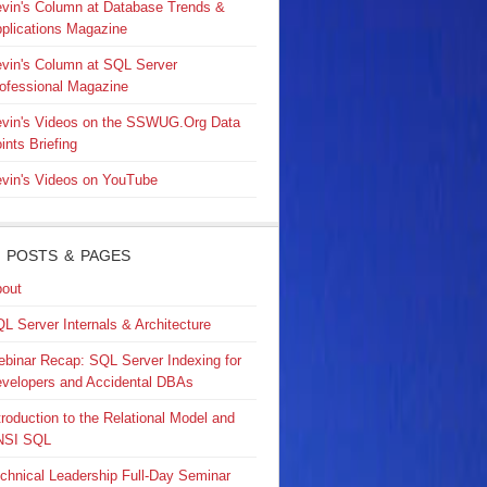
vin's Column at Database Trends &
plications Magazine
vin's Column at SQL Server
ofessional Magazine
vin's Videos on the SSWUG.Org Data
ints Briefing
vin's Videos on YouTube
 POSTS & PAGES
out
L Server Internals & Architecture
binar Recap: SQL Server Indexing for
velopers and Accidental DBAs
troduction to the Relational Model and
NSI SQL
chnical Leadership Full-Day Seminar