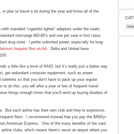
 or plan to travel a lot during the year and know all of the
CAT
Cate
es with standard “cigarette lighter” adapters under the seats.
 standard mid-range MD-80’s and one per seat in first class.
ard drug store. I prefer unlimited power, especially for long
latinum frequent flier on AA
. Delta and United have
$100.
 a little like a level of RAID, but it’s really just a better way
First, get redundant computer equipment, such as power
 toiletries so that you don’t have to pack up your regular
an to do this, you will after a year or two of frequent travel
hese things enough times that you’ll wind up buying doubles of
ce
. But each airline has their own club and they’re expensive,
 frequent fliers. I recommend instead that you pay the $450/yr
rom American Express. One of the many benefits of the card
nt airline clubs, which means there’s never an airport where you