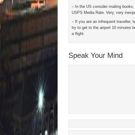
– In the US consider mailing books,
USPS Media Rate. Very, very inexp
– If you are an infrequent traveller,
try to get to the airport 10 minutes b
a flight.
Speak Your Mind