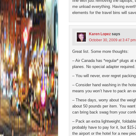
fine with just removing the laptops,
me unload everything. Having everth
elements for the travel bins will sav
Karen Lopez
says
October 30, 2009 at 3:47 pm
Great list. Some more thoughts:
– Air Canada has *regular* plugs at
planes. No special adapter required.
– You will never, ever regret packing
– Consider hand washing in the hotel
means you won’t have to pack an ext
– These days, worry about the weight
about 50 pounds per item. You want t
can bring back swag from your conf
– Pack an extra lightweight, foldabl
probably have to pay for it, but $15-2
the airport or the hotel for a new pie