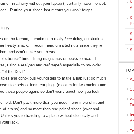
Ke
un off in a hurry without your laptop (I certainly have – once),
Ap
hoes. Putting your shoes last means you won’t forget
Ke
Pr
ingly:
Ke
ys on the tarmac, sometimes a really
long
delay, so stock a
Po
ther hearty snack. I recommend unsalted nuts since they’re
Ke
g time, and won’t make you thirsty.
no electronics” time. Bring magazines or books to read. I,
(yes, using a
real pen
and
real paper
) especially to my older
TOP
 “of the Devil”.
babies and obnoxious youngsters to make a nap just so much
Ab
those nice sets of foam ear plugs (a dozen for two bucks!) and
SQ
 see these people again, so don’t worry about how you look.
We
ne field. Don’t pack more than you need – one more shirt and
De
e of stains) and no more than one pair of shoes (over and
In
nless you’re traveling to a place without electricity and
A
 your lack.
Te