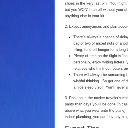
shoes in the very last bin. You might r
but you WON’T run off without your s
anything else in your kit.
2. Expect annoyances and plan accord
There’s always a chance of dela
bag or two of mixed nuts or ano
filling, fend off hunger for a lon
Plenty of time on the flight is “
personally, enjoy writing letters 
relatives who think computers are
There will always be screaming 
wishful thinking. So get one of 
a nice sleep visor. You’ll never
3. Packing is the novice traveler’s mi
pants than days you’ll be gone (in cas
above what you wear onto the plane). U
indoor plumbing, you can buy anything