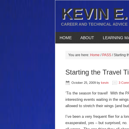
KEVIN E.
CAREER AND TECHNICAL ADVICE
HOME
ABOUT
LEARNING M
You are here:
Home
/
PASS
/
Starting 
Starting the Travel 
October 25, 2009
by
kevin
3 Com
‘Tis the season for travel! With the 
interesting events waiting in the wings
allowed to stretch their wings (and bud
I’ve been a very frequent flier for a 
exasperated, yes – but surprised, no. 