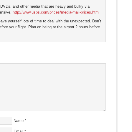
 DVDs, and other media that are heavy and bulky via
ensive.
http://www.usps.com/prices/media-mail-prices.htm
 leave yourself lots of time to deal with the unexpected. Don’t
efore your flight. Plan on being at the airport 2 hours before
Name
*
Email
*