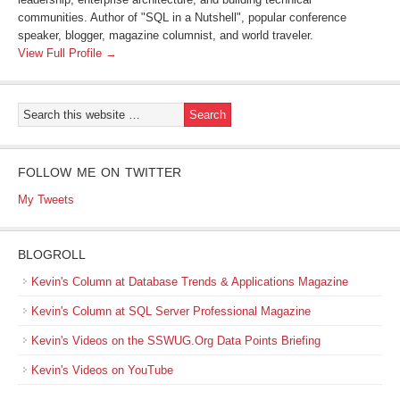
communities. Author of "SQL in a Nutshell", popular conference
speaker, blogger, magazine columnist, and world traveler.
View Full Profile →
FOLLOW ME ON TWITTER
My Tweets
BLOGROLL
Kevin's Column at Database Trends & Applications Magazine
Kevin's Column at SQL Server Professional Magazine
Kevin's Videos on the SSWUG.Org Data Points Briefing
Kevin's Videos on YouTube