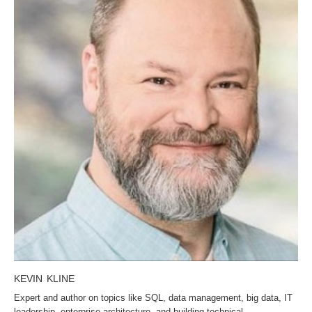
KEVIN KLINE
Expert and author on topics like SQL, data management, big data, IT
leadership, enterprise architecture, and building technical