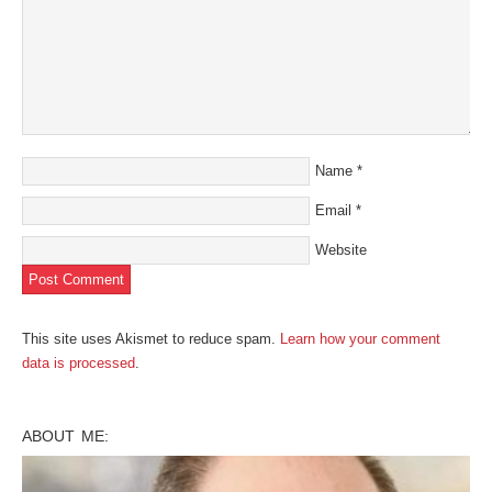
Name
*
Email
*
Website
This site uses Akismet to reduce spam.
Learn how your comment
data is processed
.
ABOUT ME: