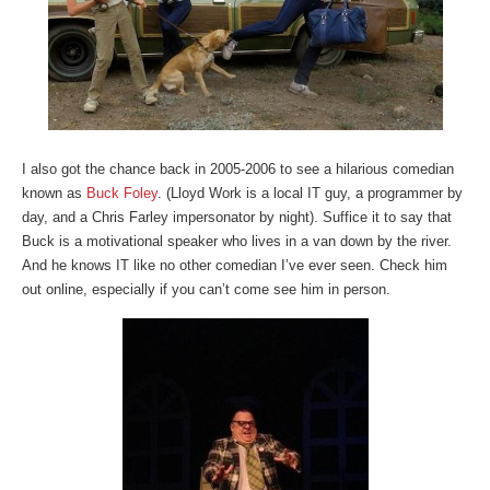
I also got the chance back in 2005-2006 to see a hilarious comedian
known as
Buck Foley
. (Lloyd Work is a local IT guy, a programmer by
day, and a Chris Farley impersonator by night). Suffice it to say that
Buck is a motivational speaker who lives in a van down by the river.
And he knows IT like no other comedian I’ve ever seen. Check him
out online, especially if you can’t come see him in person.