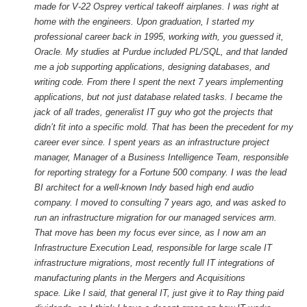
made for V-22 Osprey vertical takeoff airplanes. I was right at
home with the engineers. Upon graduation, I started my
professional career back in 1995, working with, you guessed it,
Oracle. My studies at Purdue included PL/SQL, and that landed
me a job supporting applications, designing databases, and
writing code. From there I spent the next 7 years implementing
applications, but not just database related tasks. I became the
jack of all trades, generalist IT guy who got the projects that
didn’t fit into a specific mold.
That has been the precedent for my
career ever since. I spent years as an infrastructure project
manager, Manager of a Business Intelligence Team, responsible
for reporting strategy for a Fortune 500 company. I was the lead
BI architect for a well-known Indy based high end audio
company. I moved to consulting 7 years ago, and was asked to
run an infrastructure migration for our managed services arm.
That move has been my focus ever since, as I now am an
Infrastructure Execution Lead, responsible for large scale IT
infrastructure migrations, most recently full IT integrations of
manufacturing plants in the Mergers and Acquisitions
space. Like I said, that general IT, just give it to Ray thing paid