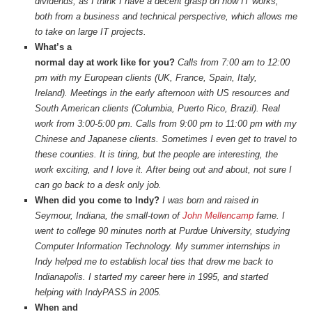
dividends, as I think I have a decent grasp on how IT works,
both from a business and technical perspective, which allows me
to take on large IT projects.
What’s a
normal day at work like for you?
Calls from 7:00 am to 12:00
pm with my European clients (UK, France, Spain, Italy,
Ireland). Meetings in the early afternoon with US resources and
South American clients (Columbia, Puerto Rico, Brazil). Real
work from 3:00-5:00 pm. Calls from 9:00 pm to 11:00 pm with my
Chinese and Japanese clients. Sometimes I even get to travel to
these counties. It is tiring, but the people are interesting, the
work exciting, and I love it. After being out and about, not sure I
can go back to a desk only job.
When did you come to Indy?
I was born and raised in
Seymour, Indiana, the small-town of
John Mellencamp
fame. I
went to college 90 minutes north at Purdue University, studying
Computer Information Technology. My summer internships in
Indy helped me to establish local ties that drew me back to
Indianapolis. I started my career here in 1995, and started
helping with IndyPASS in 2005.
When and