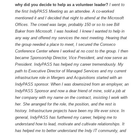
why did you decide to help as a volunteer leader?
I went to
the first IndyPASS Meeting as an attendee. A co-worked
mentioned it and I decided that night to attend at the Microsoft
Offices. The crowd was large, probably 150 or so to see Bill
Baker from Microsoft. I was hooked. I knew I wanted to help in
any way and offered my services the next meeting. Hearing that
the group needed a place to meet, I secured the Conseco
Conference Center where I worked at no cost to the group. I then
became Sponsorship Director, Vice President, and now serve as
President. IndyPASS has helped my career tremendously. My
path to Executive Director of Managed Services and my current
infrastructure role in Mergers and Acquisitions started with an
IndyPASS sponsor. When I was downsized from an employer, an
IndyPASS Sponsor and now a dear friend of mine, sold a job at
her company with my name on the contract, insisting I work with
her. She arranged for the role, the position, and the rest is
history. Infrastructure projects have been my life ever since. In
general, IndyPASS has furthered my career, helping me to
understand how to lead, motivate and cultivate relationships. It
has helped me to better understand the Indy IT community, and