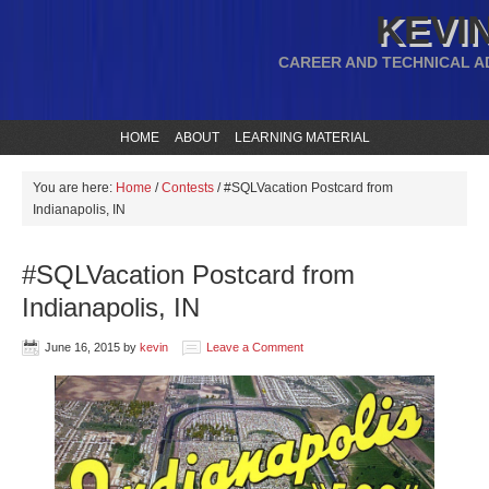
KEVIN
CAREER AND TECHNICAL A
HOME
ABOUT
LEARNING MATERIAL
You are here:
Home
/
Contests
/
#SQLVacation Postcard from
Indianapolis, IN
#SQLVacation Postcard from
Indianapolis, IN
June 16, 2015
by
kevin
Leave a Comment