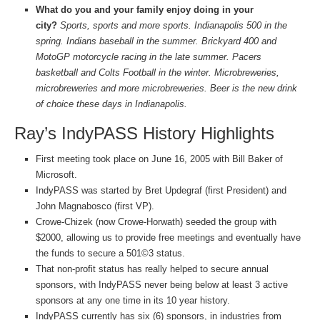
What do you and your family enjoy doing in your
city?
Sports, sports and more sports. Indianapolis 500 in the
spring. Indians baseball in the summer. Brickyard 400 and
MotoGP motorcycle racing in the late summer. Pacers
basketball and Colts Football in the winter. Microbreweries,
microbreweries and more microbreweries. Beer is the new drink
of choice these days in Indianapolis.
Ray’s IndyPASS History Highlights
First meeting took place on June 16, 2005 with Bill Baker of
Microsoft.
IndyPASS was started by Bret Updegraf (first President) and
John Magnabosco (first VP).
Crowe-Chizek (now Crowe-Horwath) seeded the group with
$2000, allowing us to provide free meetings and eventually have
the funds to secure a 501©3 status.
That non-profit status has really helped to secure annual
sponsors, with IndyPASS never being below at least 3 active
sponsors at any one time in its 10 year history.
IndyPASS currently has six (6) sponsors, in industries from