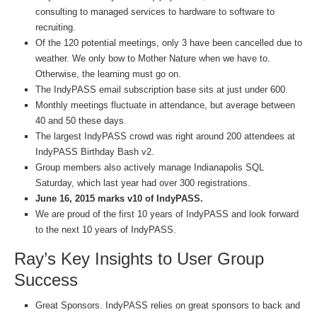
consulting to managed services to hardware to software to
recruiting.
Of the 120 potential meetings, only 3 have been cancelled due to
weather. We only bow to Mother Nature when we have to.
Otherwise, the learning must go on.
The IndyPASS email subscription base sits at just under 600.
Monthly meetings fluctuate in attendance, but average between
40 and 50 these days.
The largest IndyPASS crowd was right around 200 attendees at
IndyPASS Birthday Bash v2.
Group members also actively manage Indianapolis SQL
Saturday, which last year had over 300 registrations.
June 16, 2015 marks v10 of IndyPASS.
We are proud of the first 10 years of IndyPASS and look forward
to the next 10 years of IndyPASS.
Ray’s Key Insights to User Group
Success
Great Sponsors. IndyPASS relies on great sponsors to back and