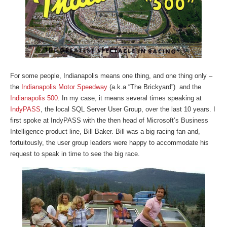
For some people, Indianapolis means one thing, and one thing only –
the
Indianapolis Motor Speedway
(a.k.a “The Brickyard”) and the
Indianapolis 500
. In my case, it means several times speaking at
IndyPASS
, the local SQL Server User Group, over the last 10 years. I
first spoke at IndyPASS with the then head of Microsoft’s Business
Intelligence product line, Bill Baker. Bill was a big racing fan and,
fortuitously, the user group leaders were happy to accommodate his
request to speak in time to see the big race.