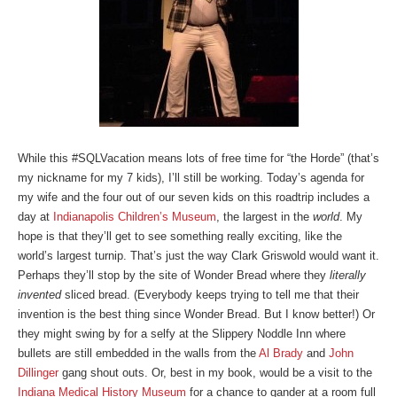
While this #SQLVacation means lots of free time for “the Horde” (that’s
my nickname for my 7 kids), I’ll still be working. Today’s agenda for
my wife and the four out of our seven kids on this roadtrip includes a
day at
Indianapolis Children’s Museum
, the largest in the
world
. My
hope is that they’ll get to see something really exciting, like the
world’s largest turnip. That’s just the way Clark Griswold would want it.
Perhaps they’ll stop by the site of Wonder Bread where they
literally
invented
sliced bread. (Everybody keeps trying to tell me that their
invention is the best thing since Wonder Bread. But I know better!) Or
they might swing by for a selfy at the Slippery Noddle Inn where
bullets are still embedded in the walls from the
Al Brady
and
John
Dillinger
gang shout outs. Or, best in my book, would be a visit to the
Indiana Medical History Museum
for a chance to gander at a room full