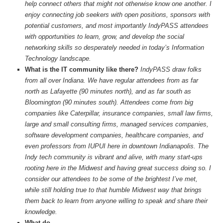
help connect others that might not otherwise know one another. I
enjoy connecting job seekers with open positions, sponsors with
potential customers, and most importantly IndyPASS attendees
with opportunities to learn, grow, and develop the social
networking skills so desperately needed in today’s Information
Technology landscape.
What is the IT community like there?
IndyPASS draw folks
from all over Indiana. We have regular attendees from as far
north as Lafayette (90 minutes north), and as far south as
Bloomington (90 minutes south). Attendees come from big
companies like Caterpillar, insurance companies, small law firms,
large and small consulting firms, managed services companies,
software development companies, healthcare companies, and
even professors from IUPUI here in downtown Indianapolis. The
Indy tech community is vibrant and alive, with many start-ups
rooting here in the Midwest and having great success doing so. I
consider our attendees to be some of the brightest I’ve met,
while still holding true to that humble Midwest way that brings
them back to learn from anyone willing to speak and share their
knowledge.
What do