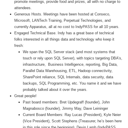
promote meetings, provide food and prizes, all with no charge to
attendees.
Generous Hosts. Meetings have been hosted at Conseco,
Microsoft, LANTech Training, Perpetual Technologies, and
currently Apparatus, all at no cost to IndyPASS for all 10 years.
Engaged Technical Base. Indy has a great base of technical
folks interested in all things data and technology who keep it
fresh:
We span the SQL Server stack (and most systems that
touch or rely upon SQL Server), with topics targeting DBA’s,
infrastructure, Business Intelligence, reporting, Big Data,
Parallel Data Warehousing, ETL, Hadoop connectivity,
SharePoint reliance, SQL Internals, data security, data
backups, SQL Programming, etc. You name it and we have
probably talked about it over the years.
Great people!
Past board members: Bret Updegraff (founder), John
Magnabosco (founder), Jimmy May, Dave Leininger
Current Board Members: Ray Lucas (President), Kyle Neier
(Vice President), Scott Stephens (Treasurer, he’s been here
in this role since the beginning), Devin Lamb (IndyPASS