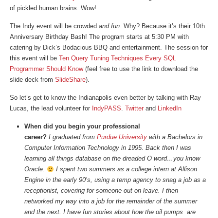
of pickled human brains. Wow!
The Indy event will be crowded
and fun
. Why? Because it’s their 10th
Anniversary Birthday Bash! The program starts at 5:30 PM with
catering by Dick’s Bodacious BBQ and entertainment. The session for
this event will be
Ten Query Tuning Techniques Every SQL
Programmer Should Know
(feel free to use the link to download the
slide deck from
SlideShare
).
So let’s get to know the Indianapolis even better by talking with Ray
Lucas, the lead volunteer for
IndyPASS
.
Twitter
and
LinkedIn
When did you begin your professional
career?
I graduated from
Purdue University
with a Bachelors in
Computer Information Technology in 1995. Back then I was
learning all things database on the dreaded O word…you know
Oracle.
I spent two summers as a college intern at Allison
Engine in the early 90’s, using a temp agency to snag a job as a
receptionist, covering for someone out on leave. I then
networked my way into a job for the remainder of the summer
and the next. I have fun stories about how the oil pumps are