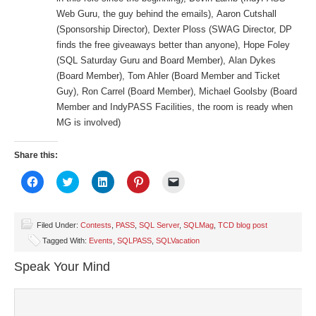
Web Guru, the guy behind the emails), Aaron Cutshall
(Sponsorship Director), Dexter Ploss (SWAG Director, DP
finds the free giveaways better than anyone), Hope Foley
(SQL Saturday Guru and Board Member), Alan Dykes
(Board Member), Tom Ahler (Board Member and Ticket
Guy), Ron Carrel (Board Member), Michael Goolsby (Board
Member and IndyPASS Facilities, the room is ready when
MG is involved)
Share this:
Click
Click
Click
Click
Click
to
to
to
to
to
share
share
share
share
email
on
on
on
on
a
Facebook
Twitter
LinkedIn
Pinterest
link
(Opens
(Opens
(Opens
(Opens
to
Filed Under:
Contests
,
PASS
,
SQL Server
,
SQLMag
,
TCD blog post
in
in
in
in
a
Tagged With:
Events
,
SQLPASS
,
SQLVacation
new
new
new
new
friend
window)
window)
window)
window)
(Opens
in
Speak Your Mind
new
window)