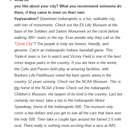
you like about your city? What you recommend someone do
there, if they came to town on their own
#sqlvacation?
Downtown Indianapolis is a fun, walkable city,
with lots of monuments. Check out the Eli Lilly Museum at the
base of the Soldiers and Sailors Monument on the circle before
walking 300+ stairs to the top. Ever wonder why they call us the
“
Circle City
“? The people in Indy are honest, friendly, and
genuine. Catch an Indianapolis Indians baseball game. This
Triple-A team is fun to watch and Victory Field is one of the best
minor league parks in the country. If you are here in the winter,
the Colts and Pacers both play at amazing facilities, with
Bankers Life Fieldhouse voted the best sports arena in the
country 12 years running. Check out the NCAA Museum. This is
the
home of the NCAA y’know. Check out the Indianapolis
Children’s Museum, the largest of its kind in the country. Last but
certainly not least, take a trip to the Indianapolis Motor
Speedway, home of the Indianapolis 500. The museum only
costs a few dollars and you get to see all the cars that have won
the Indy 500. Then take a couple laps around the famed 2.5 mile
oval. There really is nothing more exciting than a race at IMS.