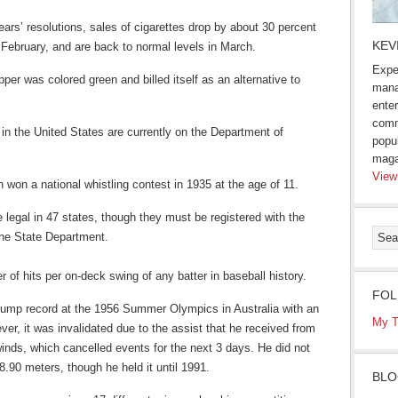
ars’ resolutions, sales of cigarettes drop by about 30 percent
KEV
n February, and are back to normal levels in March.
Expe
per was colored green and billed itself as an alternative to
mana
enter
comm
 in the United States are currently on the Department of
popu
maga
View
won a national whistling contest in 1935 at the age of 11.
legal in 47 states, though they must be registered with the
he State Department.
of hits per on-deck swing of any batter in baseball history.
FOL
jump record at the 1956 Summer Olympics in Australia with an
My T
er, it was invalidated due to the assist that he received from
nds, which cancelled events for the next 3 days. He did not
8.90 meters, though he held it until 1991.
BLO