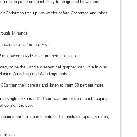
 on blue paper are least likely to be ignored by workers.
heir Christmas tree up two weeks before Christmas and takes
hrough 14 hands.
 calculator is the four key.
2 crossword puzzle clues on their first pass.
ny to be the world’s greatest calligrapher, can write in over
ncluding Wingdings and Webdings fonts.
CDs than their parents and listen to them 58 percent more.
on a single pizza is 582. There was one piece of each topping,
of corn on the cob.
nections are malicious in nature. This includes spam, viruses,
 for rain.