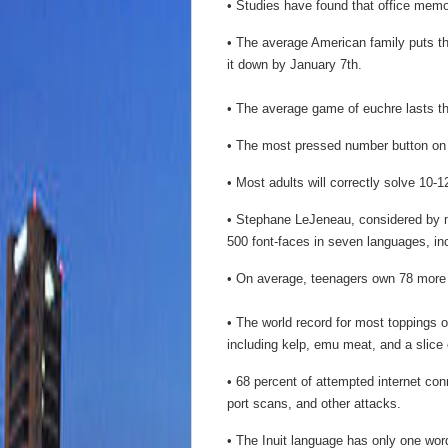
• Studies have found that office memos
• The average American family puts t
it down by January 7th.
• The average game of euchre lasts t
• The most pressed number button on a
• Most adults will correctly solve 10-1
• Stephane LeJeneau, considered by ma
500 font-faces in seven languages, i
• On average, teenagers own 78 more 
• The world record for most toppings 
including kelp, emu meat, and a slice 
• 68 percent of attempted internet con
port scans, and other attacks.
• The Inuit language has only one word