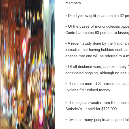
members.
• Dried yellow split peas contain 32 pe
• Of the cases of mononucleosis appe
Control attributes 63 percent to kissi
• A recent study done by the National
indicates that having hobbies such a
chance that one will be referred to a m
• Of all declared wars, approximately
considered ongoing, although no casua
• There are more U.S . dimes circulati
Lydians first coined money.
• The original sweater from the child
Sotheby’s. It sold for $725,000.
• Twice as many people are injured fal