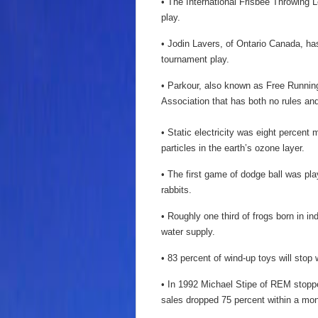
• The International Frisbee Throwing L
play.
• Jodin Lavers, of Ontario Canada, ha
tournament play.
• Parkour, also known as Free Running
Association that has both no rules an
• Static electricity was eight percent
particles in the earth’s ozone layer.
• The first game of dodge ball was pla
rabbits.
• Roughly one third of frogs born in ind
water supply.
• 83 percent of wind-up toys will stop
• In 1992 Michael Stipe of REM stopp
sales dropped 75 percent within a mon