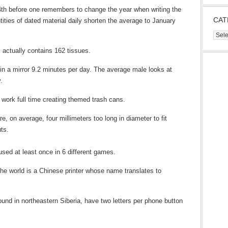
24th before one remembers to change the year when writing the
CAT
ities of dated material daily shorten the average to January
Cate
 actually contains 162 tissues.
 in a mirror 9.2 minutes per day. The average male looks at
.
work full time creating themed trash cans.
, on average, four millimeters too long in diameter to fit
ts.
sed at least once in 6 different games.
 the world is a Chinese printer whose name translates to
nd in northeastern Siberia, have two letters per phone button