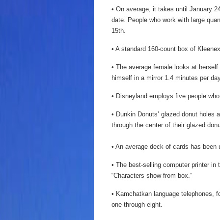
• On average, it takes until January 
date. People who work with large quant
15th.
• A standard 160-count box of Kleenex
• The average female looks at herself
himself in a mirror 1.4 minutes per day
• Disneyland employs five people who 
• Dunkin Donuts’ glazed donut holes are
through the center of their glazed donu
• An average deck of cards has been u
• The best-selling computer printer in
“Characters show from box.”
• Kamchatkan language telephones, fou
one through eight.