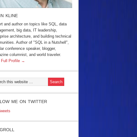
IN KLINE
rt and author on topics like SQL, data
gement, big data, IT leadership,
prise architecture, and building technical
unities. Author of "SQL in a Nutshell",
lar conference speaker, blogger,
zine columnist, and world traveler.
 Full Profile →
LOW ME ON TWITTER
weets
GROLL