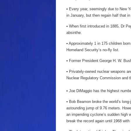
• Every year, seemingly due to New Ye
in January, but then regain half that i
• When first introduced in 1885, Dr Pep
absinthe.
• Approximately 1 in 175 children born
Homeland Security’s no-fly list.
• Former President George H. W. Bush 
• Privately-owned nuclear weapons are 
Nuclear Regulatory Commission and t
• Joe DiMaggio has the highest number 
• Bob Beamon broke the world’s long-
astounding jump of 9.76 meters. Howev
an impending cyclone’s sudden high wi
break the record again until 1968 with 