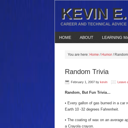
KEVIN E.
CAREER AND TECHNICAL ADVICE
HOME
ABOUT
LEARNING M
You are here:
Home
/
Humor
/
Random 
Random Trivia
February 1, 2007
by
kevin
Leave 
Random, But Fun Trivia…
• Every gallon of gas burned in a car 
Earth 10 -32 degrees Fahrenheit.
• The coating of wax on an average app
a Crayola crayon.