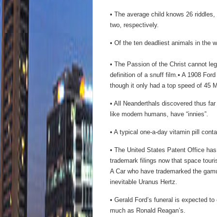
• The average child knows 26 riddles,
two, respectively.
• Of the ten deadliest animals in the w
• The Passion of the Christ cannot le
definition of a snuff film.• A 1908 For
though it only had a top speed of 45
• All Neanderthals discovered thus fa
like modern humans, have “innies”.
• A typical one-a-day vitamin pill cont
• The United States Patent Office has
trademark filings now that space tour
A Car who have trademarked the gamut
inevitable Uranus Hertz.
• Gerald Ford’s funeral is expected to 
much as Ronald Reagan’s.