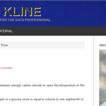
 KLINE
 FOR THE DATA PROFESSIONAL
ATERIAL
ABO
Trivia
a Comment
releases enough carbon dioxide to raise the temperature of the
le in a grocery store is equal in volume to one eighteenth of