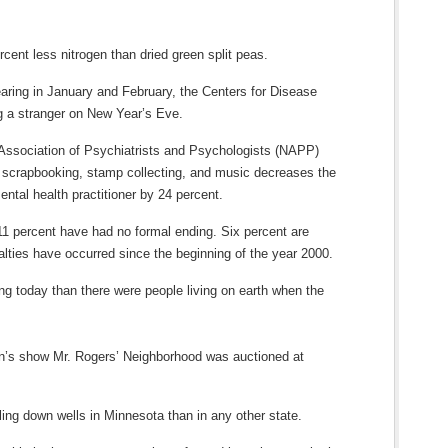
rcent less nitrogen than dried green split peas.
aring in January and February, the Centers for Disease
ng a stranger on New Year’s Eve.
 Association of Psychiatrists and Psychologists (NAPP)
s scrapbooking, stamp collecting, and music decreases the
ental health practitioner by 24 percent.
 11 percent have had no formal ending. Six percent are
lties have occurred since the beginning of the year 2000.
ng today than there were people living on earth when the
ren’s show Mr. Rogers’ Neighborhood was auctioned at
ling down wells in Minnesota than in any other state.