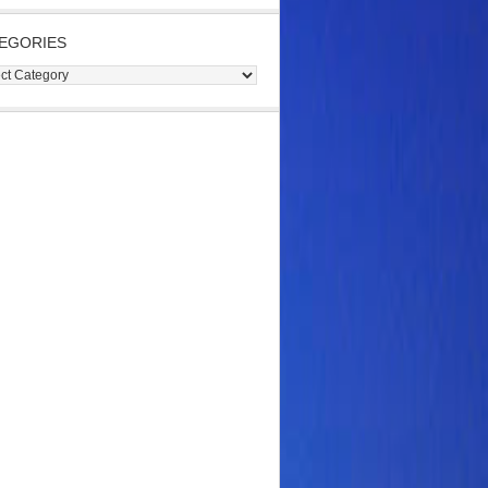
EGORIES
gories