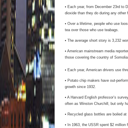
• Each year, from December 23rd to 
dioxide than they do during any other 
• Over a lifetime, people who use loo
tea over those who use teabags.
• The average short story is 3,232 wor
• American mainstream media reporter
those covering the country of Somolia
• Each year, American drivers use thre
• Potato chip makers have out-perform
growth since 1932.
• A Harvard English professor’s surv
often as Winston Churchill, but only h
• Recycled glass bottles are boiled at
• In 1963, the USSR spent $2 million 