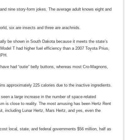
 and nine story-form jokes. The average adult knows eight and
orld, six are insects and three are arachnids.
gally be shown in South Dakota because it meets the state’s
d Model T had higher fuel efficiency than a 2007 Toyota Prius,
 MPH.
r have had “outie” belly buttons, whereas most Cro-Magnons,
ains approximately 225 calories due to the inactive ingredients.
 seen a large increase in the number of space-related
ism is close to reality. The most amusing has been Hertz Rent
, including Lunar Hertz, Mars Hertz, and yes, even the
cost local, state, and federal governments $56 million, half as