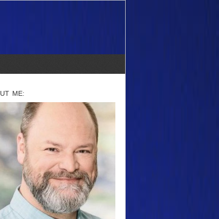
UT ME: