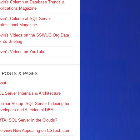
vin's Column at Database Trends &
plications Magazine
vin's Column at SQL Server
ofessional Magazine
vin's Videos on the SSWUG.Org Data
ints Briefing
vin's Videos on YouTube
 POSTS & PAGES
out
L Server Internals & Architecture
binar Recap: SQL Server Indexing for
velopers and Accidental DBAs
TA: SQL Server in the Clouds?
terview Now Appearing on CSTech.com