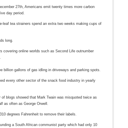
December 27th, Americans emit twenty times more carbon
five day period.
se-leaf tea strainers spend an extra two weeks making cups of
ds long.
s covering online worlds such as Second Life outnumber
.
e billion gallons of gas idling in driveways and parking spots.
ed every other sector of the snack food industry in yearly
ey of blogs showed that Mark Twain was misquoted twice as
alf as often as George Orwell.
 310 degrees Fahrenheit to remove their labels.
funding a South African communist party which had only 10