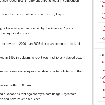
eague recognizes 17 different grips as legal in competition
Ke
Ap
Ke
s never lost a competitive game of Crazy Eights in
Pr
Ke
, is the only sport recognized by the American Sports
Po
d no organized league.
Ke
 more severe in 2006 than 2005 due to an increase in ionized
TOP
yed in 1493 in Belgum, where it was traditionally played dead
Ab
SQ
ustrial areas are red-green colorblind due to pollutants in their
We
De
 working within 100 uses.
DB
ed a concert to rant against styrofoam usage. Styrofoam
In
th and have never risen since.