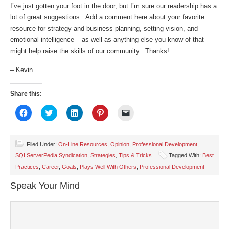
I’ve just gotten your foot in the door, but I’m sure our readership has a
lot of great suggestions. Add a comment here about your favorite
resource for strategy and business planning, setting vision, and
emotional intelligence – as well as anything else you know of that
might help raise the skills of our community. Thanks!
– Kevin
Share this:
Click
Click
Click
Click
Click
to
to
to
to
to
share
share
share
share
email
on
on
on
on
a
Facebook
Twitter
LinkedIn
Pinterest
link
(Opens
(Opens
(Opens
(Opens
to
Filed Under:
On-Line Resources
,
Opinion
,
Professional Development
,
in
in
in
in
a
SQLServerPedia Syndication
,
Strategies
,
Tips & Tricks
Tagged With:
Best
new
new
new
new
friend
window)
window)
window)
window)
(Opens
Practices
,
Career
,
Goals
,
Plays Well With Others
,
Professional Development
in
new
window)
Speak Your Mind