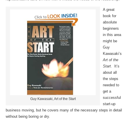
A great
book for
absolute
beginners
in this area
might be
Guy
Kawasaki’s
Art of the
Start
. It’s
about all
the steps
needed to
get a
successful
Guy Kawasaki, Art of the Start
start-up
business moving, but he covers many of the necessary steps in detail
without being boring or dry.