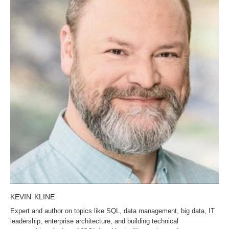
KEVIN KLINE
Expert and author on topics like SQL, data management, big data, IT
leadership, enterprise architecture, and building technical