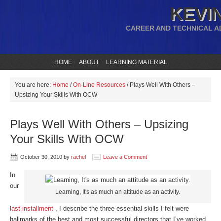
KEVIN
CAREER AND TECHNICAL A
HOME
ABOUT
LEARNING MATERIAL
You are here:
Home
/
On-Line Resources
/
Plays Well With Others –
Upsizing Your Skills With OCW
Plays Well With Others – Upsizing
Your Skills With OCW
October 30, 2010
by
rachel
Leave a Comment
In
our
Learning, It's as much an attitude as an activity.
last installment
, I describe the three essential skills I felt were
hallmarks of the best and most successful directors that I’ve worked