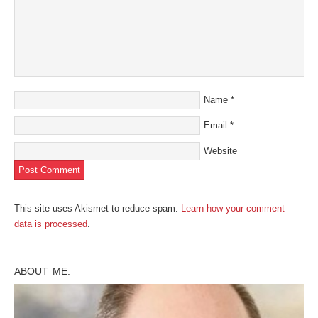
Name
*
Email
*
Website
This site uses Akismet to reduce spam.
Learn how your comment
data is processed
.
ABOUT ME: