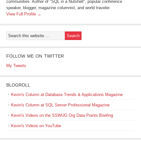
communities. Author of "SQL in a Nutshell", popular conference
speaker, blogger, magazine columnist, and world traveler.
View Full Profile →
FOLLOW ME ON TWITTER
My Tweets
BLOGROLL
Kevin's Column at Database Trends & Applications Magazine
Kevin's Column at SQL Server Professional Magazine
Kevin's Videos on the SSWUG.Org Data Points Briefing
Kevin's Videos on YouTube