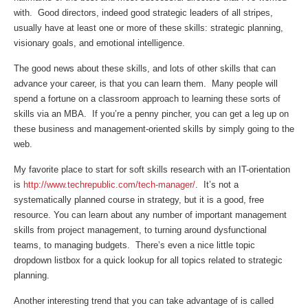
with. Good directors, indeed good strategic leaders of all stripes,
usually have at least one or more of these skills: strategic planning,
visionary goals, and emotional intelligence.
The good news about these skills, and lots of other skills that can
advance your career, is that you can learn them. Many people will
spend a fortune on a classroom approach to learning these sorts of
skills via an MBA. If you’re a penny pincher, you can get a leg up on
these business and management-oriented skills by simply going to the
web.
My favorite place to start for soft skills research with an IT-orientation
is
http://www.techrepublic.com/tech-manager/
. It’s not a
systematically planned course in strategy, but it is a good, free
resource. You can learn about any number of important management
skills from project management, to turning around dysfunctional
teams, to managing budgets. There’s even a nice little topic
dropdown listbox for a quick lookup for all topics related to strategic
planning.
Another interesting trend that you can take advantage of is called