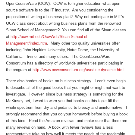
OpenCourseWare (OCW). OCW is to higher education what open
source software is to the IT industry. Are you considering the
proposition of writing a business plan? Why not participate in MIT’s
OCW class direct about writing business plans from the renowned
Sloan School of Management? You can find all of the Sloan classes
at
http://ocw.mit.edu/OcwWeb/Sloan-School-of-
Management/index.htm
. Many other top quality universities offer
including John Hopkins University, Notre Dame, the University of
California – Irvine, and many others. The OpenCourseWare
Consortium has a directory of worldwide universities participating in
the program at
http://www.ocwconsortium.org/use/use-dynamic.html
.
There also hordes of books on business strategy. I can’t even begin
to describe all of the good books that you might or might not want to
investigate. However, since business strategy is something for the
McKinsey set, I want to warn you that books on this topic fill the
whole spectrum from dry and pedantic to breezy and uninformative. I
strongly recommend that you do your homework before buying a book
of this kind. Read the Amazon reviews, and make sure that there are
many reviews on hand. A book with fewer reviews has a less
representative take on how well it meets the needs of the readership.