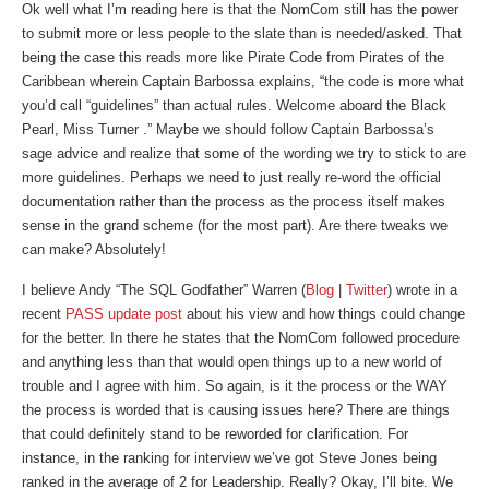
Ok well what I’m reading here is that the NomCom still has the power
to submit more or less people to the slate than is needed/asked. That
being the case this reads more like Pirate Code from Pirates of the
Caribbean wherein Captain Barbossa explains, “the code is more what
you’d call “guidelines” than actual rules. Welcome aboard the Black
Pearl, Miss Turner .” Maybe we should follow Captain Barbossa’s
sage advice and realize that some of the wording we try to stick to are
more guidelines. Perhaps we need to just really re-word the official
documentation rather than the process as the process itself makes
sense in the grand scheme (for the most part). Are there tweaks we
can make? Absolutely!
I believe Andy “The SQL Godfather” Warren (
Blog
|
Twitter
) wrote in a
recent
PASS update post
about his view and how things could change
for the better. In there he states that the NomCom followed procedure
and anything less than that would open things up to a new world of
trouble and I agree with him. So again, is it the process or the WAY
the process is worded that is causing issues here? There are things
that could definitely stand to be reworded for clarification. For
instance, in the ranking for interview we’ve got Steve Jones being
ranked in the average of 2 for Leadership. Really? Okay, I’ll bite. We