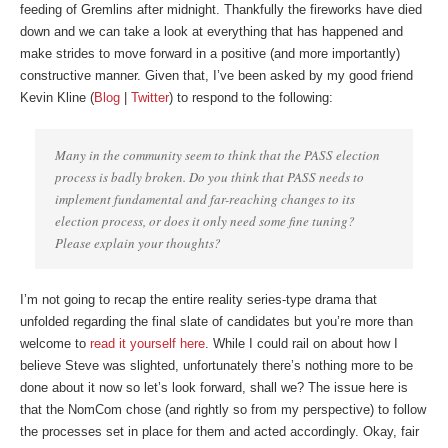
feeding of Gremlins after midnight. Thankfully the fireworks have died
down and we can take a look at everything that has happened and
make strides to move forward in a positive (and more importantly)
constructive manner. Given that, I’ve been asked by my good friend
Kevin Kline (
Blog
|
Twitter
) to respond to the following:
Many in the community seem to think that the PASS election
process is badly broken. Do you think that PASS needs to
implement fundamental and far-reaching changes to its
election process, or does it only need some fine tuning?
Please explain your thoughts?
I’m not going to recap the entire reality series-type drama that
unfolded regarding the final slate of candidates but you’re more than
welcome to
read it yourself here
. While I could rail on about how I
believe Steve was slighted, unfortunately there’s nothing more to be
done about it now so let’s look forward, shall we? The issue here is
that the NomCom chose (and rightly so from my perspective) to follow
the processes set in place for them and acted accordingly. Okay, fair