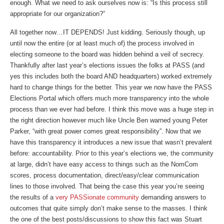
enough. What we need to ask ourselves now is: “Is this process still
appropriate for our organization?”
All together now…IT DEPENDS! Just kidding. Seriously though, up
until now the entire (or at least much of) the process involved in
electing someone to the board was hidden behind a veil of secrecy.
Thankfully after last year’s elections issues the folks at PASS (and
yes this includes both the board AND headquarters) worked extremely
hard to change things for the better. This year we now have the PASS
Elections Portal which offers much more transparency into the whole
process than we ever had before. I think this move was a huge step in
the right direction however much like Uncle Ben warned young Peter
Parker, “with great power comes great responsibility”. Now that we
have this transparency it introduces a new issue that wasn’t prevalent
before: accountability. Prior to this year’s elections we, the community
at large, didn’t have easy access to things such as the NomCom
scores, process documentation, direct/easy/clear communication
lines to those involved. That being the case this year you’re seeing
the results of a
very PASSionate community
demanding answers to
outcomes that quite simply don’t make sense to the masses. I think
the one of the best posts/discussions to show this fact was Stuart