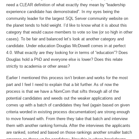
need a CLEAR definition of what exactly they mean by “leadership
experience candidate has demonstrated”. In my eyes being the
community leader for the largest SQL Server community website on
the planet tends to hold weight. I’d like to know what it is about this
category that would cause members to vote so low (or so high in other
cases). To be fair and balanced let’s look at another category and
candidate. Under education Douglas McDowell comes in at perfect
4.0. What exactly are they looking for in terms of “education”? Does
Douglas hold a PhD and everyone else is lower? Does this relate
strictly to academia or other areas?
Earlier I mentioned this process isn’t broken and works for the most
part and I feel I need to explain that a bit further. As of now the
process is that we have a NomCom that sifts through all of the
potential candidates and weeds out the weaker applications and
comes up with a batch of candidates they feel (again based on given
criteria worded in existing process documentation) are strong enough
to move forward with. From there they take that batch and interview
them with another ranking formula. After the interviews the applicants
are ranked, sorted and based on those rankings another smaller batch