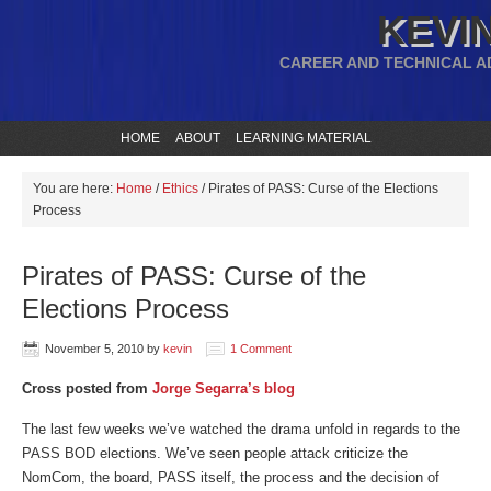
KEVIN
CAREER AND TECHNICAL A
HOME
ABOUT
LEARNING MATERIAL
You are here:
Home
/
Ethics
/
Pirates of PASS: Curse of the Elections
Process
Pirates of PASS: Curse of the
Elections Process
November 5, 2010
by
kevin
1 Comment
Cross posted from
Jorge Segarra’s blog
The last few weeks we’ve watched the drama unfold in regards to the
PASS BOD elections. We’ve seen people attack criticize the
NomCom, the board, PASS itself, the process and the decision of