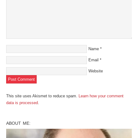
Name
*
Email
*
Website
This site uses Akismet to reduce spam.
Learn how your comment
data is processed
.
ABOUT ME: