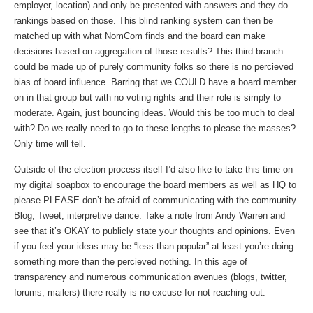
employer, location) and only be presented with answers and they do
rankings based on those. This blind ranking system can then be
matched up with what NomCom finds and the board can make
decisions based on aggregation of those results? This third branch
could be made up of purely community folks so there is no percieved
bias of board influence. Barring that we COULD have a board member
on in that group but with no voting rights and their role is simply to
moderate. Again, just bouncing ideas. Would this be too much to deal
with? Do we really need to go to these lengths to please the masses?
Only time will tell.
Outside of the election process itself I’d also like to take this time on
my digital soapbox to encourage the board members as well as HQ to
please PLEASE don’t be afraid of communicating with the community.
Blog, Tweet, interpretive dance. Take a note from Andy Warren and
see that it’s OKAY to publicly state your thoughts and opinions. Even
if you feel your ideas may be “less than popular” at least you’re doing
something more than the percieved nothing. In this age of
transparency and numerous communication avenues (blogs, twitter,
forums, mailers) there really is no excuse for not reaching out.