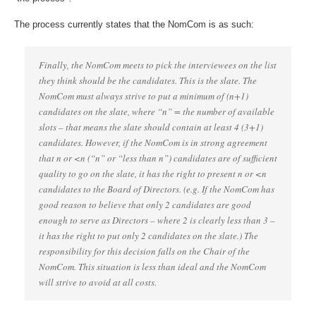
The process currently states that the NomCom is as such:
Finally, the NomCom meets to pick the interviewees on the list
they think should be the candidates. This is the slate. The
NomCom must always strive to put a minimum of (n+1)
candidates on the slate, where “n” = the number of available
slots – that means the slate should contain at least 4 (3+1)
candidates. However, if the NomCom is in strong agreement
that n or <n (“n” or “less than n”) candidates are of sufficient
quality to go on the slate, it has the right to present n or <n
candidates to the Board of Directors. (e.g. If the NomCom has
good reason to believe that only 2 candidates are good
enough to serve as Directors – where 2 is clearly less than 3 –
it has the right to put only 2 candidates on the slate.) The
responsibility for this decision falls on the Chair of the
NomCom. This situation is less than ideal and the NomCom
will strive to avoid at all costs.