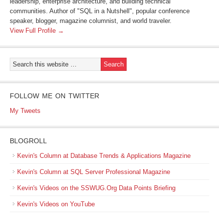
leadership, enterprise architecture, and building technical
communities. Author of "SQL in a Nutshell", popular conference
speaker, blogger, magazine columnist, and world traveler.
View Full Profile →
FOLLOW ME ON TWITTER
My Tweets
BLOGROLL
Kevin's Column at Database Trends & Applications Magazine
Kevin's Column at SQL Server Professional Magazine
Kevin's Videos on the SSWUG.Org Data Points Briefing
Kevin's Videos on YouTube