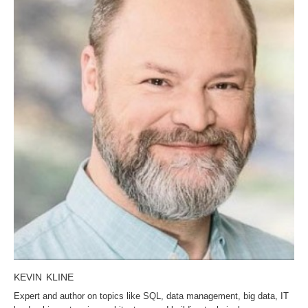
KEVIN KLINE
Expert and author on topics like SQL, data management, big data, IT