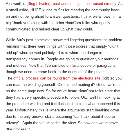
Ainsworth’s (
Blog
|
Twitter
)
post addressing issues raised directly
. As
a small aside, HUGE kudos to Stu for meeting the community head-
on and not being afraid to answer questions. I think we all owe him a
big ‘thank you’ along with the other NomCom folks who openly
communicated and helped clear up what they could.
While Stu’s post somewhat answered lingering questions the problem
remains that there were things with those scores that simply “didn’t
add up” when viewed publicly. This is where the danger in
transparency comes in. People are going to question your methods
and motives. Now that I’ve rambled on for a couple of paragraphs
though we need to come back to the question of the process.
The
official process can be found from the elections site
(pdf) so you
can read the wording yourself. Ok finished reading it? Good, we’re all
on the same page now. So far we’ve heard NomCom folks state that
they had a very specific procedure to follow. Ok…well I’m looking at
the procedure wording and it still doesn’t explain what happened this
year. Unfortunately this is where the arguments start breaking down
due to the only answer starts becoming “can’t talk about it due to
privacy”. Again the veil impedes the view. So how can we improve
“the process”?