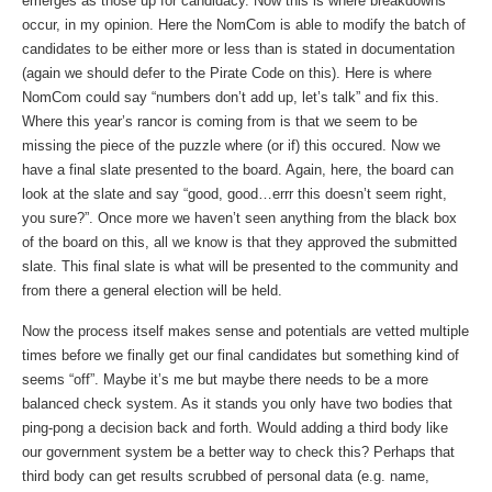
emerges as those up for candidacy. Now this is where breakdowns
occur, in my opinion. Here the NomCom is able to modify the batch of
candidates to be either more or less than is stated in documentation
(again we should defer to the Pirate Code on this). Here is where
NomCom could say “numbers don’t add up, let’s talk” and fix this.
Where this year’s rancor is coming from is that we seem to be
missing the piece of the puzzle where (or if) this occured. Now we
have a final slate presented to the board. Again, here, the board can
look at the slate and say “good, good…errr this doesn’t seem right,
you sure?”. Once more we haven’t seen anything from the black box
of the board on this, all we know is that they approved the submitted
slate. This final slate is what will be presented to the community and
from there a general election will be held.
Now the process itself makes sense and potentials are vetted multiple
times before we finally get our final candidates but something kind of
seems “off”. Maybe it’s me but maybe there needs to be a more
balanced check system. As it stands you only have two bodies that
ping-pong a decision back and forth. Would adding a third body like
our government system be a better way to check this? Perhaps that
third body can get results scrubbed of personal data (e.g. name,