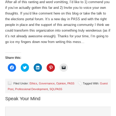
After all of this ranting and word vomitting, I’d like to 1) commend you
if you’ve actually gotten this far and 2) Invite you to voice your own
thoughts. If you’d like comment here on this blog or take the talk to
the elections portal forum. It’s a new day in PASS and with the right
people in place and the support of this amazing community I think we
could transform this organization into something truly wonderous (as if
it’s not already awesome enough). Thanks for your time, I’m going to
go ice my fingers down now from writing this mess…
Share this:
Click
Click
Click
Click
Click
to
to
to
to
to
share
share
share
share
email
on
on
on
on
a
Facebook
Twitter
LinkedIn
Pinterest
link
(Opens
(Opens
(Opens
(Opens
to
Filed Under:
Ethics
,
Governance
,
Opinion
,
PASS
Tagged With:
Guest
in
in
in
in
a
Post
,
Professional Development
,
SQLPASS
new
new
new
new
friend
window)
window)
window)
window)
(Opens
in
Speak Your Mind
new
window)