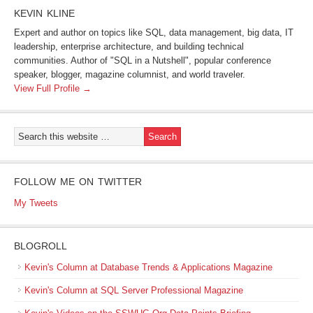
KEVIN KLINE
Expert and author on topics like SQL, data management, big data, IT
leadership, enterprise architecture, and building technical
communities. Author of "SQL in a Nutshell", popular conference
speaker, blogger, magazine columnist, and world traveler.
View Full Profile →
FOLLOW ME ON TWITTER
My Tweets
BLOGROLL
Kevin's Column at Database Trends & Applications Magazine
Kevin's Column at SQL Server Professional Magazine