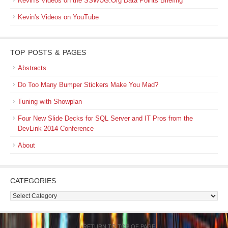
Kevin's Videos on the SSWUG.Org Data Points Briefing
Kevin's Videos on YouTube
TOP POSTS & PAGES
Abstracts
Do Too Many Bumper Stickers Make You Mad?
Tuning with Showplan
Four New Slide Decks for SQL Server and IT Pros from the
DevLink 2014 Conference
About
CATEGORIES
Categories
RETURN TO TOP OF PAGE