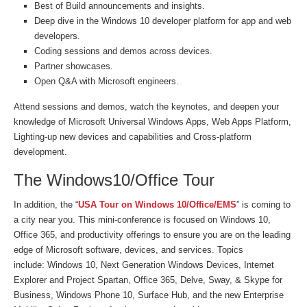
Best of Build announcements and insights.
Deep dive in the Windows 10 developer platform for app and web
developers.
Coding sessions and demos across devices.
Partner showcases.
Open Q&A with Microsoft engineers.
Attend sessions and demos, watch the keynotes, and deepen your
knowledge of Microsoft Universal Windows Apps, Web Apps Platform,
Lighting-up new devices and capabilities and Cross-platform
development.
The Windows10/Office Tour
In addition, the “
USA Tour on Windows 10/Office/EMS
” is coming to
a city near you. This mini-conference is focused on Windows 10,
Office 365, and productivity offerings to ensure you are on the leading
edge of Microsoft software, devices, and services. Topics
include: Windows 10, Next Generation Windows Devices, Internet
Explorer and Project Spartan, Office 365, Delve, Sway, & Skype for
Business, Windows Phone 10, Surface Hub, and the new Enterprise