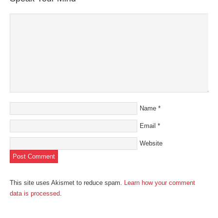
new
window)
Name
*
Email
*
Website
This site uses Akismet to reduce spam.
Learn how your comment
data is processed
.