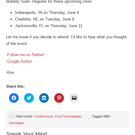
Mobility Suite. Register for these upcoming cities:
Indianapolis, IN on Thursday, June 4
Charlotte, NC on Tuesday, June 9
Jacksonville, FL on Thursday, June 11
Let me know if you decide to attend. I’d like to hear what you thought
of the event.
-Follow me on Twitter!
-Google Author
-Kev
Share this:
Click
Click
Click
Click
Click
to
to
to
to
to
share
share
share
share
email
on
on
on
on
a
Facebook
Twitter
LinkedIn
Pinterest
link
(Opens
(Opens
(Opens
(Opens
to
Filed Under:
Conferences
,
Cool Technologies
Tagged With:
in
in
in
in
a
Developer
new
new
new
new
friend
window)
window)
window)
window)
(Opens
in
Speak Your Mind