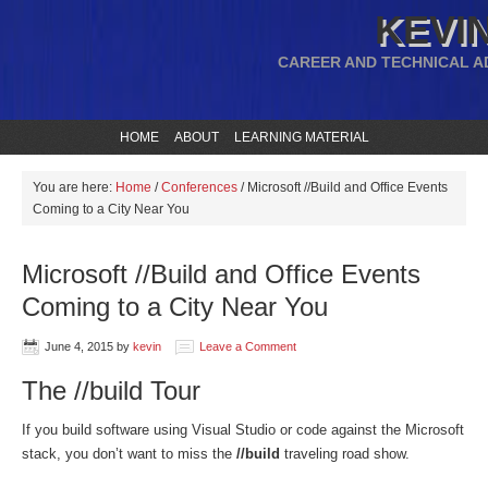
KEVIN
CAREER AND TECHNICAL A
HOME
ABOUT
LEARNING MATERIAL
You are here:
Home
/
Conferences
/
Microsoft //Build and Office Events
Coming to a City Near You
Microsoft //Build and Office Events
Coming to a City Near You
June 4, 2015
by
kevin
Leave a Comment
The //build Tour
If you build software using Visual Studio or code against the Microsoft
stack, you don’t want to miss the
//build
traveling road show.