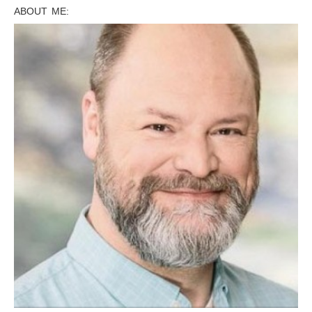
ABOUT ME: