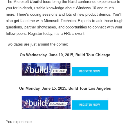
The Microsoft
//build
tours bring the Build conference experience to
you for in-depth, usable knowledge about Windows 10 and much
more. There’s coding sessions and lots of new product demos. You’ll
also get facetime with Microsoft Technical Experts to ask those tough
questions, partner showcases, and opportunities to connect with your
fellow peers. Register today, it’s a FREE event.
Two dates are just around the corner:
On Wednesday, June 10, 2015, Build Tour Chicago
On Monday, June 15, 2015, Build Tour Los Angeles
You experience…