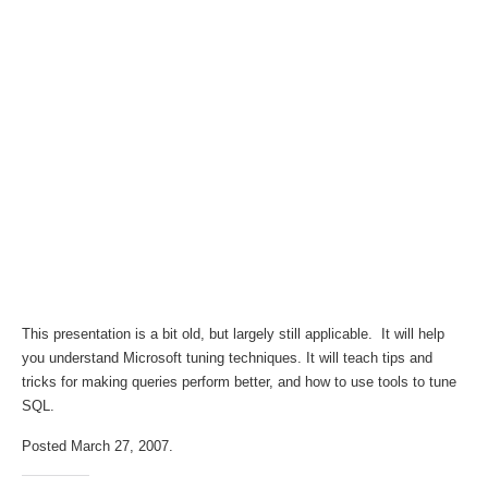
This presentation is a bit old, but largely still applicable. It will help
you understand Microsoft tuning techniques. It will teach tips and
tricks for making queries perform better, and how to use tools to tune
SQL.
Posted March 27, 2007.