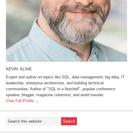
KEVIN KLINE
Expert and author on topics like SQL, data management, big data, IT
leadership, enterprise architecture, and building technical
communities. Author of "SQL in a Nutshell", popular conference
speaker, blogger, magazine columnist, and world traveler.
View Full Profile →