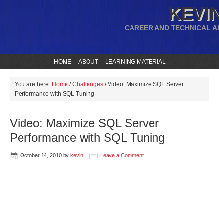
KEVIN
CAREER AND TECHNICAL A
HOME
ABOUT
LEARNING MATERIAL
You are here:
Home
/
Challenges
/
Video: Maximize SQL Server
Performance with SQL Tuning
Video: Maximize SQL Server
Performance with SQL Tuning
October 14, 2010
by
kevin
Leave a Comment