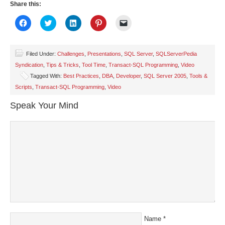
Share this:
Click
Click
Click
Click
Click
to
to
to
to
to
share
share
share
share
email
on
on
on
on
a
Facebook
Twitter
LinkedIn
Pinterest
link
(Opens
(Opens
(Opens
(Opens
to
Filed Under:
Challenges
,
Presentations
,
SQL Server
,
SQLServerPedia
in
in
in
in
a
Syndication
,
Tips & Tricks
,
Tool Time
,
Transact-SQL Programming
,
Video
new
new
new
new
friend
window)
window)
window)
window)
(Opens
Tagged With:
Best Practices
,
DBA
,
Developer
,
SQL Server 2005
,
Tools &
in
new
Scripts
,
Transact-SQL Programming
,
Video
window)
Speak Your Mind
Name
*