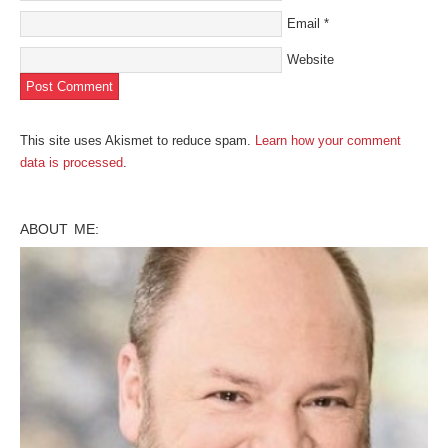
Email
*
Website
This site uses Akismet to reduce spam.
Learn how your comment
data is processed
.
ABOUT ME: