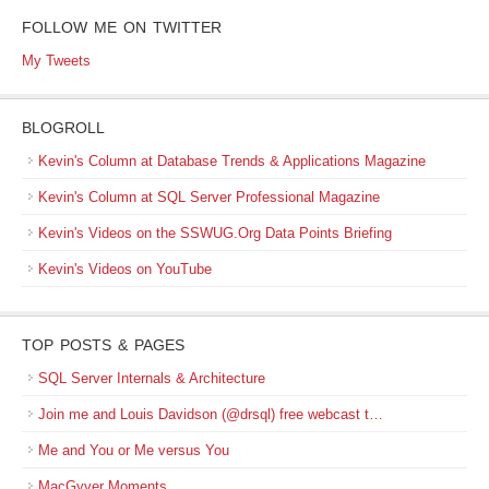
FOLLOW ME ON TWITTER
My Tweets
BLOGROLL
Kevin's Column at Database Trends & Applications Magazine
Kevin's Column at SQL Server Professional Magazine
Kevin's Videos on the SSWUG.Org Data Points Briefing
Kevin's Videos on YouTube
TOP POSTS & PAGES
SQL Server Internals & Architecture
Join me and Louis Davidson (@drsql) free webcast t…
Me and You or Me versus You
MacGyver Moments