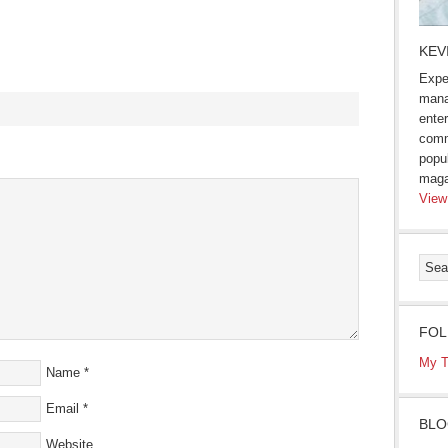
KEV
Expe
mana
enter
comm
s
popu
maga
ow)
View
FOL
My T
Name
*
Email
*
BLO
Website