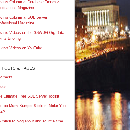
vin's Column at Database Trends &
plications Magazine
vin's Column at SQL Server
ofessional Magazine
vin's Videos on the SSWUG.Org Data
ints Briefing
vin's Videos on YouTube
 POSTS & PAGES
stracts
ides
e Ultimate Free SQL Server Toolkit
 Too Many Bumper Stickers Make You
ad?
 much to blog about and so little time