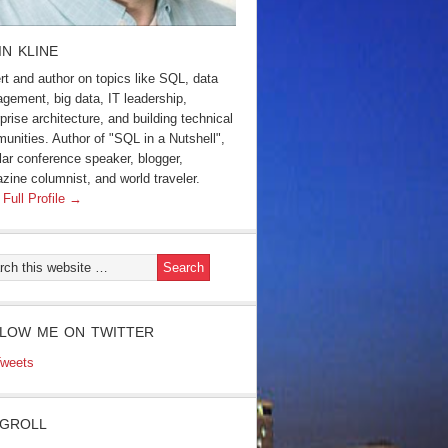
IN KLINE
rt and author on topics like SQL, data
gement, big data, IT leadership,
prise architecture, and building technical
unities. Author of "SQL in a Nutshell",
lar conference speaker, blogger,
zine columnist, and world traveler.
 Full Profile →
LOW ME ON TWITTER
weets
GROLL