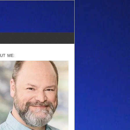
UT ME: