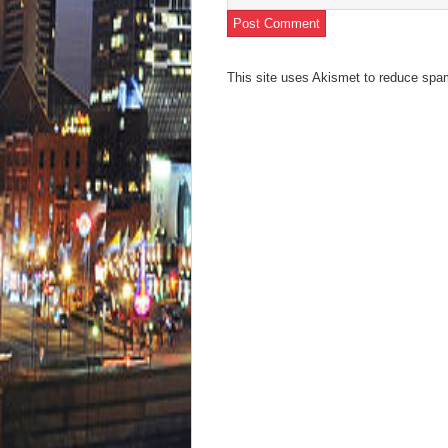
This site uses Akismet to reduce sp