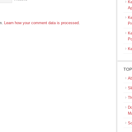
Ke
Ap
Ke
am.
Learn how your comment data is processed
.
Pr
Ke
Po
Ke
TOP
Ab
Sl
Th
Do
M
So