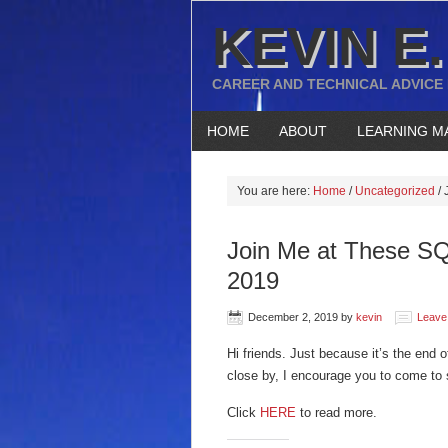
KEVIN E.
CAREER AND TECHNICAL ADVICE
HOME
ABOUT
LEARNING M
You are here:
Home
/
Uncategorized
/
J
Join Me at These SQ
2019
December 2, 2019
by
kevin
Leave
Hi friends. Just because it’s the end 
close by, I encourage you to come to
Click
HERE
to read more.