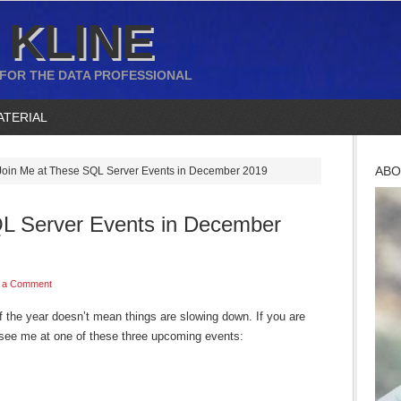
 KLINE
 FOR THE DATA PROFESSIONAL
ATERIAL
ABO
oin Me at These SQL Server Events in December 2019
L Server Events in December
 a Comment
of the year doesn’t mean things are slowing down. If you are
 see me at one of these three upcoming events: