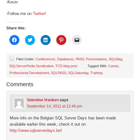
-Kevin
-Follow me on
Twitter
!
Share this:
Click
Click
Click
Click
Click
to
to
to
to
to
share
share
share
share
email
on
on
on
on
a
Facebook
Twitter
LinkedIn
Pinterest
link
(Opens
(Opens
(Opens
(Opens
to
Filed Under:
Conferences
,
Databases
,
PASS
,
Presentations
,
SQLMag
,
in
in
in
in
a
SQLServerPedia Syndication
,
TCD blog post
Tagged With:
Career
,
new
new
new
new
friend
window)
window)
window)
window)
(Opens
Professional Development
,
SQLPASS
,
SQLSaturday
,
Training
in
new
window)
Comments
Valentino Vranken
says
September 14, 2011 at 12:46 pm
More info on the Belgian SQL Server Days has been made
available earlier this week, check it out on
http://www.sqlserverdays.be
!