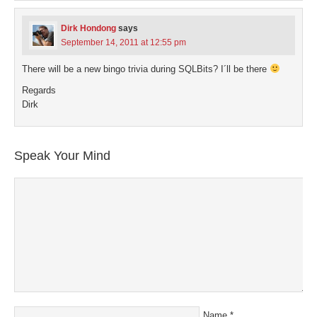
Dirk Hondong
says
September 14, 2011 at 12:55 pm
There will be a new bingo trivia during SQLBits? I´ll be there
Regards
Dirk
Speak Your Mind
Name
*