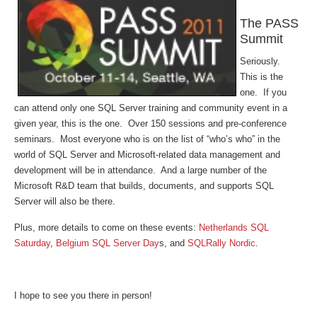
The PASS
Summit
Seriously.
This is the
one. If you
can attend only one SQL Server training and community event in a
given year, this is the one. Over 150 sessions and pre-conference
seminars. Most everyone who is on the list of “who’s who” in the
world of SQL Server and Microsoft-related data management and
development will be in attendance. And a large number of the
Microsoft R&D team that builds, documents, and supports SQL
Server will also be there.
Plus, more details to come on these events:
Netherlands SQL
Saturday
,
Belgium SQL Server Day
s, and
SQLRally Nordic
.
I hope to see you there in person!