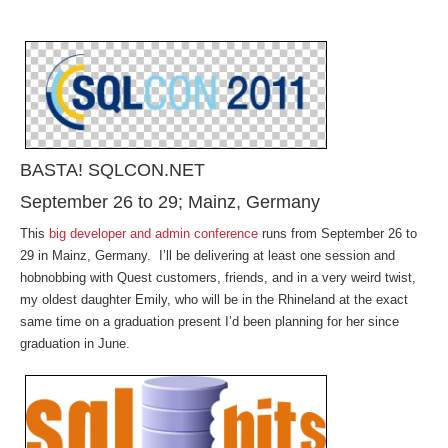
BASTA! SQLCON.NET
September 26 to 29; Mainz, Germany
This
big developer and admin conference
runs from September 26 to
29 in Mainz, Germany. I’ll be delivering at least one session and
hobnobbing with Quest customers, friends, and in a very weird twist,
my oldest daughter Emily, who will be in the Rhineland at the exact
same time on a graduation present I’d been planning for her since
graduation in June.