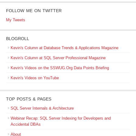
FOLLOW ME ON TWITTER
My Tweets
BLOGROLL
Kevin's Column at Database Trends & Applications Magazine
Kevin's Column at SQL Server Professional Magazine
Kevin's Videos on the SSWUG.Org Data Points Briefing
Kevin's Videos on YouTube
TOP POSTS & PAGES
SQL Server Internals & Architecture
Webinar Recap: SQL Server Indexing for Developers and
Accidental DBAs
About