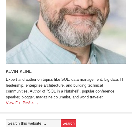
KEVIN KLINE
Expert and author on topics like SQL, data management, big data, IT
leadership, enterprise architecture, and building technical
communities. Author of "SQL in a Nutshell", popular conference
speaker, blogger, magazine columnist, and world traveler.
View Full Profile →