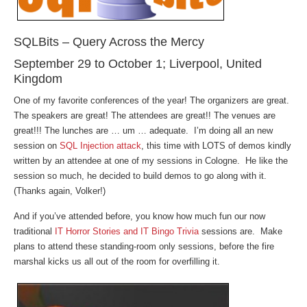
SQLBits – Query Across the Mercy
September 29 to October 1; Liverpool, United
Kingdom
One of my favorite conferences of the year! The organizers are great.
The speakers are great! The attendees are great!! The venues are
great!!! The lunches are … um … adequate. I’m doing all an new
session on
SQL Injection attack
, this time with LOTS of demos kindly
written by an attendee at one of my sessions in Cologne. He like the
session so much, he decided to build demos to go along with it.
(Thanks again, Volker!)
And if you’ve attended before, you know how much fun our now
traditional
IT Horror Stories and IT Bingo Trivia
sessions are. Make
plans to attend these standing-room only sessions, before the fire
marshal kicks us all out of the room for overfilling it.