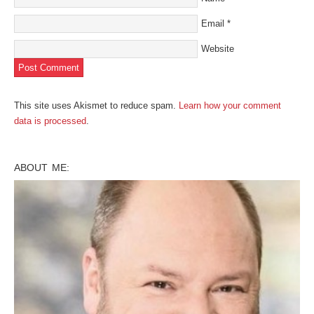
Email
*
Website
This site uses Akismet to reduce spam.
Learn how your comment
data is processed
.
ABOUT ME: