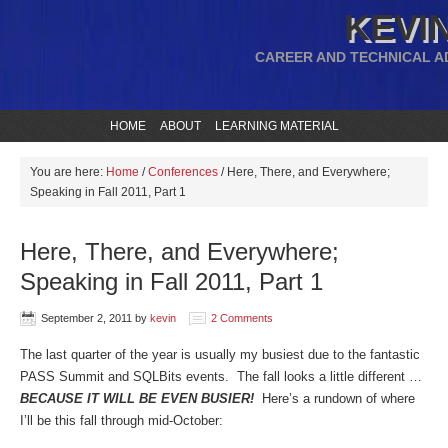
KEVIN
CAREER AND TECHNICAL A
HOME
ABOUT
LEARNING MATERIAL
You are here:
Home
/
Conferences
/
Here, There, and Everywhere;
Speaking in Fall 2011, Part 1
Here, There, and Everywhere;
Speaking in Fall 2011, Part 1
September 2, 2011
by
kevin
2 Comments
The last quarter of the year is usually my busiest due to the fantastic
PASS Summit and SQLBits events. The fall looks a little different …
BECAUSE IT WILL BE EVEN BUSIER!
Here’s a rundown of where
I’ll be this fall through mid-October: