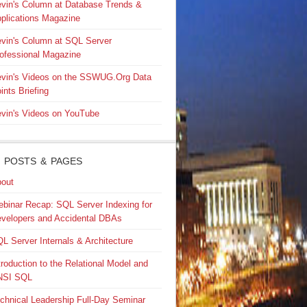
vin's Column at Database Trends &
plications Magazine
vin's Column at SQL Server
ofessional Magazine
vin's Videos on the SSWUG.Org Data
ints Briefing
vin's Videos on YouTube
 POSTS & PAGES
out
binar Recap: SQL Server Indexing for
velopers and Accidental DBAs
L Server Internals & Architecture
troduction to the Relational Model and
NSI SQL
chnical Leadership Full-Day Seminar