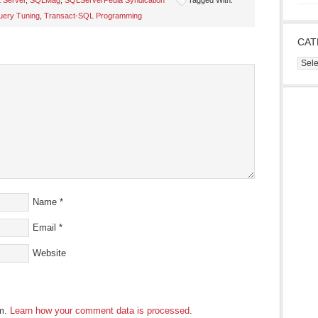
 Server
,
SQLMag
,
SQLServerPedia Syndication
Tagged With:
uery Tuning
,
Transact-SQL Programming
s
CAT
ow)
Cate
Name
*
Email
*
Website
am.
Learn how your comment data is processed
.