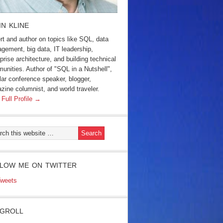
IN KLINE
rt and author on topics like SQL, data
gement, big data, IT leadership,
prise architecture, and building technical
unities. Author of "SQL in a Nutshell",
lar conference speaker, blogger,
zine columnist, and world traveler.
 Full Profile →
LOW ME ON TWITTER
weets
GROLL