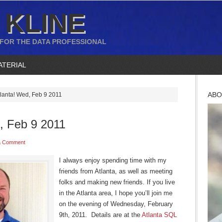
 KLINE
 FOR THE DATA PROFESSIONAL
ATERIAL
ABO
tlanta! Wed, Feb 9 2011
, Feb 9 2011
a Comment
I always enjoy spending time with my
friends from Atlanta, as well as meeting
folks and making new friends. If you live
in the Atlanta area, I hope you’ll join me
on the evening of Wednesday, February
9th, 2011. Details are at the
Atlanta SQL