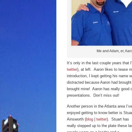
Me and Adam, er, Aar
It’s only in the last couple years that
twitter
), at left. Aaron likes to tease m
introduction, I kept getting his name 
distracted because Aaron had brought h
brought mine! Aaron has really good 
presentations. Don’t miss out!
Another person in the Atlanta area I’v
enjoyed getting to know better is Stua
Ainsworth (
blog
|
twitter
). Stuart has
really stepped up to the plate these la