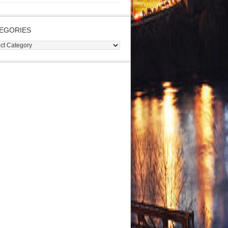
EGORIES
gories