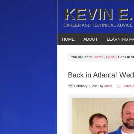
KEVIN E.
CAREER AND TECHNICAL ADVICE
HOME
ABOUT
LEARNING M
You are here:
Home
/
PASS
/
Back in A
Back in Atlanta! Wed
February 7, 2011
by
kevin
Leave 