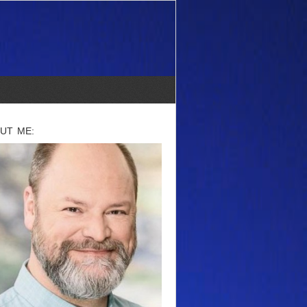
UT ME: