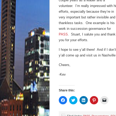
couple years as a leader and a
volunteer. I’m really impressed with h
efforts, especially because they’re in
very important but rather invisible and
thankless tasks. One example is his
work in succession governance for
PASS
. Stuart, I salute you and thank
you for your efforts.
I hope to see y’all there! And if I don’t
y’all come up and visit us in Nashvill
Cheers,
-Kev
Share this:
Click
Click
Click
Click
Click
to
to
to
to
to
share
share
share
share
email
on
on
on
on
a
Facebook
Twitter
LinkedIn
Pinterest
link