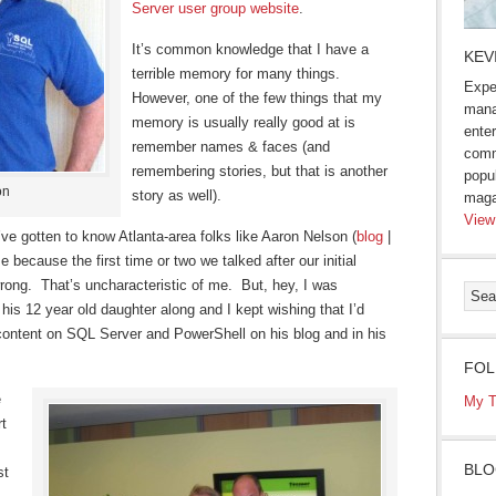
Server user group website
.
It’s common knowledge that I have a
KEV
terrible memory for many things.
Expe
However, one of the few things that my
mana
memory is usually really good at is
enter
remember names & faces (and
comm
remembering stories, but that is another
popu
on
story as well).
maga
View
 I’ve gotten to know Atlanta-area folks like Aaron Nelson (
blog
|
e because the first time or two we talked after our initial
wrong. That’s uncharacteristic of me. But, hey, I was
is 12 year old daughter along and I kept wishing that I’d
content on SQL Server and PowerShell on his blog and in his
FOL
e
My T
rt
BLO
st