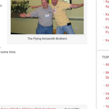
Ke
is
Ap
Ke
Pr
Ke
Po
The Flying Ainsworth Brothers
Ke
,
e some time.
TOP
Ab
We
De
SQ
In
A
Te