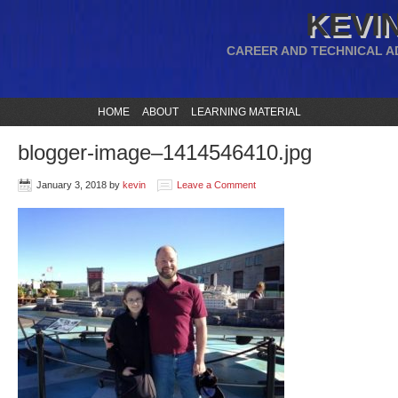
KEVIN
CAREER AND TECHNICAL A
HOME
ABOUT
LEARNING MATERIAL
blogger-image–1414546410.jpg
January 3, 2018
by
kevin
Leave a Comment