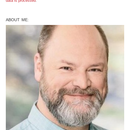
data is processed
.
ABOUT ME: