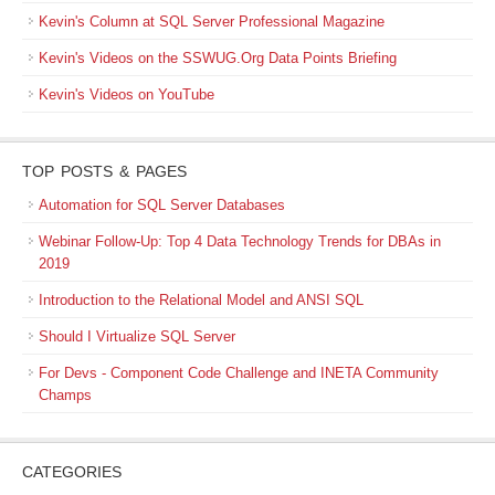
Kevin's Column at SQL Server Professional Magazine
Kevin's Videos on the SSWUG.Org Data Points Briefing
Kevin's Videos on YouTube
TOP POSTS & PAGES
Automation for SQL Server Databases
Webinar Follow-Up: Top 4 Data Technology Trends for DBAs in
2019
Introduction to the Relational Model and ANSI SQL
Should I Virtualize SQL Server
For Devs - Component Code Challenge and INETA Community
Champs
CATEGORIES