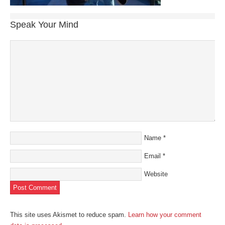
Speak Your Mind
Name
*
Email
*
Website
This site uses Akismet to reduce spam.
Learn how your comment