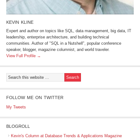
KEVIN KLINE
Expert and author on topics like SQL, data management, big data, IT
leadership, enterprise architecture, and building technical
communities. Author of "SQL in a Nutshell", popular conference
speaker, blogger, magazine columnist, and world traveler.
View Full Profile →
FOLLOW ME ON TWITTER
My Tweets
BLOGROLL
Kevin's Column at Database Trends & Applications Magazine