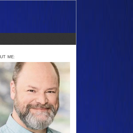
UT ME: