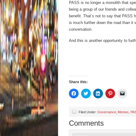
PASS is no longer a monolith that spe
being a group of our friends and collea
benefit. That’s not to say that PASS h
is much further down the road than it
conversation.
And this is another opportunity to furt
Share this:
Click
Click
Click
Click
Click
to
to
to
to
to
share
share
share
share
email
on
on
on
on
a
Facebook
Twitter
LinkedIn
Pinterest
link
(Opens
(Opens
(Opens
(Opens
to
Filed Under:
Governance
,
Memes
,
PA
in
in
in
in
a
new
new
new
new
friend
Comments
window)
window)
window)
window)
(Open
in
new