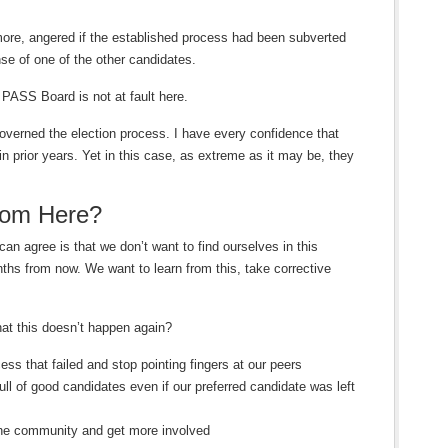
 more, angered if the established process had been subverted
nse of one of the other candidates.
PASS Board is not at fault here.
governed the election process. I have every confidence that
in prior years. Yet in this case, as extreme as it may be, they
om Here?
can agree is that we don’t want to find ourselves in this
ths from now. We want to learn from this, take corrective
at this doesn’t happen again?
ss that failed and stop pointing fingers at our peers
ull of good candidates even if our preferred candidate was left
r the community and get more involved