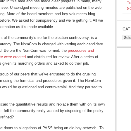
ard in this area and has made clear progress in many, many
Tr
 to see. Unabridged meeting minutes are published on the web
SQ
ting. More of the board members and key volunteers blog
before. We asked for transparency and we’re getting it. All we
formation as it’s made available.
CAT
of the community’s ire for the election controversy, is a
Cate
parency. The NomCom is charged with vetting each candidate
ard. Before the NomCom was formed, the
procedures and
ate were created
and distributed for review. After a series of
iven its marching orders and asked to do their job.
oup of our peers that we’ve entrusted to do the grueling
ion using the formulas and procedures given it. The NomCom
n would be questioned and controversial. And they paused to
rd the quantitative results and replace them with on its own
 it felt the community really wanted by disposing of the pesky
 refined?
he doors to allegations of PASS being an old-boy-network . To