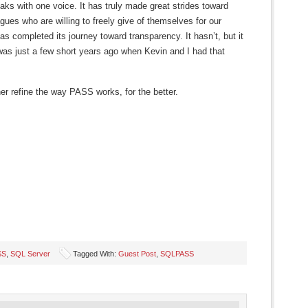
aks with one voice. It has truly made great strides toward
gues who are willing to freely give of themselves for our
as completed its journey toward transparency. It hasn’t, but it
 was just a few short years ago when Kevin and I had that
her refine the way PASS works, for the better.
SS
,
SQL Server
Tagged With:
Guest Post
,
SQLPASS
s