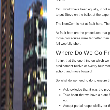
hollow.
Yet I would have been equally, if not
to put Steve on the ballot at the expe
The NomCom is not at fault here. The 
At fault here are the procedures that 
those procedures were far better than 
fell woefully short.
Where Do We Go Fr
I think that the one thing on which we 
predicament twelve or twenty-four mon
action, and move forward.
So what do we need to do to ensure th
Acknowledge that it was the proce
Take heart that we have a slate f
out
Accept partial responsibility fo