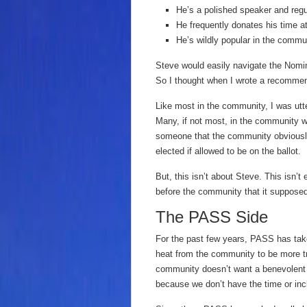
He’s a polished speaker and regu
He frequently donates his time 
He’s wildly popular in the commu
Steve would easily navigate the Nom
So I thought when I wrote a recommend
Like most in the community, I was utt
Many, if not most, in the community 
someone that the community obviousl
elected if allowed to be on the ballot.
But, this isn’t about Steve. This isn’t
before the community that it supposed
The PASS Side
For the past few years, PASS has take
heat from the community to be more t
community doesn’t want a benevolent di
because we don’t have the time or in