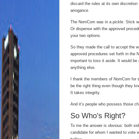
discard the rules at its own discretion
arrogance.
The NomCom was in a pickle. Stick wi
Or dispense with the approved procedu
your two options.
So they made the call to accept the 
approved procedures set forth in the 
important to toss it aside. It would b
anything else.
I thank the members of NomCom for se
be the right thing even though they kn
It takes integrity.
And it’s people who possess those cha
So Who’s Right?
To me the answer is obvious: both side
candidate for whom I wanted to vote was