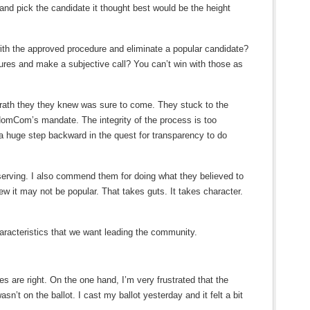
 and pick the candidate it thought best would be the height
th the approved procedure and eliminate a popular candidate?
res and make a subjective call? You can’t win with those as
wrath they they knew was sure to come. They stuck to the
NomCom’s mandate. The integrity of the process is too
e a huge step backward in the quest for transparency to do
rving. I also commend them for doing what they believed to
ew it may not be popular. That takes guts. It takes character.
racteristics that we want leading the community.
s are right. On the one hand, I’m very frustrated that the
n’t on the ballot. I cast my ballot yesterday and it felt a bit