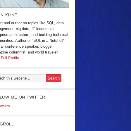
IN KLINE
rt and author on topics like SQL, data
gement, big data, IT leadership,
prise architecture, and building technical
unities. Author of "SQL in a Nutshell",
lar conference speaker, blogger,
zine columnist, and world traveler.
 Full Profile →
LOW ME ON TWITTER
weets
GROLL