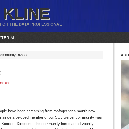
 KLINE
 FOR THE DATA PROFESSIONAL
ATERIAL
ABO
ommunity Divided
d
omment
ople have been screaming from rooftops for a month now
er since a beloved member of our SQL Server community was
S Board of Directors. The community has reacted vocally.