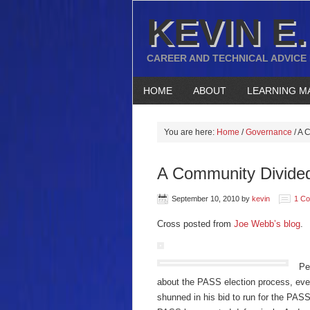
KEVIN E.
CAREER AND TECHNICAL ADVICE
HOME
ABOUT
LEARNING M
You are here:
Home
/
Governance
/
A C
A Community Divide
September 10, 2010
by
kevin
1 C
Cross posted from
Joe Webb’s blog
.
Pe
about the PASS election process, ev
shunned in his bid to run for the PAS