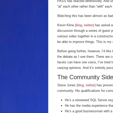
PASS has reacted defensively. And un
“at” each other rather than “with” each 
Watching this has been almost as ba
Kevin Kline (
blog
,
twitter
) has asked a
discussion through a series of guest po
various sides together in a construct
be able to improve things. This is my c
Before going further, however, I’d like
the debate as I see them. There are c
facets can have one voice, I’ve tried 
varying opinions. And it’s entirely poss
The Community Sid
Steve Jones (
blog
,
twitter
) has proven
community. His qualifications for co
He’s a renowned SQL Server exp
He has the media experience th
He’s a good businessman with a 