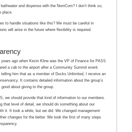
e bathwater and dispense with the NomCom? I don’t think so,
e place.
es to handle situations like this? We must be careful in
ns will arise in the future where flexibility is required.
.
parency
years ago when Kevin Kline was the VP of Finance for PASS
hared a cab to the airport after a Community Summit event.
 telling him that as a member of Ducks Unlimited, I receive an
nservancy. It contains detailed information about the group’s
good about giving to the group.
, we should provide that kind of information to our members.
ng that level of detail, we should do something about our
ith it. It took a while, but we did. We changed management
her changes for the better. We took the first of many steps
ansparency.