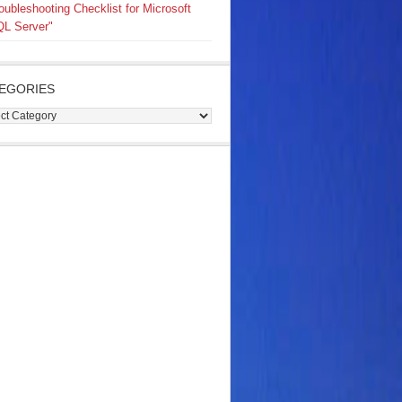
oubleshooting Checklist for Microsoft
L Server"
EGORIES
gories