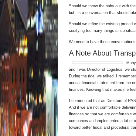
Should we throw the baby out with th
but it’s a conversation that should tak
Should we refine the existing procedur
codifying too many things since situatio
We need to have these conversations
A Note About Trans
Many 
and I was Director of Logistics, we s
During the ride, we talked. I remember
annual financial statement from the co
finances. Knowing that makes me feel 
I commented that as Directors of PASS
And if we are not comfortable deliveri
finances so that we are comfortable w
companies and implemented a lot of ot
toward better fiscal and procedural tr