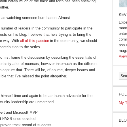
fortunately much of the back and forth has been speaking
other.
KEV
d as watching someone burn bacon! Almost.
Expe
mana
 number of leaders in the community to participate in the
enter
sts on his blog. I believe that he’s trying is to bring the
comm
ive way. With
all of this passion
in the community, we should
popu
ontribution to the series.
maga
View
 to first frame the discussion by describing the essentials of
ertainly a lot of nuances, however insomuch as the different
to capture that. There will be, of course, deeper issues and
ible that I’ve missed the point altogether.
e
FOL
 himself time and again to be a staunch advocate for the
mmunity leadership are unmatched.
My T
ert and Microsoft MVP
at PASS once coveted
BLO
proven track record of success