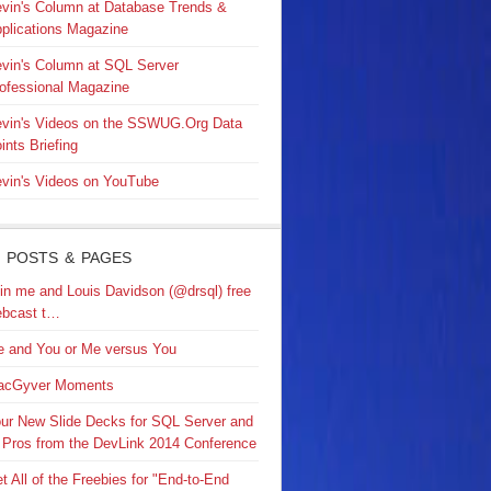
vin's Column at Database Trends &
plications Magazine
vin's Column at SQL Server
ofessional Magazine
vin's Videos on the SSWUG.Org Data
ints Briefing
vin's Videos on YouTube
 POSTS & PAGES
in me and Louis Davidson (@drsql) free
bcast t…
 and You or Me versus You
acGyver Moments
ur New Slide Decks for SQL Server and
 Pros from the DevLink 2014 Conference
t All of the Freebies for "End-to-End