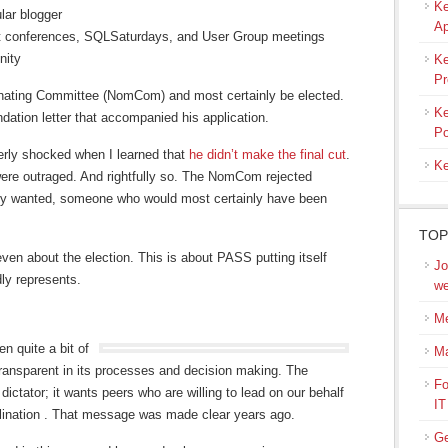
Ke
lar blogger
Ap
at conferences, SQLSaturdays, and User Group meetings
nity
Ke
Pr
inating Committee (NomCom) and most certainly be elected.
Ke
ation letter that accompanied his application.
Po
erly shocked when I learned that
he didn’t make the final cut
.
Ke
were outraged. And rightfully so. The NomCom rejected
y wanted, someone who would most certainly have been
TOP
 even about the election. This is about PASS putting itself
Jo
ly represents.
we
Me
n quite a bit of
M
ransparent in its processes and decision making. The
Fo
ctator; it wants peers who are willing to lead on our behalf
IT
clination . That message was made clear years ago.
Ge