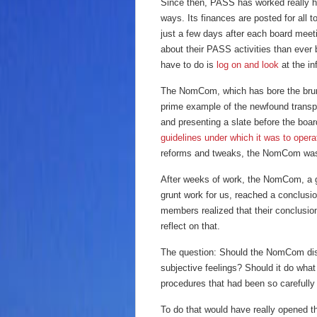
Since then, PASS has worked really h
ways. Its finances are posted for all
just a few days after each board mee
about their PASS activities than ever 
have to do is
log on and look
at the in
The NomCom, which has bore the brunt 
prime example of the newfound trans
and presenting a slate before the bo
guidelines under which it was to oper
reforms and tweaks, the NomCom was g
After weeks of work, the NomCom, a gr
grunt work for us, reached a conclus
members realized that their conclusio
reflect on that.
The question: Should the NomCom disca
subjective feelings? Should it do what
procedures that had been so carefully
To do that would have really opened t