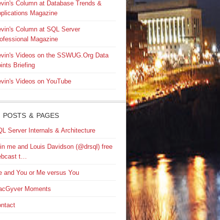
vin's Column at Database Trends &
plications Magazine
vin's Column at SQL Server
ofessional Magazine
vin's Videos on the SSWUG.Org Data
ints Briefing
vin's Videos on YouTube
 POSTS & PAGES
L Server Internals & Architecture
in me and Louis Davidson (@drsql) free
bcast t…
 and You or Me versus You
acGyver Moments
ntact