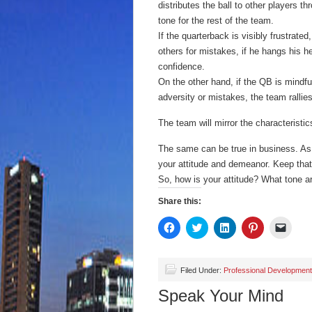
distributes the ball to other players t
tone for the rest of the team.
If the quarterback is visibly frustrate
others for mistakes, if he hangs his 
confidence.
On the other hand, if the QB is mindful 
adversity or mistakes, the team rallie
The team will mirror the characteristics 
The same can be true in business. As t
your attitude and demeanor. Keep that
So, how is your attitude? What tone a
Share this:
Click
Click
Click
Click
Click
to
to
to
to
to
share
share
share
share
email
on
on
on
on
a
Facebook
Twitter
LinkedIn
Pinterest
link
(Opens
(Opens
(Opens
(Opens
to
Filed Under:
Professional Development
in
in
in
in
a
new
new
new
new
friend
Speak Your Mind
window)
window)
window)
window)
(Open
in