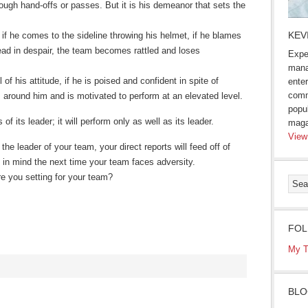
hrough hand-offs or passes. But it is his demeanor that sets the
KEV
d, if he comes to the sideline throwing his helmet, if he blames
head in despair, the team becomes rattled and loses
Expe
mana
of his attitude, if he is poised and confident in spite of
enter
comm
s around him and is motivated to perform at an elevated level.
popu
of its leader; it will perform only as well as its leader.
maga
View
he leader of your team, your direct reports will feed off of
 in mind the next time your team faces adversity.
re you setting for your team?
FOL
My T
BLO
s