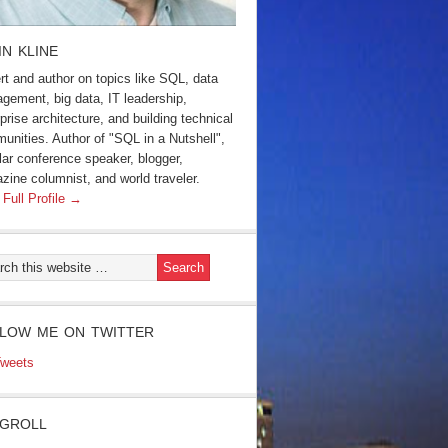
IN KLINE
rt and author on topics like SQL, data
gement, big data, IT leadership,
prise architecture, and building technical
unities. Author of "SQL in a Nutshell",
lar conference speaker, blogger,
zine columnist, and world traveler.
 Full Profile →
LOW ME ON TWITTER
weets
GROLL