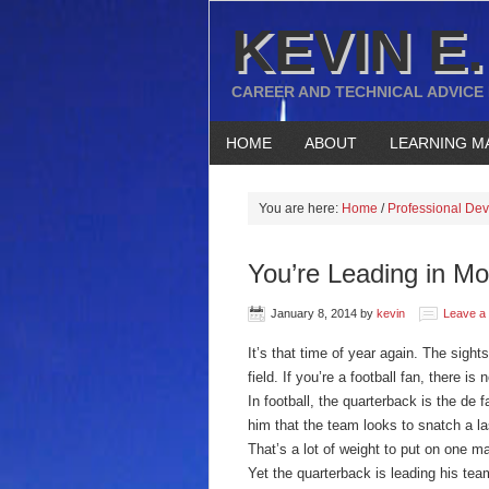
KEVIN E.
CAREER AND TECHNICAL ADVICE
HOME
ABOUT
LEARNING M
You are here:
Home
/
Professional De
You’re Leading in M
January 8, 2014
by
kevin
Leave a
It’s that time of year again. The sigh
field. If you’re a football fan, there is 
In football, the quarterback is the de f
him that the team looks to snatch a l
That’s a lot of weight to put on one m
Yet the quarterback is leading his te