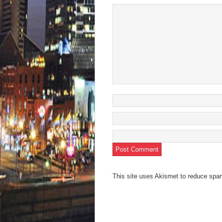
new
wind
This site uses Akismet to reduce sp