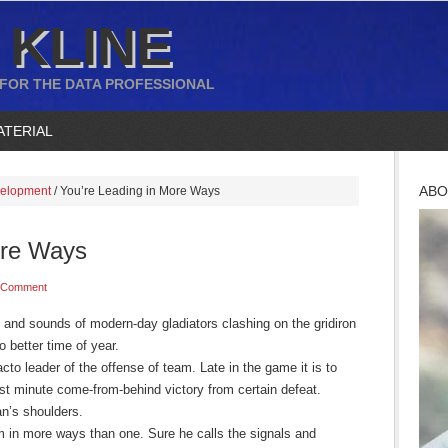
 KLINE
 FOR THE DATA PROFESSIONAL
ATERIAL
ABO
velopment
/
You’re Leading in More Ways
ore Ways
 Comment
ts and sounds of modern-day gladiators clashing on the gridiron
no better time of year.
acto leader of the offense of team. Late in the game it is to
ast minute come-from-behind victory from certain defeat.
an’s shoulders.
am in more ways than one. Sure he calls the signals and