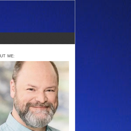
UT ME: