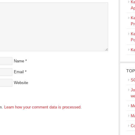
Ke
ow)
Ap
Ke
Pr
Ke
Po
Ke
Name
*
TOP
Email
*
SQ
Website
Jo
we
Me
am.
Learn how your comment data is processed
.
M
Co