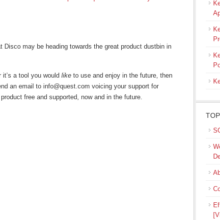
Ke
Ap
Ke
Pr
at Disco may be heading towards the great product dustbin in
Ke
Po
r it’s a tool you would
like
to use and enjoy in the future, then
Ke
nd an email to info@quest.com voicing your support for
 product free and supported, now and in the future.
TOP
SQ
We
De
Ab
Co
Ef
[V