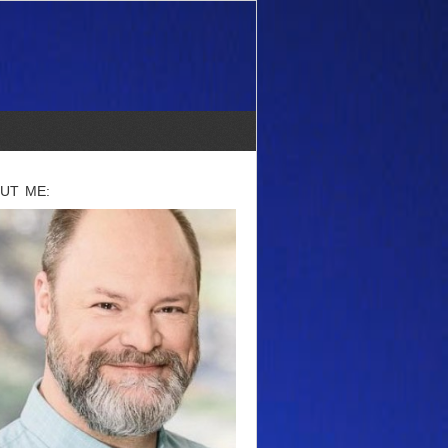
UT ME: