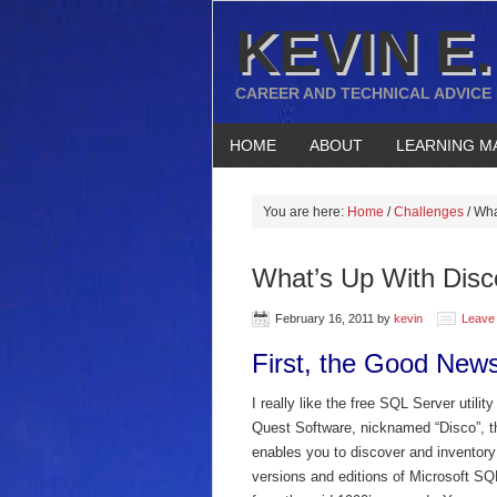
KEVIN E.
CAREER AND TECHNICAL ADVICE
HOME
ABOUT
LEARNING M
You are here:
Home
/
Challenges
/
What
What’s Up With Disc
February 16, 2011
by
kevin
Leave
First, the Good New
I really like the free SQL Server utilit
Quest Software, nicknamed “Disco”, t
enables you to discover and inventory 
versions and editions of Microsoft SQ