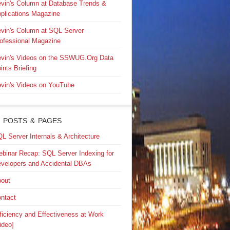
vin's Column at Database Trends &
plications Magazine
vin's Column at SQL Server
ofessional Magazine
vin's Videos on the SSWUG.Org Data
ints Briefing
vin's Videos on YouTube
 POSTS & PAGES
L Server Internals & Architecture
binar Recap: SQL Server Indexing for
velopers and Accidental DBAs
out
ntact
ficiency and Effectiveness at Work
ideo]