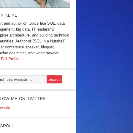
IN KLINE
rt and author on topics like SQL, data
gement, big data, IT leadership,
prise architecture, and building technical
unities. Author of "SQL in a Nutshell",
lar conference speaker, blogger,
zine columnist, and world traveler.
 Full Profile →
LOW ME ON TWITTER
weets
GROLL