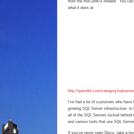
from the mid-1990’s onward. You can
what it does at
http://questkb.com/category/sqlserver
I’ve had a lot of customers who have f
growing SQL Server infrastructure to 
all of the SQL Servers tucked behind t
and various tools that use SQL Server 
If you’ve never seen Disco, take a look