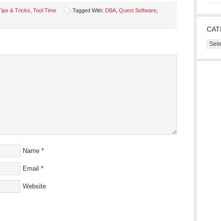
Tips & Tricks
,
Tool Time
Tagged With:
DBA
,
Quest Software
,
CAT
s
Cate
ow)
Name
*
Email
*
Website