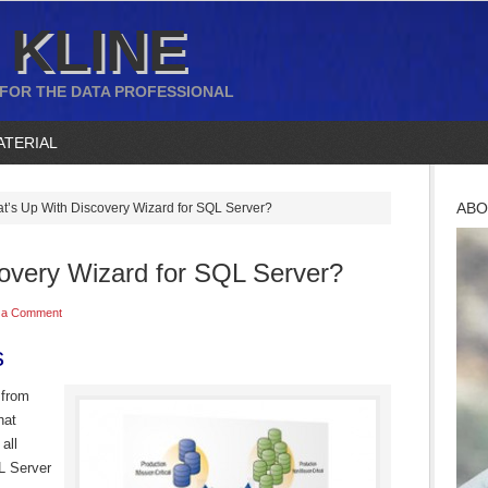
 KLINE
 FOR THE DATA PROFESSIONAL
ATERIAL
ABO
’s Up With Discovery Wizard for SQL Server?
overy Wizard for SQL Server?
 a Comment
s
y from
hat
all
L Server