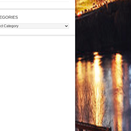
EGORIES
gories