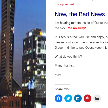
for-sql-server/
.
Now, the Bad News
I’m hearing rumors inside of Quest th
the sky.
Me no likey!
If Disco is a tool you use and enjoy, o
please post a comment here and/or se
Disco. I’d like to see Quest keep this
What do you think?
Many thanks,
-Kev
Share this:
Click
Click
Click
Click
Click
to
to
to
to
to
share
share
share
share
email
on
on
on
on
a