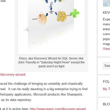
 see
KEV
Expe
mana
enter
comm
popu
maga
View
Disco, aka Discovery Wizard for SQL Server, like
John Travolta in "Saturday Night Fever" except the
pants aren't as tight
/discovery-wizard/.
FOL
aced the challenge of bringing an unwieldy and chaotically
heel. It can be
really
daunting in a big enterprise trying to find
My T
hird-party applications, Microsoft products like Sharepoint,
as its data repository.
BLO
 at it in action here:
http://www.quest.com/discovery-wizard-