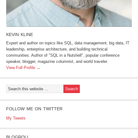
KEVIN KLINE
Expert and author on topics like SQL, data management, big data, IT
leadership, enterprise architecture, and building technical
communities. Author of "SQL in a Nutshell", popular conference
speaker, blogger, magazine columnist, and world traveler.
View Full Profile →
FOLLOW ME ON TWITTER
My Tweets
BLOGROLL