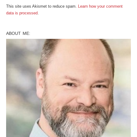
This site uses Akismet to reduce spam.
Learn how your comment
data is processed
.
ABOUT ME: