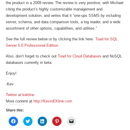
the product in a 2009 review. The review is very positive, with Michael
citing the product’s highly customizable management and
development solution, and writes that it “one-ups SSMS by including
server, schema, and data comparison tools, a log reader, and a wide
assortment of other options, capabilities, and utilities.”
See the full review below or by clicking the link here:
Toad for SQL
Server 5.0 Professional Edition
.
Also, don’t forget to check out
Toad for Cloud Databases
and NoSQL
databases currently in beta.
Enjoy!
-Kev
Twitter at kekline
More content at
http://KevinEKline.com
Share this:
Click
Click
Click
Click
Click
to
to
to
to
to
share
share
share
share
email