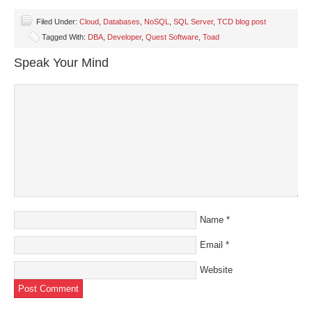
on
on
on
on
a
Facebook
Twitter
LinkedIn
Pinterest
link
(Opens
(Opens
(Opens
(Opens
to
Filed Under:
Cloud
,
Databases
,
NoSQL
,
SQL Server
,
TCD blog post
in
in
in
in
a
Tagged With:
DBA
,
Developer
,
Quest Software
,
Toad
new
new
new
new
friend
window)
window)
window)
window)
(Opens
in
Speak Your Mind
new
window)
Name
*
Email
*
Website