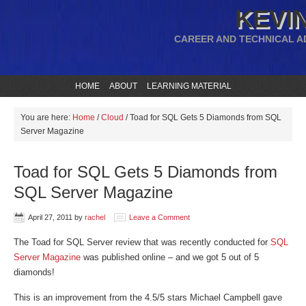
KEVIN
CAREER AND TECHNICAL A
HOME
ABOUT
LEARNING MATERIAL
You are here:
Home
/
Cloud
/
Toad for SQL Gets 5 Diamonds from SQL
Server Magazine
Toad for SQL Gets 5 Diamonds from
SQL Server Magazine
April 27, 2011
by
rachel
Leave a Comment
The Toad for SQL Server review that was recently conducted for
SQL
Server Magazine
was published online – and we got 5 out of 5
diamonds!
This is an improvement from the 4.5/5 stars Michael Campbell gave