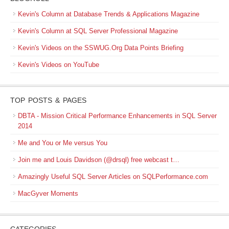
Kevin's Column at Database Trends & Applications Magazine
Kevin's Column at SQL Server Professional Magazine
Kevin's Videos on the SSWUG.Org Data Points Briefing
Kevin's Videos on YouTube
TOP POSTS & PAGES
DBTA - Mission Critical Performance Enhancements in SQL Server
2014
Me and You or Me versus You
Join me and Louis Davidson (@drsql) free webcast t…
Amazingly Useful SQL Server Articles on SQLPerformance.com
MacGyver Moments