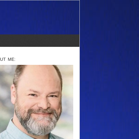
UT ME: