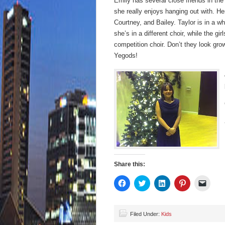
Emily has several close friends in the
she really enjoys hanging out with. Her
Courtney, and Bailey. Taylor is in a w
she’s in a different choir, while the gir
competition choir. Don’t they look gro
Yegods!
Share this:
Click
Click
Click
Click
Click
to
to
to
to
to
share
share
share
share
email
on
on
on
on
a
Facebook
Twitter
LinkedIn
Pinterest
link
(Opens
(Opens
(Opens
(Opens
to
Filed Under:
Kids
in
in
in
in
a