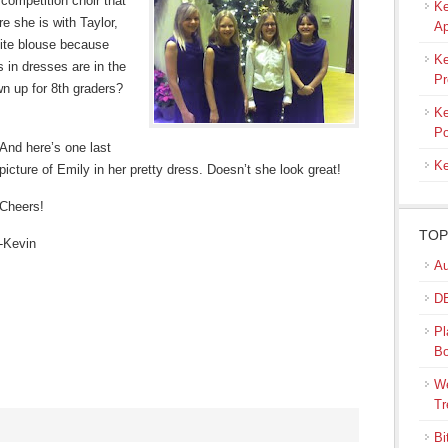
 competition choir that
Ke
e she is with Taylor,
Ap
hite blouse because
Ke
ls in dresses are in the
Pr
wn up for 8th graders?
Ke
Po
And here’s one last
Ke
picture of Emily in her pretty dress. Doesn’t she look great!
Cheers!
TOP
-Kevin
Au
DB
Pl
B
We
Tr
Bi