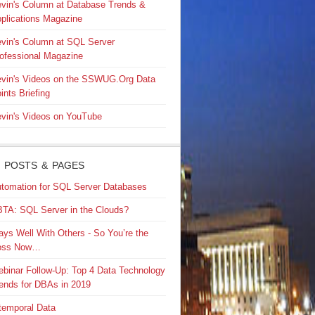
vin's Column at Database Trends &
plications Magazine
vin's Column at SQL Server
ofessional Magazine
vin's Videos on the SSWUG.Org Data
ints Briefing
vin's Videos on YouTube
 POSTS & PAGES
tomation for SQL Server Databases
TA: SQL Server in the Clouds?
ays Well With Others - So You’re the
oss Now…
binar Follow-Up: Top 4 Data Technology
ends for DBAs in 2019
temporal Data