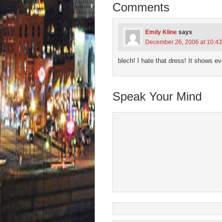
new
new
new
new
friend
Comments
window)
window)
window)
window)
(Open
in
new
wind
Emily Kline
says
December 26, 2006 at 10:4
blech! I hate that dress! It shows e
Speak Your Mind