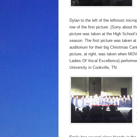
Dylan to the left of the leftmost micr
row of the first picture. (Sorry about t
picture was taken at the High School’
season. The first picture was taken at
auditorium for their big Christmas Ca
picture, at right, was taken when M
Ladies Of Vocal Excellence) perform
University in Cookville, TN.