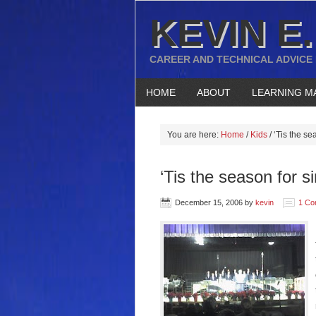
KEVIN E.
CAREER AND TECHNICAL ADVICE
HOME
ABOUT
LEARNING M
You are here:
Home
/
Kids
/
‘Tis the se
‘Tis the season for s
December 15, 2006
by
kevin
1 Co