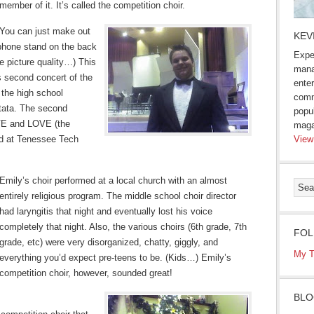
member of it. It’s called the competition choir.
You can just make out
KEV
ophone stand on the back
Expe
he picture quality…) This
mana
s second concert of the
enter
 the high school
comm
ntata. The second
popu
OVE and LOVE (the
maga
ed at Tenessee Tech
View
Emily’s choir performed at a local church with an almost
entirely religious program. The middle school choir director
had laryngitis that night and eventually lost his voice
completely that night. Also, the various choirs (6th grade, 7th
FOL
grade, etc) were very disorganized, chatty, giggly, and
My T
everything you’d expect pre-teens to be. (Kids…) Emily’s
competition choir, however, sounded great!
BLO