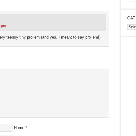
s
ow)
CAT
3 pm
Cate
very teensy tiny prollem (and yes, I meant to say prollem!)
Name
*