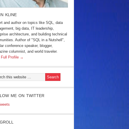
IN KLINE
rt and author on topics like SQL, data
gement, big data, IT leadership,
prise architecture, and building technical
unities. Author of "SQL in a Nutshell",
lar conference speaker, blogger,
zine columnist, and world traveler.
 Full Profile →
LOW ME ON TWITTER
weets
GROLL