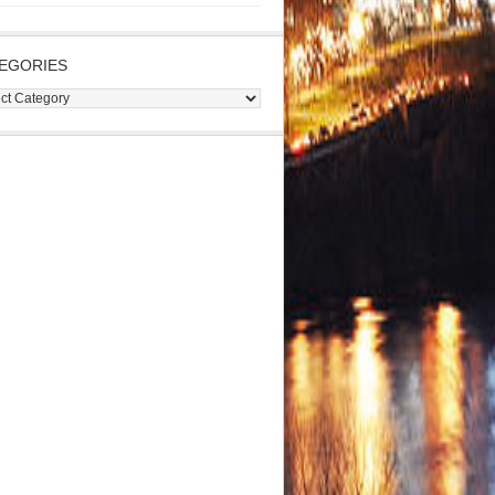
EGORIES
gories