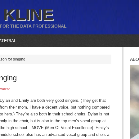
 KLINE
 FOR THE DATA PROFESSIONAL
ATERIAL
ABO
ason for singing
inging
mment
Dylan and Emily are both very good singers. (They get that
from their mom. I have a decent voice, but nothing compared
to hers.) They’re also both in their school choirs. Dylan is not
only in the choir, but is also in the top men’s vocal group at
the high school – MOVE (Men Of Vocal Excellence). Emily’s
middle school also has an advanced vocal group and she’s a