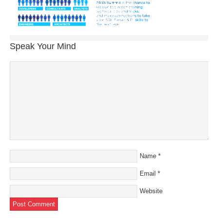
Speak Your Mind
Name
*
Email
*
Website