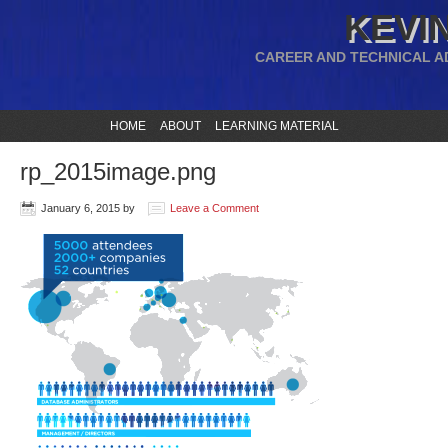
KEVIN
CAREER AND TECHNICAL A
HOME
ABOUT
LEARNING MATERIAL
rp_2015image.png
January 6, 2015
by
Leave a Comment