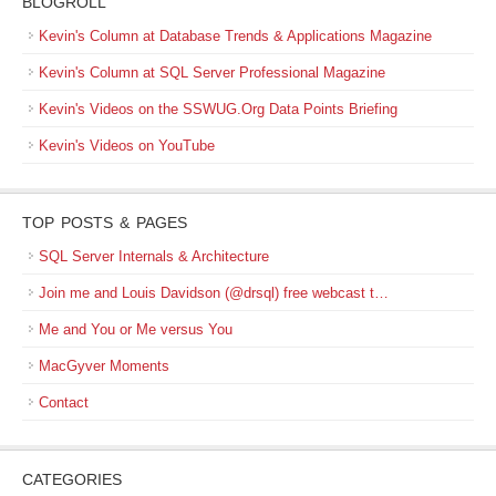
BLOGROLL
Kevin's Column at Database Trends & Applications Magazine
Kevin's Column at SQL Server Professional Magazine
Kevin's Videos on the SSWUG.Org Data Points Briefing
Kevin's Videos on YouTube
TOP POSTS & PAGES
SQL Server Internals & Architecture
Join me and Louis Davidson (@drsql) free webcast t…
Me and You or Me versus You
MacGyver Moments
Contact
CATEGORIES