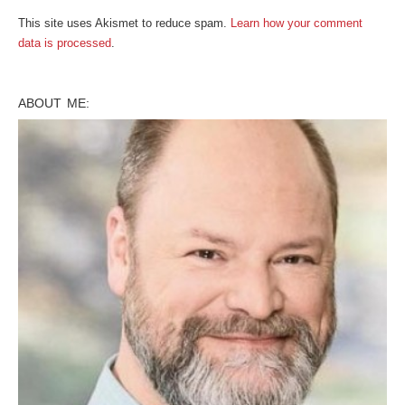
This site uses Akismet to reduce spam.
Learn how your comment
data is processed
.
ABOUT ME: