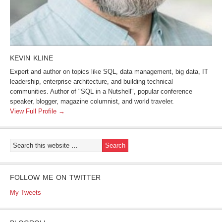
KEVIN KLINE
Expert and author on topics like SQL, data management, big data, IT
leadership, enterprise architecture, and building technical
communities. Author of "SQL in a Nutshell", popular conference
speaker, blogger, magazine columnist, and world traveler.
View Full Profile →
FOLLOW ME ON TWITTER
My Tweets