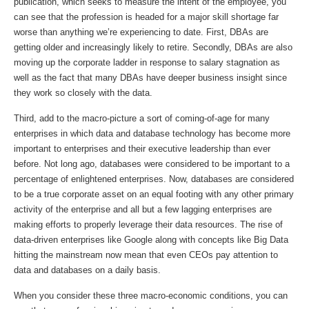
publication, which seeks to measure the intent of the employee, you
can see that the profession is headed for a major skill shortage far
worse than anything we’re experiencing to date. First, DBAs are
getting older and increasingly likely to retire. Secondly, DBAs are also
moving up the corporate ladder in response to salary stagnation as
well as the fact that many DBAs have deeper business insight since
they work so closely with the data.
Third, add to the macro-picture a sort of coming-of-age for many
enterprises in which data and database technology has become more
important to enterprises and their executive leadership than ever
before. Not long ago, databases were considered to be important to a
percentage of enlightened enterprises. Now, databases are considered
to be a true corporate asset on an equal footing with any other primary
activity of the enterprise and all but a few lagging enterprises are
making efforts to properly leverage their data resources. The rise of
data-driven enterprises like Google along with concepts like Big Data
hitting the mainstream now mean that even CEOs pay attention to
data and databases on a daily basis.
When you consider these three macro-economic conditions, you can