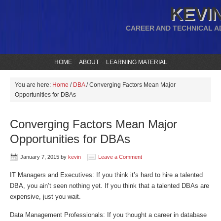
KEVIN
CAREER AND TECHNICAL A
HOME
ABOUT
LEARNING MATERIAL
You are here:
Home
/
DBA
/
Converging Factors Mean Major
Opportunities for DBAs
Converging Factors Mean Major
Opportunities for DBAs
January 7, 2015
by
kevin
Leave a Comment
IT Managers and Executives: If you think it’s hard to hire a talented
DBA, you ain’t seen nothing yet. If you think that a talented DBAs are
expensive, just you wait.
Data Management Professionals: If you thought a career in database