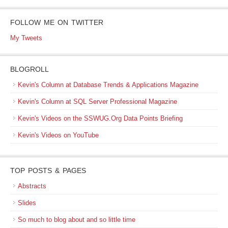
FOLLOW ME ON TWITTER
My Tweets
BLOGROLL
Kevin's Column at Database Trends & Applications Magazine
Kevin's Column at SQL Server Professional Magazine
Kevin's Videos on the SSWUG.Org Data Points Briefing
Kevin's Videos on YouTube
TOP POSTS & PAGES
Abstracts
Slides
So much to blog about and so little time