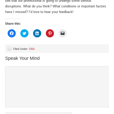
see that our professional is going to undergo some serious
disruptions. What do you think? What conditions or important factors
have I missed? I’d love to hear your feedback!
Share this:
Click
Click
Click
Click
Click
to
to
to
to
to
share
share
share
share
email
on
on
on
on
a
Facebook
Twitter
LinkedIn
Pinterest
link
(Opens
(Opens
(Opens
(Opens
to
Filed Under:
DBA
in
in
in
in
a
new
new
new
new
friend
Speak Your Mind
window)
window)
window)
window)
(Opens
in
new
window)