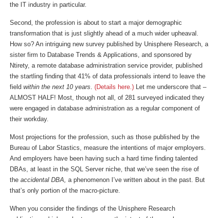
the IT industry in particular.
Second, the profession is about to start a major demographic
transformation that is just slightly ahead of a much wider upheaval.
How so? An intriguing new survey published by Unisphere Research, a
sister firm to Database Trends & Applications, and sponsored by
Ntirety, a remote database administration service provider, published
the startling finding that 41% of data professionals intend to leave the
field
within the next 10 years
.
(Details here.)
Let me underscore that –
ALMOST HALF! Most, though not all, of 281 surveyed indicated they
were engaged in database administration as a regular component of
their workday.
Most projections for the profession, such as those published by the
Bureau of Labor Stastics, measure the intentions of major employers.
And employers have been having such a hard time finding talented
DBAs, at least in the SQL Server niche, that we’ve seen the rise of
the
accidental DBA,
a phenomenon I’ve written about in the past. But
that’s only portion of the macro-picture.
When you consider the findings of the Unisphere Research