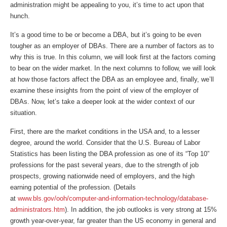
administration might be appealing to you, it’s time to act upon that
hunch.
It’s a good time to be or become a DBA, but it’s going to be even
tougher as an employer of DBAs. There are a number of factors as to
why this is true. In this column, we will look first at the factors coming
to bear on the wider market. In the next columns to follow, we will look
at how those factors affect the DBA as an employee and, finally, we’ll
examine these insights from the point of view of the employer of
DBAs. Now, let’s take a deeper look at the wider context of our
situation.
First, there are the market conditions in the USA and, to a lesser
degree, around the world. Consider that the U.S. Bureau of Labor
Statistics has been listing the DBA profession as one of its “Top 10”
professions for the past several years, due to the strength of job
prospects, growing nationwide need of employers, and the high
earning potential of the profession. (Details
at
www.bls.gov/ooh/computer-and-information-technology/database-
administrators.htm
). In addition, the job outlooks is very strong at 15%
growth year-over-year, far greater than the US economy in general and