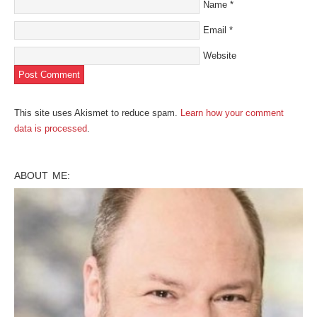
Name
*
Email
*
Website
This site uses Akismet to reduce spam.
Learn how your comment
data is processed
.
ABOUT ME: