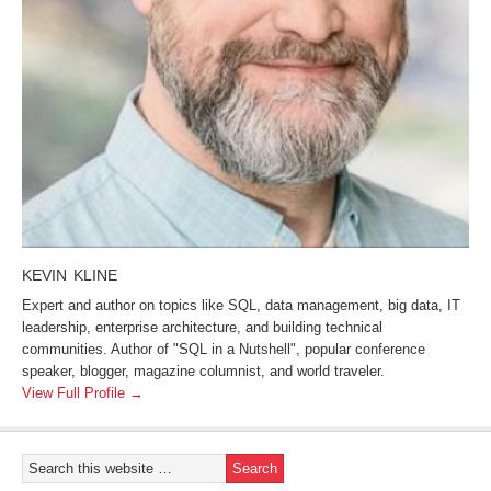
KEVIN KLINE
Expert and author on topics like SQL, data management, big data, IT
leadership, enterprise architecture, and building technical
communities. Author of "SQL in a Nutshell", popular conference
speaker, blogger, magazine columnist, and world traveler.
View Full Profile →