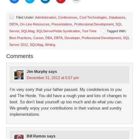
to
to
to
to
to
share
share
share
share
email
on
on
on
on
a
Facebook
Twitter
LinkedIn
Pinterest
link
(Opens
(Opens
(Opens
(Opens
to
Filed Under:
Administration
,
Conferences
,
Cool Technologies
,
Databases
,
in
in
in
in
a
DBTA
,
On-Line Resources
,
Presentations
,
Professional Development
,
SQL
new
new
new
new
friend
window)
window)
window)
window)
(Opens
Server
,
SQLMag
,
SQLServerPedia Syndication
,
Tool Time
Tagged With:
in
new
Best Practices
,
Career
,
DBA
,
DBTA
,
Developer
,
Professional Development
,
SQL
window)
Server 2012
,
SQLMag
,
Writing
Comments
Jim Murphy
says
December 31, 2012 at 5:07 pm
I’m very sorry that your father passed. My condolences to you
and The Horde. You did have a rough year and lots of changes to
boot. So don’t beat yourself up too much and do what you can.
We greatly enjoy your contributions in their various and sundry
implementations.
Bill Ramos
says