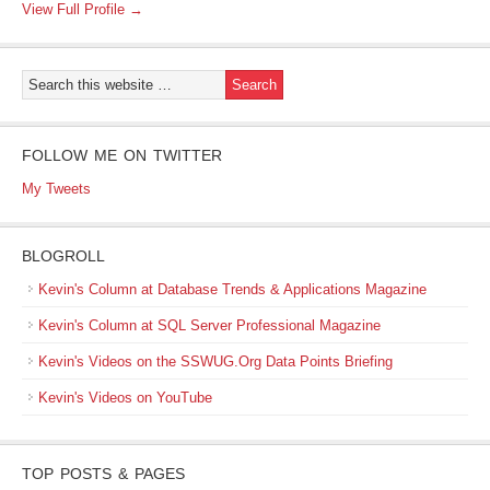
View Full Profile →
FOLLOW ME ON TWITTER
My Tweets
BLOGROLL
Kevin's Column at Database Trends & Applications Magazine
Kevin's Column at SQL Server Professional Magazine
Kevin's Videos on the SSWUG.Org Data Points Briefing
Kevin's Videos on YouTube
TOP POSTS & PAGES