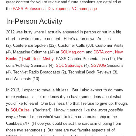
great content for you to review and future sessions are detailed at
the
PASS Professional Development VC homepage
.
In-Person Activity
2012 was busy where I actually appeared in person or put in a big
effort to write or create content. Here’s a run-down: Articles
(2), Conference Spoken (12), Customer Calls (88), Customer Visits
(4), Magazine Columns (14) at
SQLMag.com
and
DBTA.com
,
New
Books (1) with Ross Mistry
, PASS Chapter Presentations (12), Pre-
cons/Full-day Seminars (4),
SQL Saturdays
(4),
SSWUG
Sessions
(4), TechNet Radio Broadcasts (2), Technical Book Reviews (3),
and Webcasts (10).
In 2013, I expect to travel a bit less. But I also expect to do many
more webcasts. Let me know if you have some ideas about what
you’d like to learn! One business trip that I refuse to give up, though,
is
SQLCruise
. (Register!) I know it sounds like the
worst possible
way to learn
. I mean who’d want to learn on a cruise ship in the
Caribbean?!? (I hope you could detect the sarcasm dripping from
those two sentences.) But here are two favorite aspects of of