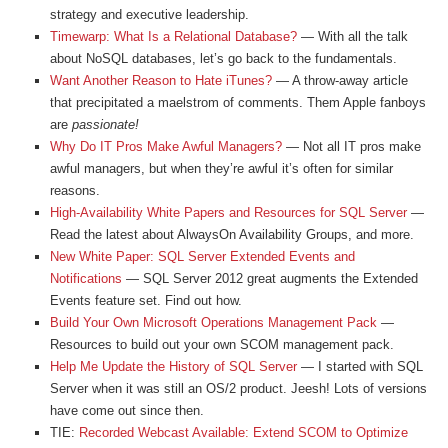
strategy and executive leadership.
Timewarp: What Is a Relational Database?
— With all the talk
about NoSQL databases, let’s go back to the fundamentals.
Want Another Reason to Hate iTunes?
— A throw-away article
that precipitated a maelstrom of comments. Them Apple fanboys
are
passionate!
Why Do IT Pros Make Awful Managers?
— Not all IT pros make
awful managers, but when they’re awful it’s often for similar
reasons.
High-Availability White Papers and Resources for SQL Server
—
Read the latest about AlwaysOn Availability Groups, and more.
New White Paper: SQL Server Extended Events and
Notifications
— SQL Server 2012 great augments the Extended
Events feature set. Find out how.
Build Your Own Microsoft Operations Management Pack
—
Resources to build out your own SCOM management pack.
Help Me Update the History of SQL Server
— I started with SQL
Server when it was still an OS/2 product. Jeesh! Lots of versions
have come out since then.
TIE:
Recorded Webcast Available: Extend SCOM to Optimize