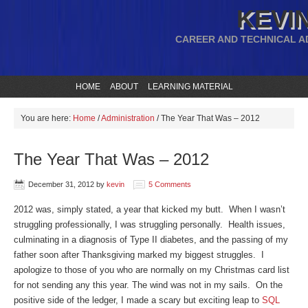
KEVIN
CAREER AND TECHNICAL A
HOME
ABOUT
LEARNING MATERIAL
You are here:
Home
/
Administration
/
The Year That Was – 2012
The Year That Was – 2012
December 31, 2012
by
kevin
5 Comments
2012 was, simply stated, a year that kicked my butt. When I wasn’t
struggling professionally, I was struggling personally. Health issues,
culminating in a diagnosis of Type II diabetes, and the passing of my
father soon after Thanksgiving marked my biggest struggles. I
apologize to those of you who are normally on my Christmas card list
for not sending any this year. The wind was not in my sails. On the
positive side of the ledger, I made a scary but exciting leap to
SQL