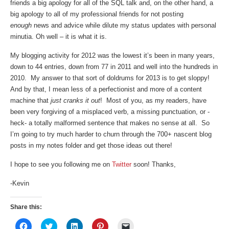
friends a big apology for all of the SQL talk and, on the other hand, a
big apology to all of my professional friends for not posting
enough
news and advice while dilute my status updates with personal
minutia. Oh well – it is what it is.
My blogging activity for 2012 was the lowest it’s been in many years,
down to 44 entries, down from 77 in 2011 and well into the hundreds in
2010. My answer to that sort of doldrums for 2013 is to get sloppy!
And by that, I mean less of a perfectionist and more of a content
machine that
just cranks it out
! Most of you, as my readers, have
been very forgiving of a misplaced verb, a missing punctuation, or -
heck- a totally malformed sentence that makes no sense at all. So
I’m going to try much harder to churn through the 700+ nascent blog
posts in my notes folder and get those ideas out there!
I hope to see you following me on
Twitter
soon! Thanks,
-Kevin
Share this:
Click
Click
Click
Click
Click