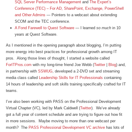
SQL Server Performance Management
and
The Expert’s
Conference (TEC) – For AD, SharePoint, Exchange, PowerShell
and Other Admins
— Pointers to a webcast about extending
SCOM and the TEC conference.
A Fond Farewell to Quest Software
— I learned
so much
in 10
years at Quest Software.
As I mentioned in the opening paragraph about blogging, I’m putting
more energy into best practices for professional growth among IT
pros. Along those lines of thought, I started a website called
ForITPros.com
with my long-time friend Joe Webb (
Twitter
|
Blog
) and,
in partnership with
SSWUG
, developed a 2-DVD set and streaming
media class called
Leadership Skills for IT Professionals
containing
14 hours of leadership and soft skills training specifically crafted for IT
teams.
I’ve also been working with PASS on the Professional Development
Virtual Chapter (VC), led by Mark Caldwell (
Twitter
). We’ve already
got a full year of content schedule and are trying to figure out how fit
in more sessions. Maybe moving to more than one webcast per
month? The
PASS Professional Development VC archive
has lots of