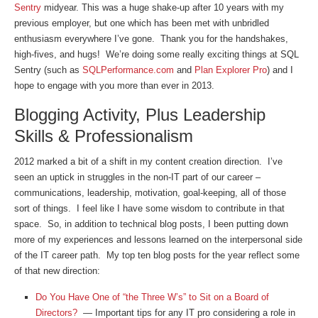
Sentry
midyear. This was a huge shake-up after 10 years with my
previous employer, but one which has been met with unbridled
enthusiasm everywhere I’ve gone. Thank you for the handshakes,
high-fives, and hugs! We’re doing some really exciting things at SQL
Sentry (such as
SQLPerformance.com
and
Plan Explorer Pro
) and I
hope to engage with you more than ever in 2013.
Blogging Activity, Plus Leadership
Skills & Professionalism
2012 marked a bit of a shift in my content creation direction. I’ve
seen an uptick in struggles in the non-IT part of our career –
communications, leadership, motivation, goal-keeping, all of those
sort of things. I feel like I have some wisdom to contribute in that
space. So, in addition to technical blog posts, I been putting down
more of my experiences and lessons learned on the interpersonal side
of the IT career path. My top ten blog posts for the year reflect some
of that new direction:
Do You Have One of “the Three W’s” to Sit on a Board of
Directors?
— Important tips for any IT pro considering a role in