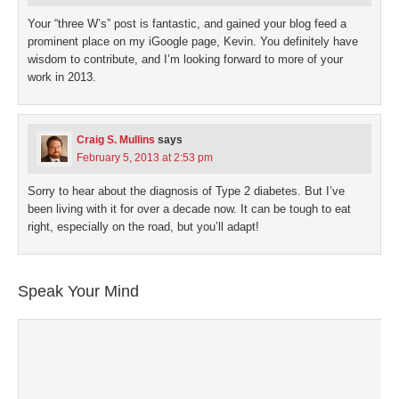
Your “three W’s” post is fantastic, and gained your blog feed a
prominent place on my iGoogle page, Kevin. You definitely have
wisdom to contribute, and I’m looking forward to more of your
work in 2013.
Craig S. Mullins
says
February 5, 2013 at 2:53 pm
Sorry to hear about the diagnosis of Type 2 diabetes. But I’ve
been living with it for over a decade now. It can be tough to eat
right, especially on the road, but you’ll adapt!
Speak Your Mind