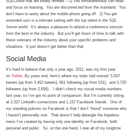
SQLCruise that are totally ferreals – 1) You simultaneously can relax
and focus on learning. You are disconnected from the mainland. You
don’t have to worry about the mobile phone going off. 2) You get
extended ours in a intimate setting with
the top talent in the SQL
Server world
. It’s always a pleasure to attend a conference session
from the best in the industry. But you’ll get
hours
of time to talk with
these veterans of the industry about your specific problems and
situations. It just doesn’t get better than that.
Social Media
It’s hard to believe that only a year ago, 2011, was my first year
on
Twitter
. By years end, here’s where my stats had moved: 5,507
tweets (up from 3,452 tweets), 661 following (up from 531), and 3,720
followers (up from 2,656) . I didn’t check my social media numbers
last year, so I’ve got no point of comparison. But I’m currently sitting
at 2,327 LinkedIn connections and 1,157 Facebook friends. One of
my standing policies on Facebook is that I don’t “friend” someone who
I haven’t personally met. That doesn’t help detangle the hopeless
mess I’ve created by having only one identify on Facebook, both
personal and public. So, on the one hand, I owe all of my longtime