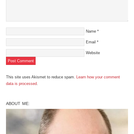
Name
*
Email
*
Website
This site uses Akismet to reduce spam.
Learn how your comment
data is processed
.
ABOUT ME: