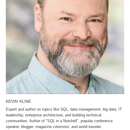
KEVIN KLINE
Expert and author on topics like SQL, data management, big data, IT
leadership, enterprise architecture, and building technical
communities. Author of "SQL in a Nutshell", popular conference
speaker, blogger, magazine columnist, and world traveler.