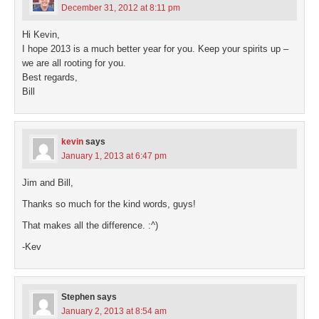
December 31, 2012 at 8:11 pm
Hi Kevin,
I hope 2013 is a much better year for you. Keep your spirits up –
we are all rooting for you.
Best regards,
Bill
kevin
says
January 1, 2013 at 6:47 pm
Jim and Bill,
Thanks so much for the kind words, guys!
That makes all the difference. :^)
-Kev
Stephen
says
January 2, 2013 at 8:54 am