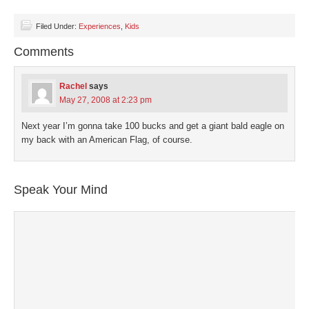
share
share
share
share
email
on
on
on
on
a
Facebook
Twitter
LinkedIn
Pinterest
link
(Opens
(Opens
(Opens
(Opens
to
Filed Under:
Experiences
,
Kids
in
in
in
in
a
new
new
new
new
friend
Comments
window)
window)
window)
window)
(Opens
in
new
window)
Rachel
says
May 27, 2008 at 2:23 pm
Next year I’m gonna take 100 bucks and get a giant bald eagle on
my back with an American Flag, of course.
Speak Your Mind