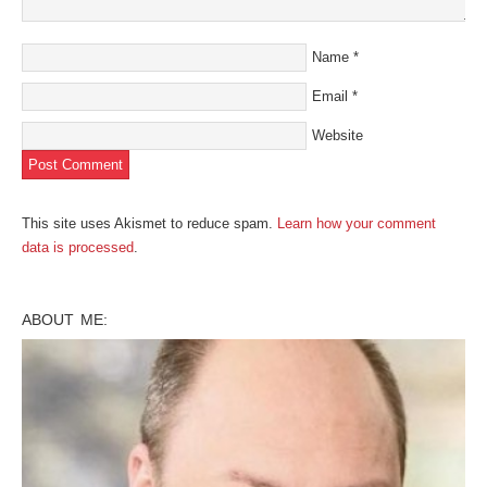
Name
*
Email
*
Website
This site uses Akismet to reduce spam.
Learn how your comment
data is processed
.
ABOUT ME: