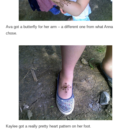
Ava got a butterfly for her arm – a different one from what Anna
chose.
Kaylee got a really pretty heart pattern on her foot.