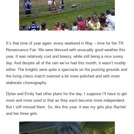
It’s that time of year again -every weekend in May – time for the TN
Renaissance Fair. We were blessed with unusually good weather this
year. It was relatively cool and breezy, while still being a nice sunny
day. And despite all of the rain we’ve had this month, it wasn’t muddy
either. The knights were quite a spectacle on the jousting grounds and
the living chess match seemed a bit more polished and with more
elaborate choreography.
Dylan and Emily had other plans for the day. I suppose I’ll have to get
more and more used to that as they each become more independent.
But I still missed them. So, like this year, it was my girls plus Rachel
and her three girls.