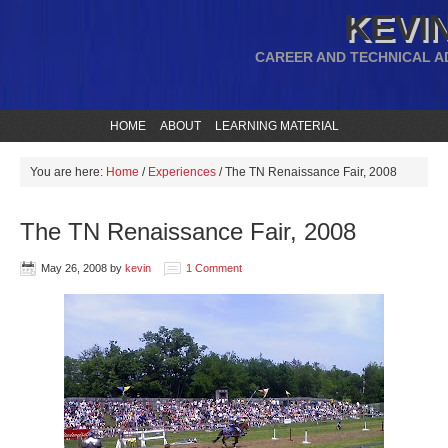
KEVIN
CAREER AND TECHNICAL A
HOME
ABOUT
LEARNING MATERIAL
You are here:
Home
/
Experiences
/
The TN Renaissance Fair, 2008
The TN Renaissance Fair, 2008
May 26, 2008
by
kevin
1 Comment