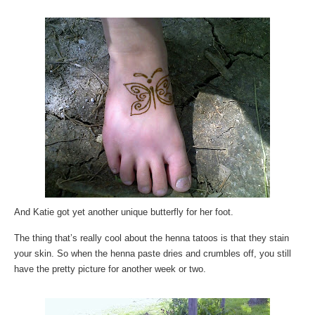
And Katie got yet another unique butterfly for her foot.
The thing that’s really cool about the henna tatoos is that they stain
your skin. So when the henna paste dries and crumbles off, you still
have the pretty picture for another week or two.