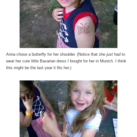
Anna chose a butterfly for her shoulder. (Notice that she
just had to
wear
her cute little Bavarian dress I bought for her in Munich. I think
this might be the last year it fits her.)