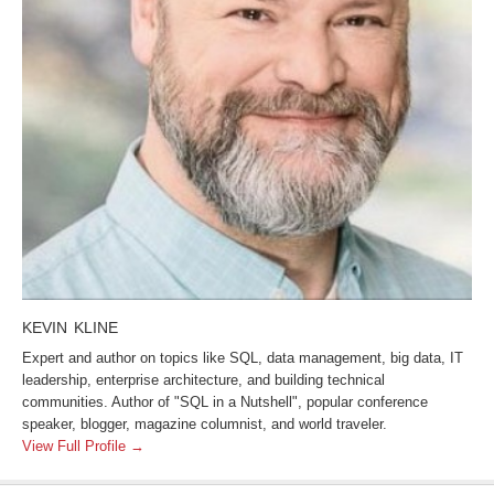
KEVIN KLINE
Expert and author on topics like SQL, data management, big data, IT
leadership, enterprise architecture, and building technical
communities. Author of "SQL in a Nutshell", popular conference
speaker, blogger, magazine columnist, and world traveler.
View Full Profile →