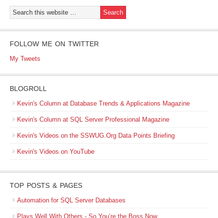
FOLLOW ME ON TWITTER
My Tweets
BLOGROLL
Kevin's Column at Database Trends & Applications Magazine
Kevin's Column at SQL Server Professional Magazine
Kevin's Videos on the SSWUG.Org Data Points Briefing
Kevin's Videos on YouTube
TOP POSTS & PAGES
Automation for SQL Server Databases
Plays Well With Others - So You’re the Boss Now…