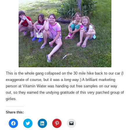
This is the whole gang collapsed on the 30 mile hike back to our car (I
exaggerate of course, but it was a
long way
.) A brilliant marketing
person at Vitamin Water was handing out free samples on our way
out, so they earned the undying gratitude of this very parched group of
girlies.
Share this:
Click
Click
Click
Click
Click
to
to
to
to
to