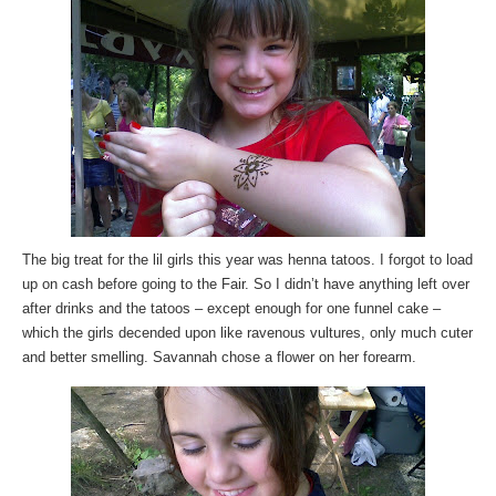
The big treat for the lil girls this year was henna tatoos. I forgot to load
up on cash before going to the Fair. So I didn’t have anything left over
after drinks and the tatoos – except enough for one funnel cake –
which the girls decended upon like ravenous vultures, only much cuter
and better smelling. Savannah chose a flower on her forearm.