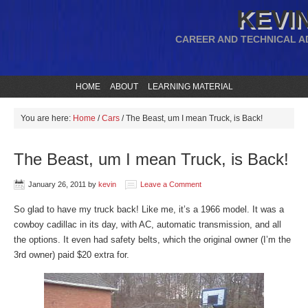
KEVIN
CAREER AND TECHNICAL A
HOME
ABOUT
LEARNING MATERIAL
You are here:
Home
/
Cars
/
The Beast, um I mean Truck, is Back!
The Beast, um I mean Truck, is Back!
January 26, 2011
by
kevin
Leave a Comment
So glad to have my truck back! Like me, it’s a 1966 model. It was a
cowboy cadillac in its day, with AC, automatic transmission, and all
the options. It even had safety belts, which the original owner (I’m the
3rd owner) paid $20 extra for.