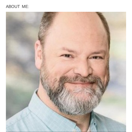
ABOUT ME: