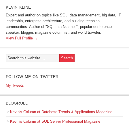
KEVIN KLINE
Expert and author on topics like SQL, data management, big data, IT
leadership, enterprise architecture, and building technical
communities. Author of "SQL in a Nutshell", popular conference
speaker, blogger, magazine columnist, and world traveler.
View Full Profile →
FOLLOW ME ON TWITTER
My Tweets
BLOGROLL
Kevin's Column at Database Trends & Applications Magazine
Kevin's Column at SQL Server Professional Magazine