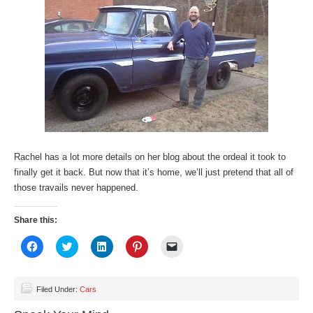
Rachel has a lot more details on her blog about the ordeal it took to
finally get it back. But now that it’s home, we’ll just pretend that all of
those travails never happened.
Share this:
Click
Click
Click
Click
Click
to
to
to
to
to
share
share
share
share
email
on
on
on
on
a
Facebook
Twitter
LinkedIn
Pinterest
link
(Opens
(Opens
(Opens
(Opens
to
Filed Under:
Cars
in
in
in
in
a
new
new
new
new
friend