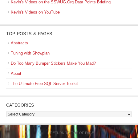
Kevin's Videos on the SSWUG.Org Data Points Briefing
Kevin's Videos on YouTube
TOP POSTS & PAGES
Abstracts
Tuning with Showplan
Do Too Many Bumper Stickers Make You Mad?
About
The Ultimate Free SQL Server Toolkit
CATEGORIES
Categories
RETURN TO TOP OF PAGE