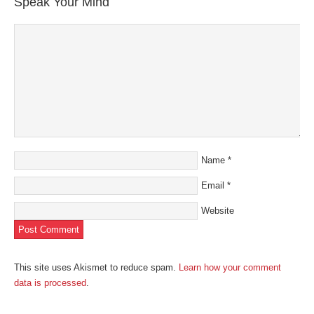
Speak Your Mind
window)
window)
window)
window)
(Opens
in
new
window)
Name
*
Email
*
Website
This site uses Akismet to reduce spam.
Learn how your comment
data is processed
.