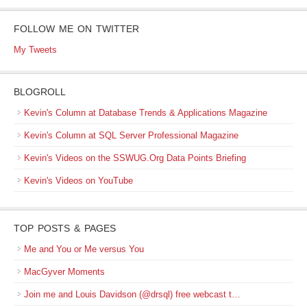
FOLLOW ME ON TWITTER
My Tweets
BLOGROLL
Kevin's Column at Database Trends & Applications Magazine
Kevin's Column at SQL Server Professional Magazine
Kevin's Videos on the SSWUG.Org Data Points Briefing
Kevin's Videos on YouTube
TOP POSTS & PAGES
Me and You or Me versus You
MacGyver Moments
Join me and Louis Davidson (@drsql) free webcast t…