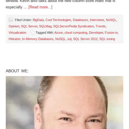
window. Kevin also talks about the new column store index that is
especially …
[Read more...]
Filed Under:
BigData
,
Cool Technologies
,
Databases
,
Interviews
,
NoSQL
,
Opinion
,
SQL Server
,
SQLMag
,
SQLServerPedia Syndication
,
Trends
,
Virtualization
Tagged With:
Azure
,
cloud computing
,
Developer
,
Fusion-io
,
Hekaton
,
In-Memory Databases
,
NoSQL
,
sql
,
SQL Server 2012
,
SQL tuning
ABOUT ME: