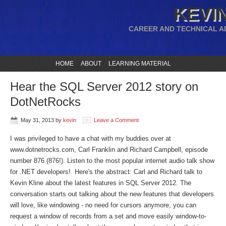
KEVIN
CAREER AND TECHNICAL A
HOME
ABOUT
LEARNING MATERIAL
Hear the SQL Server 2012 story on
DotNetRocks
May 31, 2013
by
kevin
Leave a Comment
I was privileged to have a chat with my buddies over at
www.dotnetrocks.com, Carl Franklin and Richard Campbell, episode
number 876 (876!). Listen to the most popular internet audio talk show
for .NET developers! Here's the abstract: Carl and Richard talk to
Kevin Kline about the latest features in SQL Server 2012. The
conversation starts out talking about the new features that developers
will love, like windowing - no need for cursors anymore, you can
request a window of records from a set and move easily window-to-