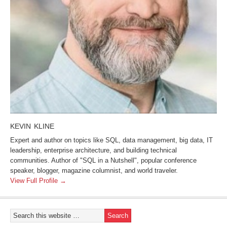
KEVIN KLINE
Expert and author on topics like SQL, data management, big data, IT
leadership, enterprise architecture, and building technical
communities. Author of "SQL in a Nutshell", popular conference
speaker, blogger, magazine columnist, and world traveler.
View Full Profile →