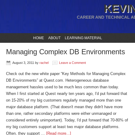
KEVIN
CAREER AND TECHNICAL A
HOME
ABOUT
LEARNING MATERIAL
Managing Complex DB Environments
August 3, 2011
by
rachel
Leave a Comment
Check out the new white paper “Key Methods for Managing Complex
DB Environments” at Quest.com. Heterogeneous database
management hassles used to be much less common than today.
When I first started at Quest nearly ten years ago, I'd put forward that
on 15-20% of my big customers regularly managed more than one
major database platform. (That doesn't mean they didn't have more
than one, rather secondary platforms were either unmanaged or
considered entirely unimportant). Today, I'd put forward that 70-80% of
my big customers support at least two major database platforms.
Often, they support …
[Read more...]