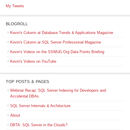
My Tweets
BLOGROLL
Kevin's Column at Database Trends & Applications Magazine
Kevin's Column at SQL Server Professional Magazine
Kevin's Videos on the SSWUG.Org Data Points Briefing
Kevin's Videos on YouTube
TOP POSTS & PAGES
Webinar Recap: SQL Server Indexing for Developers and
Accidental DBAs
SQL Server Internals & Architecture
About
DBTA: SQL Server in the Clouds?