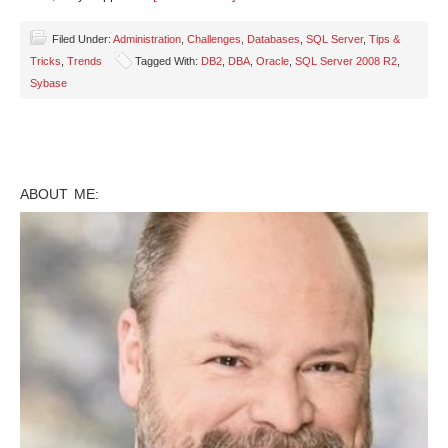
Filed Under:
Administration
,
Challenges
,
Databases
,
SQL Server
,
Tips &
Tricks
,
Trends
Tagged With:
DB2
,
DBA
,
Oracle
,
SQL Server 2008 R2
,
Sybase
ABOUT ME: