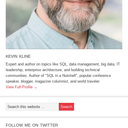
KEVIN KLINE
Expert and author on topics like SQL, data management, big data, IT
leadership, enterprise architecture, and building technical
communities. Author of "SQL in a Nutshell", popular conference
speaker, blogger, magazine columnist, and world traveler.
View Full Profile →
FOLLOW ME ON TWITTER