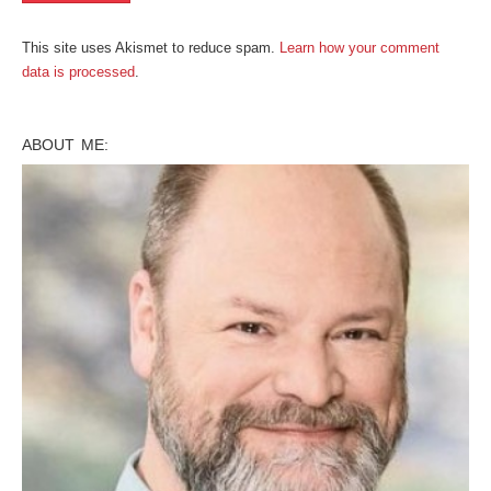
This site uses Akismet to reduce spam.
Learn how your comment
data is processed
.
ABOUT ME: