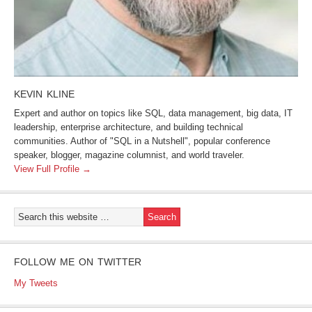
KEVIN KLINE
Expert and author on topics like SQL, data management, big data, IT
leadership, enterprise architecture, and building technical
communities. Author of "SQL in a Nutshell", popular conference
speaker, blogger, magazine columnist, and world traveler.
View Full Profile →
FOLLOW ME ON TWITTER
My Tweets