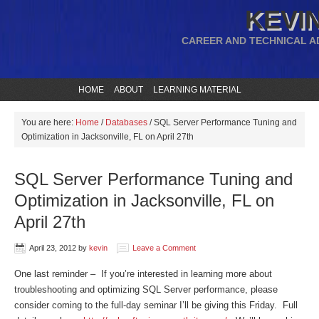
KEVIN
CAREER AND TECHNICAL A
HOME
ABOUT
LEARNING MATERIAL
You are here:
Home
/
Databases
/
SQL Server Performance Tuning and
Optimization in Jacksonville, FL on April 27th
SQL Server Performance Tuning and
Optimization in Jacksonville, FL on
April 27th
April 23, 2012
by
kevin
Leave a Comment
One last reminder – If you’re interested in learning more about
troubleshooting and optimizing SQL Server performance, please
consider coming to the full-day seminar I’ll be giving this Friday. Full