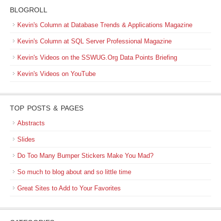
BLOGROLL
Kevin's Column at Database Trends & Applications Magazine
Kevin's Column at SQL Server Professional Magazine
Kevin's Videos on the SSWUG.Org Data Points Briefing
Kevin's Videos on YouTube
TOP POSTS & PAGES
Abstracts
Slides
Do Too Many Bumper Stickers Make You Mad?
So much to blog about and so little time
Great Sites to Add to Your Favorites