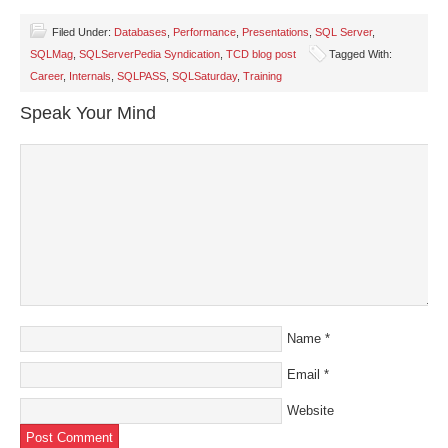
on
on
on
on
a
Facebook
Twitter
LinkedIn
Pinterest
link
(Opens
(Opens
(Opens
(Opens
to
Filed Under:
Databases
,
Performance
,
Presentations
,
SQL Server
,
in
in
in
in
a
SQLMag
,
SQLServerPedia Syndication
,
TCD blog post
Tagged With:
new
new
new
new
friend
window)
window)
window)
window)
(Opens
Career
,
Internals
,
SQLPASS
,
SQLSaturday
,
Training
in
new
window)
Speak Your Mind
Name
*
Email
*
Website