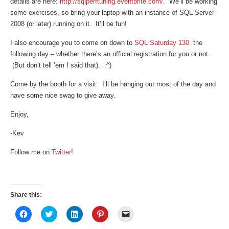
details are here:
http://sqlperftuning.eventbrite.com/
. We’ll be working
some exercises, so bring your laptop with an instance of SQL Server
2008 (or later) running on it. It’ll be fun!
I also encourage you to come on down to
SQL Saturday 130
the
following day – whether there’s an official registration for you or not.
(But don’t tell ’em I said that). :^)
Come by the booth for a visit. I’ll be hanging out most of the day and
have some nice swag to give away.
Enjoy,
-Kev
Follow me on
Twitter
!
Share this:
Click
Click
Click
Click
Click
to
to
to
to
to
share
share
share
share
email