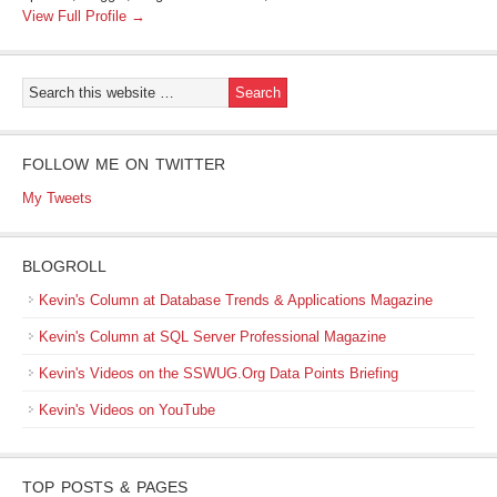
View Full Profile →
FOLLOW ME ON TWITTER
My Tweets
BLOGROLL
Kevin's Column at Database Trends & Applications Magazine
Kevin's Column at SQL Server Professional Magazine
Kevin's Videos on the SSWUG.Org Data Points Briefing
Kevin's Videos on YouTube
TOP POSTS & PAGES