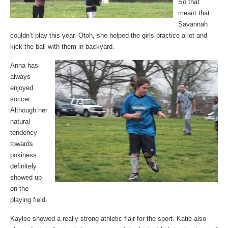
So that
meant that
Savannah
couldn’t play this year. Otoh, she helped the girls practice a lot and
kick the ball with them in backyard.
Anna has
always
enjoyed
soccer.
Although her
natural
tendency
towards
pokiness
definitely
showed up
on the
playing field.
Kaylee showed a really strong athletic flair for the sport. Katie also