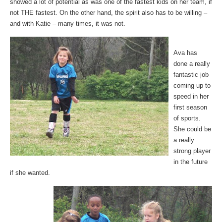
showed a lot of potential as was one of the fastest kids on her team, if
not THE fastest. On the other hand, the spirit also has to be willing –
and with Katie – many times, it was not.
Ava has
done a really
fantastic job
coming up to
speed in her
first season
of sports.
She could be
a really
strong player
in the future
if she wanted.