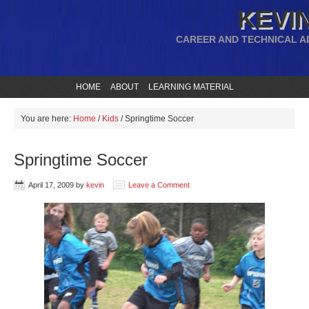
KEVIN
CAREER AND TECHNICAL A
HOME
ABOUT
LEARNING MATERIAL
You are here:
Home
/
Kids
/
Springtime Soccer
Springtime Soccer
April 17, 2009
by
kevin
Leave a Comment