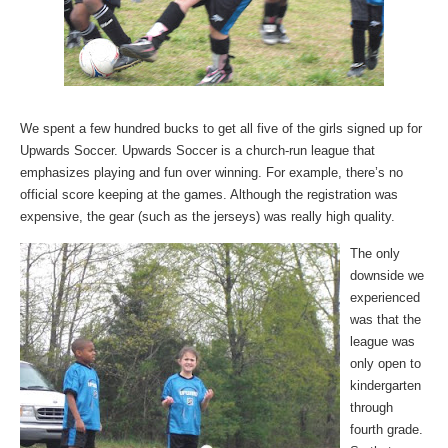
We spent a few hundred bucks to get all five of the girls signed up for
Upwards Soccer. Upwards Soccer is a church-run league that
emphasizes playing and fun over winning. For example, there’s no
official score keeping at the games. Although the registration was
expensive, the gear (such as the jerseys) was really high quality.
The only
downside we
experienced
was that the
league was
only open to
kindergarten
through
fourth grade.