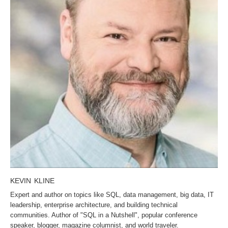
KEVIN KLINE
Expert and author on topics like SQL, data management, big data, IT
leadership, enterprise architecture, and building technical
communities. Author of "SQL in a Nutshell", popular conference
speaker, blogger, magazine columnist, and world traveler.