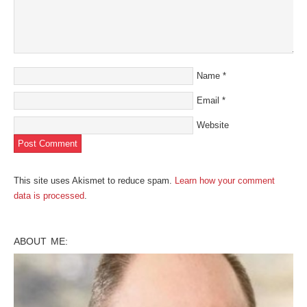
Name
*
Email
*
Website
This site uses Akismet to reduce spam.
Learn how your comment
data is processed
.
ABOUT ME: