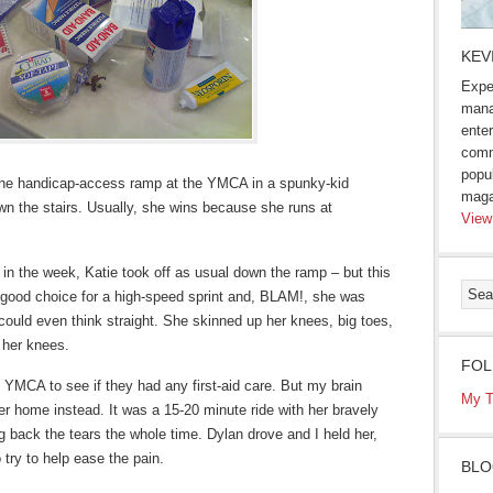
KEV
Expe
mana
enter
comm
popu
n the handicap-access ramp at the YMCA in a spunky-kid
maga
wn the stairs. Usually, she wins because she runs at
View
in the week, Katie took off as usual down the ramp – but this
a good choice for a high-speed sprint and, BLAM!, she was
could even think straight. She skinned up her knees, big toes,
 her knees.
FOL
e YMCA to see if they had any first-aid care. But my brain
My T
her home instead. It was a 15-20 minute ride with her bravely
 back the tears the whole time. Dylan drove and I held her,
try to help ease the pain.
BLO