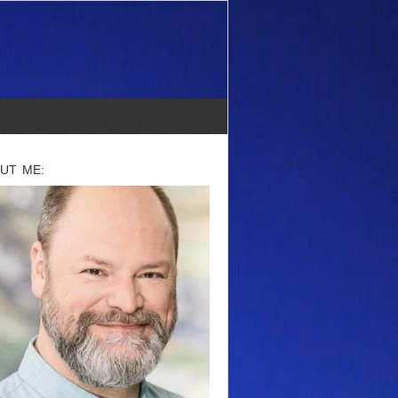
UT ME: