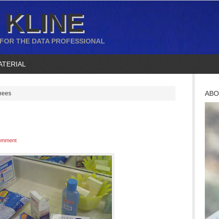
 KLINE
 FOR THE DATA PROFESSIONAL
ATERIAL
ABO
nees
omment