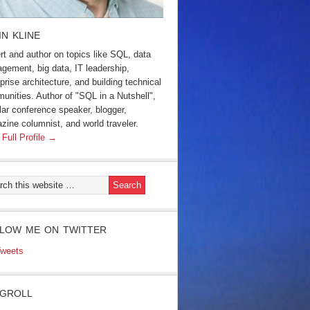
IN KLINE
rt and author on topics like SQL, data
gement, big data, IT leadership,
prise architecture, and building technical
unities. Author of "SQL in a Nutshell",
lar conference speaker, blogger,
zine columnist, and world traveler.
 Full Profile →
LOW ME ON TWITTER
weets
GROLL