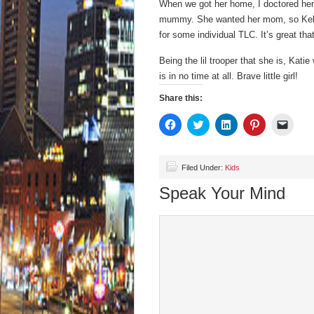
When we got her home, I doctored her 
mummy. She wanted her mom, so Kelly 
for some individual TLC. It’s great tha
Being the lil trooper that she is, Kat
is in no time at all. Brave little girl!
Share this:
Click
Click
Click
Click
Click
to
to
to
to
to
share
share
share
share
email
on
on
on
on
a
Facebook
Twitter
LinkedIn
Pinterest
link
(Opens
(Opens
(Opens
(Opens
to
Filed Under:
Kids
in
in
in
in
a
new
new
new
new
friend
Speak Your Mind
window)
window)
window)
window)
(Open
in
new
wind