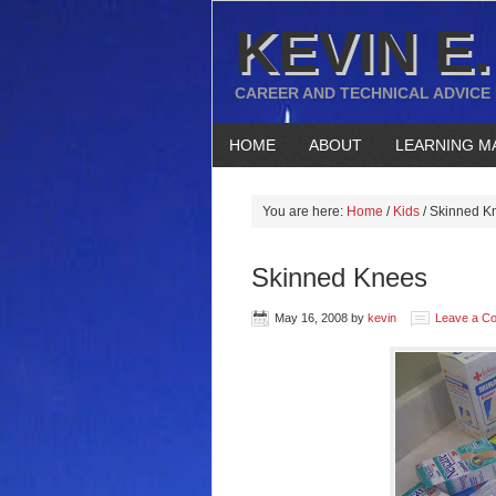
KEVIN E.
CAREER AND TECHNICAL ADVICE
HOME
ABOUT
LEARNING M
You are here:
Home
/
Kids
/
Skinned K
Skinned Knees
May 16, 2008
by
kevin
Leave a C