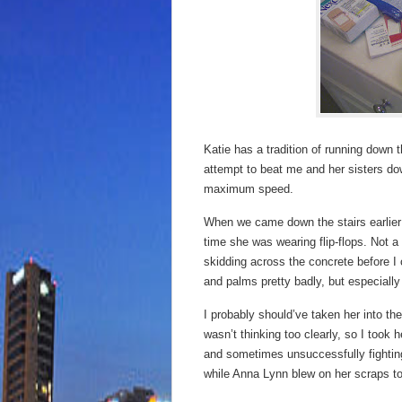
Katie has a tradition of running dow
attempt to beat me and her sisters do
maximum speed.
When we came down the stairs earlier 
time she was wearing flip-flops. Not 
skidding across the concrete before I 
and palms pretty badly, but especially
I probably should’ve taken her into th
wasn’t thinking too clearly, so I took 
and sometimes unsuccessfully fighting
while Anna Lynn blew on her scraps to 