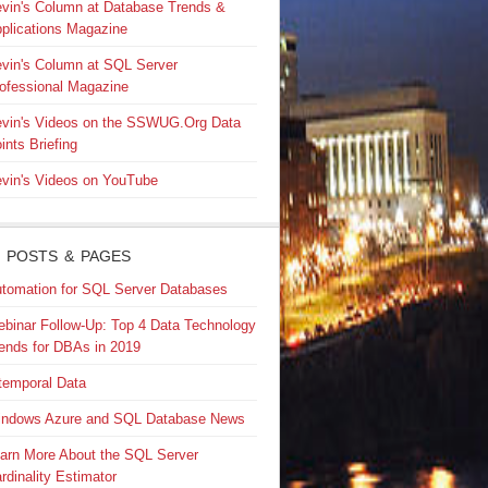
vin's Column at Database Trends &
plications Magazine
vin's Column at SQL Server
ofessional Magazine
vin's Videos on the SSWUG.Org Data
ints Briefing
vin's Videos on YouTube
 POSTS & PAGES
tomation for SQL Server Databases
binar Follow-Up: Top 4 Data Technology
ends for DBAs in 2019
temporal Data
ndows Azure and SQL Database News
arn More About the SQL Server
rdinality Estimator