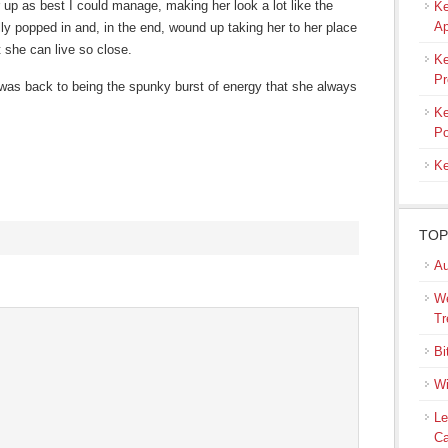
up as best I could manage, making her look a lot like the
Ke
Ap
popped in and, in the end, wound up taking her to her place
t she can live so close.
Ke
Pr
ie was back to being the spunky burst of energy that she always
Ke
Po
Ke
TOP
Au
s
We
ow)
Tr
Bi
Wi
Le
Ca