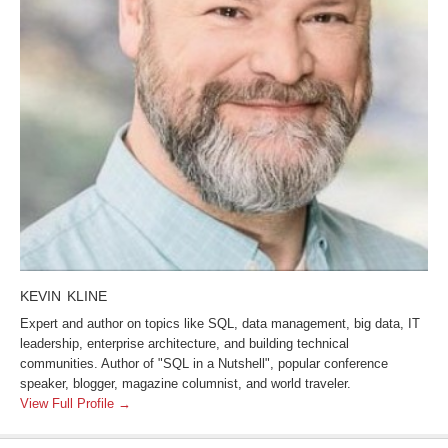
KEVIN KLINE
Expert and author on topics like SQL, data management, big data, IT
leadership, enterprise architecture, and building technical
communities. Author of "SQL in a Nutshell", popular conference
speaker, blogger, magazine columnist, and world traveler.
View Full Profile →