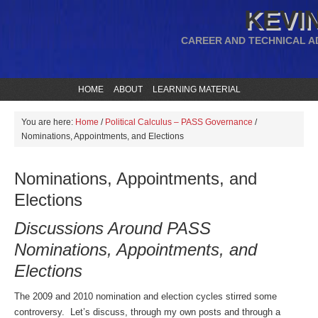
KEVIN
CAREER AND TECHNICAL A
HOME
ABOUT
LEARNING MATERIAL
You are here:
Home
/
Political Calculus – PASS Governance
/
Nominations, Appointments, and Elections
Nominations, Appointments, and
Elections
Discussions Around PASS
Nominations, Appointments, and
Elections
The 2009 and 2010 nomination and election cycles stirred some
controversy. Let’s discuss, through my own posts and through a