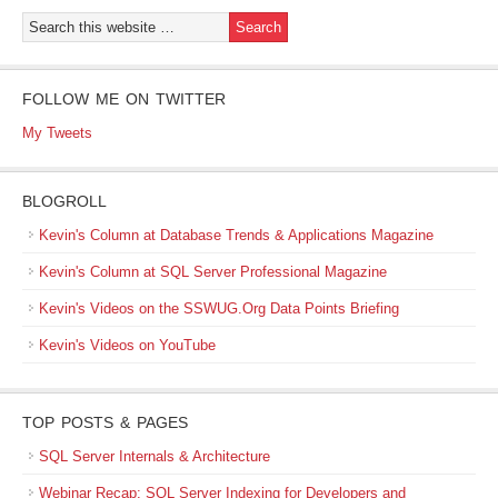
FOLLOW ME ON TWITTER
My Tweets
BLOGROLL
Kevin's Column at Database Trends & Applications Magazine
Kevin's Column at SQL Server Professional Magazine
Kevin's Videos on the SSWUG.Org Data Points Briefing
Kevin's Videos on YouTube
TOP POSTS & PAGES
SQL Server Internals & Architecture
Webinar Recap: SQL Server Indexing for Developers and