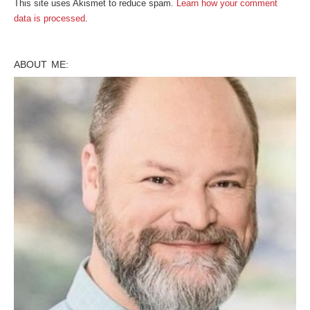
This site uses Akismet to reduce spam.
Learn how your comment
data is processed
.
ABOUT ME: