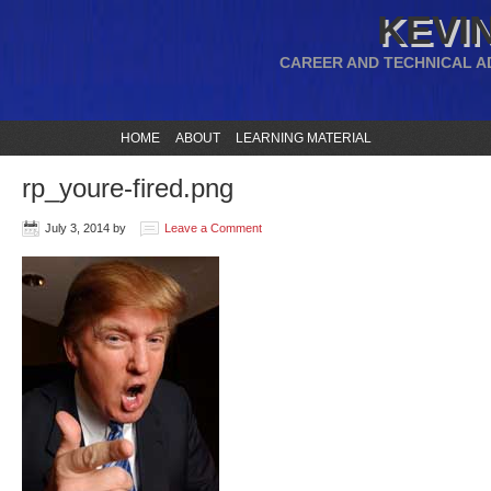
KEVIN
CAREER AND TECHNICAL A
HOME
ABOUT
LEARNING MATERIAL
rp_youre-fired.png
July 3, 2014
by
Leave a Comment