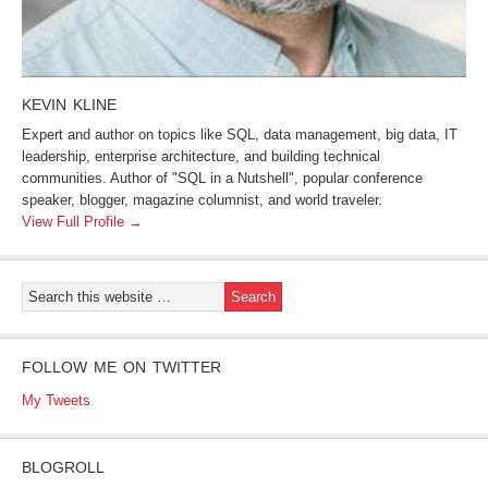
KEVIN KLINE
Expert and author on topics like SQL, data management, big data, IT
leadership, enterprise architecture, and building technical
communities. Author of "SQL in a Nutshell", popular conference
speaker, blogger, magazine columnist, and world traveler.
View Full Profile →
FOLLOW ME ON TWITTER
My Tweets
BLOGROLL