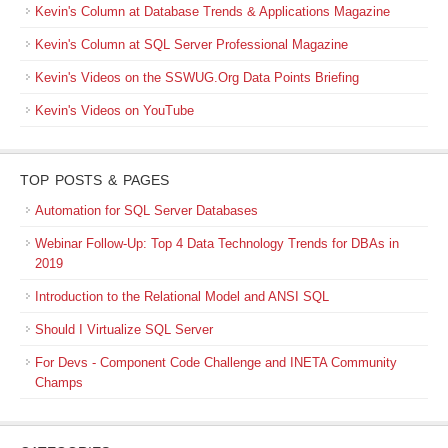
Kevin's Column at Database Trends & Applications Magazine
Kevin's Column at SQL Server Professional Magazine
Kevin's Videos on the SSWUG.Org Data Points Briefing
Kevin's Videos on YouTube
TOP POSTS & PAGES
Automation for SQL Server Databases
Webinar Follow-Up: Top 4 Data Technology Trends for DBAs in
2019
Introduction to the Relational Model and ANSI SQL
Should I Virtualize SQL Server
For Devs - Component Code Challenge and INETA Community
Champs