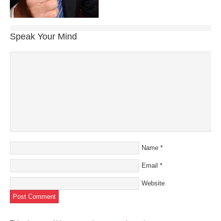
Speak Your Mind
Name
*
Email
*
Website