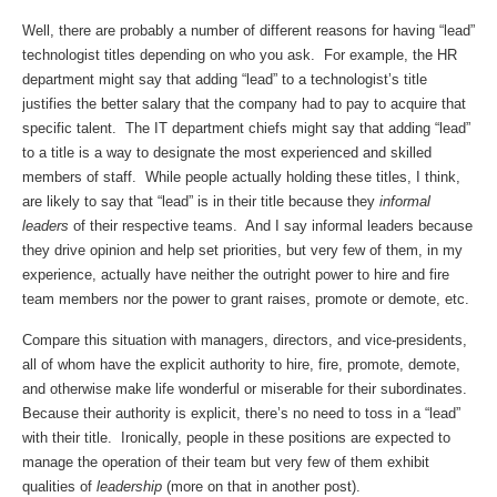
Well, there are probably a number of different reasons for having “lead”
technologist titles depending on who you ask. For example, the HR
department might say that adding “lead” to a technologist’s title
justifies the better salary that the company had to pay to acquire that
specific talent. The IT department chiefs might say that adding “lead”
to a title is a way to designate the most experienced and skilled
members of staff. While people actually holding these titles, I think,
are likely to say that “lead” is in their title because they
informal
leaders
of their respective teams. And I say informal leaders because
they drive opinion and help set priorities, but very few of them, in my
experience, actually have neither the outright power to hire and fire
team members nor the power to grant raises, promote or demote, etc.
Compare this situation with managers, directors, and vice-presidents,
all of whom have the explicit authority to hire, fire, promote, demote,
and otherwise make life wonderful or miserable for their subordinates.
Because their authority is explicit, there’s no need to toss in a “lead”
with their title. Ironically, people in these positions are expected to
manage the operation of their team but very few of them exhibit
qualities of
leadership
(more on that in another post).