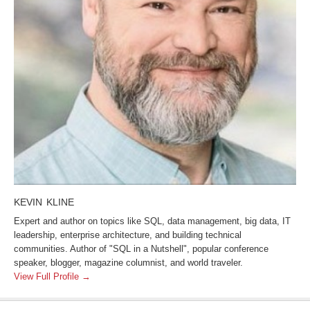
KEVIN KLINE
Expert and author on topics like SQL, data management, big data, IT
leadership, enterprise architecture, and building technical
communities. Author of "SQL in a Nutshell", popular conference
speaker, blogger, magazine columnist, and world traveler.
View Full Profile →