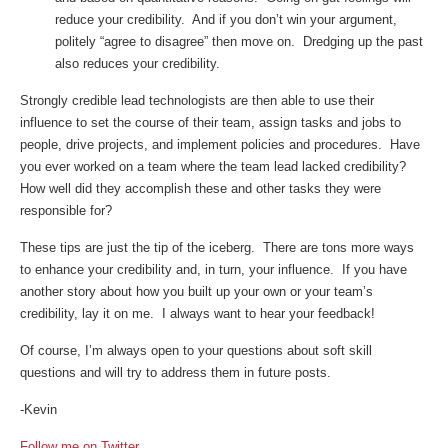
reduce your credibility. And if you don’t win your argument,
politely “agree to disagree” then move on. Dredging up the past
also reduces your credibility.
Strongly credible lead technologists are then able to use their
influence to set the course of their team, assign tasks and jobs to
people, drive projects, and implement policies and procedures. Have
you ever worked on a team where the team lead lacked credibility?
How well did they accomplish these and other tasks they were
responsible for?
These tips are just the tip of the iceberg. There are tons more ways
to enhance your credibility and, in turn, your influence. If you have
another story about how you built up your own or your team’s
credibility, lay it on me. I always want to hear your feedback!
Of course, I’m always open to your questions about soft skill
questions and will try to address them in future posts.
-Kevin
Follow me on Twitter