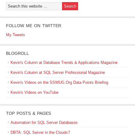
FOLLOW ME ON TWITTER
My Tweets
BLOGROLL
Kevin's Column at Database Trends & Applications Magazine
Kevin's Column at SQL Server Professional Magazine
Kevin's Videos on the SSWUG.Org Data Points Briefing
Kevin's Videos on YouTube
TOP POSTS & PAGES
Automation for SQL Server Databases
DBTA: SQL Server in the Clouds?