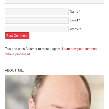
Name
*
Email
*
Website
This site uses Akismet to reduce spam.
Learn how your comment
data is processed
.
ABOUT ME: