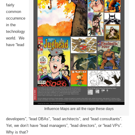
fairly
common
occurrence
in the
technology
world. We
have “lead
Influence Maps are all the rage these days
developers”, “lead DBAs”, “lead architects”, and “lead consultants”.
Yet, we don’t have “lead managers”, “lead directors”, or “lead VPs”.
Why is that?