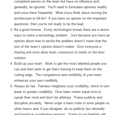
competent person on the team but have no influence and,
generally, be ignored. You’ll need to formulate opinions readily
and voice them frequently. What d’you think about moving the
architecture to 64-bit? If you have no opinion on the important
questions, then you’re not ready to be the lead.
Be a good listener. Every technologist knows there are a dozen
ways to solve a technology problem. Just because you have an
opinion about how to tackle the problem doesn’t mean that the
rest of the team’s opinion doesn’t matter. Give everyone a
hearing and even allow team consensus to settle on the best
solution.
Build up your team. Work to get the most talented people you
can and then work to get them training to keep them on the
cutting edge. The competence and credibility of your team
enhances your own credibility.
Always be fair. Fairness heightens your credibility, which in turn
leads to greater credibility. Give team mates equal time to
speak their mind and don’t be arbitrary. Praise publicly and
discipline privately. Never snipe a team mate or even people on
other teams and, if you disagree, do so publicly but rationally
and based on quantitative reasons. Going on gut feelings will