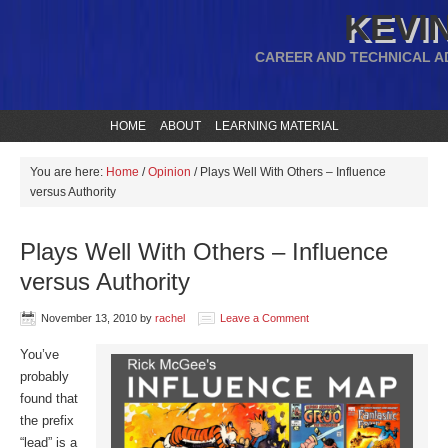
KEVIN
CAREER AND TECHNICAL A
HOME
ABOUT
LEARNING MATERIAL
You are here:
Home
/
Opinion
/
Plays Well With Others – Influence
versus Authority
Plays Well With Others – Influence
versus Authority
November 13, 2010
by
rachel
Leave a Comment
You’ve
probably
found that
the prefix
“lead” is a