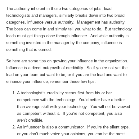
The authority inherent in these two categories of jobs, lead
technologists and managers, similarly breaks down into two broad
categories, influence versus authority. Management has authority.
The boss can come in and simply tell you what to do. But technology
leads must get things done through influence. And while authority is
something invested in the manager by the company, influence is
something that is earned.
So here are some tips on growing your influence in the organization.
Influence is a direct outgrowth of credibility. So if you’re not yet the
lead on your team but want to be, or if you are the lead and want to
enhance your influence, remember these few tips:
A technologist’s credibility stems first from his or her
competence with the technology. You’d better have a better
than average skill with your technology. You will not be viewed
as competent without it. If you’re not competent, you also
aren’t credible.
An influencer is also a communicator. If you’re the silent type,
or you don’t much voice your opinions, you can be the most