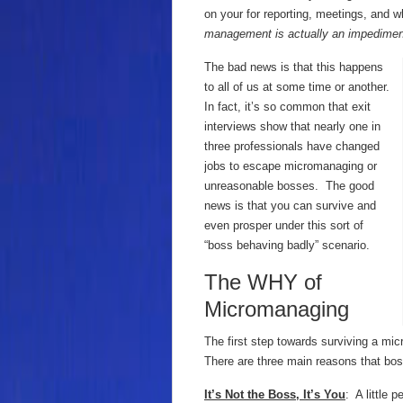
on your for reporting, meetings, and wh
management is actually an impedimen
The bad news is that this happens
to all of us at some time or another.
In fact, it’s so common that exit
interviews show that nearly one in
three professionals have changed
jobs to escape micromanaging or
unreasonable bosses. The good
news is that you can survive and
even prosper under this sort of
“boss behaving badly” scenario.
The WHY of
Micromanaging
The first step towards surviving a m
There are three main reasons that b
It’s Not the Boss, It’s You
: A little