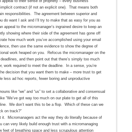
 appeal to their sense of propriety – every business
 implicit contract (if not an explicit one). That means both
ain responsibilities. The agreement between superior and
ou do want I ask and I’ll try to make that as easy for you as
an appeal to the micromanager’s ingrained desire to keep an
tly showing where their side of the agreement has gone off
rate how much work you’ve accomplished using your email
idence, then use the same evidence to show the degree of
tional work heaped on you. Refocus the micromanager on the
 deadlines, and then point out that there’s simply too much
, work required to meet the deadline. In a sense, you’re
the decision that you want them to make – more trust to get
ttle less ad hoc reports, fewer boring and unproductive
nouns like “we” and “us” to set a collaborative and consensual
ike “We’ve got way too much on our plate to get all of this
line. We don’t want this to be a flop. Which of these can we
ck on track?”
 it. Micromanagers act the way they do literally because of
 can very likely build enough trust with a micromanaging
w feet of breathing space and less scrupulous attention