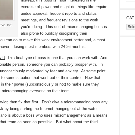
Instead, this boss is most interested in the
exercise of power and might do things like require
undue approval, frequent reports and status
CAT
meetings, and frequent revisions to the work
ive, not
you’re doing. This sort of micromanaging boss is
Cate
also prone to publicly disciplining their
u can do to make this work environment better and, almost
rnover – losing most members with 24-36 months.
 It
: This final type of boss is one that you can work with. And
easonable person, someone you can probably prosper with. In
 unconsciously motivated by fear and anxiety. At some point
e to some situation that went out of their control. Now that
g in their power (subconsciously or not) to make sure they
by micromanaging everyone on their team.
avior, then fix that first. Don’t give a micromanaging boss any
 by being surfing the Internet, hanging out at the water
scenario is about a boss who uses micromanagement as a means
 that team as soon as possible. But what about the third