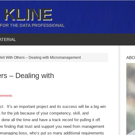
 KLINE
 FOR THE DATA PROFESSIONAL
ATERIAL
ABO
ell With Others – Dealing with Micromanagement
rs – Dealing with
omments
t. It’s an important project and its success will be a big win
 for the job because of your competency, skill, and
 done all the time and have a track record for pulling it off.
’re finding that trust and support you need from management
romanaging boss, who’s put so many additional requirements