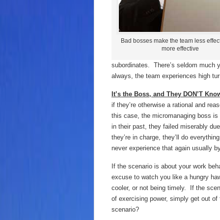
Bad bosses make the team less effect
more effective
subordinates. There’s seldom much yo
always, the team experiences high tu
It’s the Boss, and They DON’T Know
if they’re otherwise a rational and r
this case, the micromanaging boss is
in their past, they failed miserably du
they’re in charge, they’ll do everythin
never experience that again usually 
If the scenario is about your work beh
excuse to watch you like a hungry hawk
cooler, or not being timely. If the 
of exercising power, simply get out of
scenario?