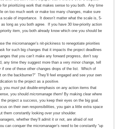
 for prioritizing work that makes sense to you both. Any time
pile on too much work or make too many changes, make sure
a scale of importance. It doesn’t matter what the scale is, 5-
, as long as you both agree. If you have 30 low-priority action
p-priority item, you both already know which one you should be
se the micromanager’s nit-pickiness to renegotiate priorities
ask for such big changes that it impacts the project deadlines
hanges that you can’t make any forward progress, don’t say
ad, any time they suggest more than a very minor change, tell
y if one of these other changes drops of the list. Which of
t on the backburner?” They’ll feel engaged and see your own
cation to the project as a positive.
ng, you
must
put double-emphasis on any action items that
sense, you should
micromanage them!
By making clear where
 the project a success, you keep their eyes on the big goal.
ocus on their own responsibilities, you gain a little extra space
ut them constantly looking over your shoulder.
nagers, whether they’ll admit it or not, are afraid of not
ou can conquer the micromanager’s need to be constantly “up