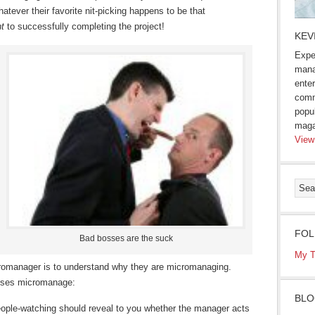
atever their favorite nit-picking happens to be that
t
to successfully completing the project!
KEV
Expe
mana
enter
comm
popu
maga
View
FOL
Bad bosses are the suck
My T
icromanager is to understand why they are micromanaging.
osses micromanage:
BLO
 people-watching should reveal to you whether the manager acts