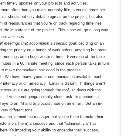
them timely updates on your projects and activities.
more often than you might normally like, a couple times per
ils should not only detail progress on the project, but also
m of reassurances that you’re on track regarding timelines
of the importance of the project. This alone will go a long way
inner anxieties.
all meetings that accomplish a specific goal:
deciding on an
ting the priority on a bunch of work orders, anything but mere
s meetings are a huge waste of time. Everyone at the table
nutes in a 60 minute meeting, since each person talks in turn
d to make themselves look good in the process.
il. We have many types of communication available, each
of intimacy and immediacy. Email is distant. If things aren’t
stress-levels are going through the roof, sit down with the
k. If you’re not geographically close, ask for a phone call.
nd eye to an IM and to procrastinate on an email. But an in-
very different tone.
rsation, remind the manager that you’re there to make their
extension, them) a success and that “administrivia” has
here it’s impeding your ability to engender their success.