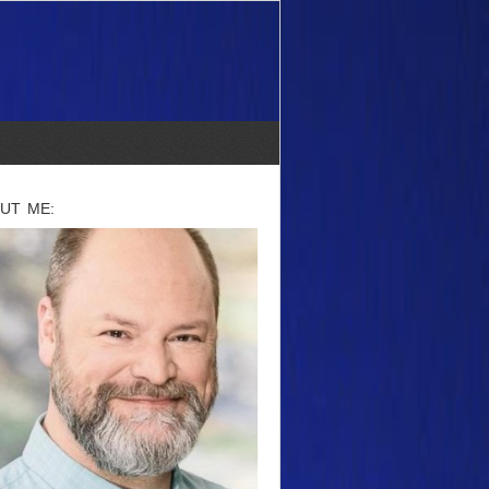
UT ME: