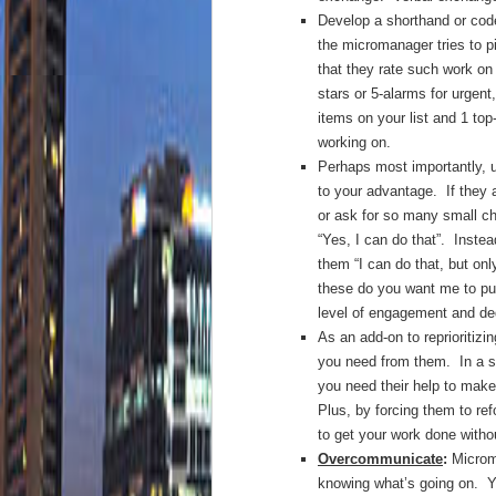
Develop a shorthand or code
the micromanager tries to 
that they rate such work on 
stars or 5-alarms for urgent
items on your list and 1 to
working on.
Perhaps most importantly, u
to your advantage. If they 
or ask for so many small c
“Yes, I can do that”. Inste
them “I can do that, but onl
these do you want me to pu
level of engagement and dedi
As an add-on to reprioritizi
you need from them. In a 
you need their help to make
Plus, by forcing them to ref
to get your work done witho
Overcommunicate
:
Microma
knowing what’s going on. Y