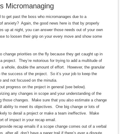
as Micromanaging
ed to get past the boss who micromanages due to a
f anxiety? Again, the good news here is that by properly
s up at night, you can answer those needs out of your own
ause to loosen their grip on your every move and show some
 change priorities on the fly because they get caught up in
 a project. They’re notorious for trying to add a multitude of
 a whole, double the amount of effort. However, the granular
o the success of the project. So it’s your job to keep the
e and not focused on the minutia.
t progress on the project in general (see below).
zing any changes in scope and your understanding of the
ng those changes. Make sure that you also estimate a change
l ability to meet its objectives. One big change or lots of
ikely to derail a project or make a team ineffective. Make
ort of impact in your recap email.
 provide recap emails if a scope change comes out of a verbal
after all, don’t have a paper trail if there’s ever a dispute.