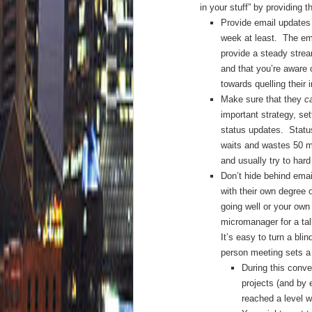
in your stuff” by providing 
Provide email updates 
week at least. The ema
provide a steady strea
and that you’re aware 
towards quelling their 
Make sure that they
c
important strategy, set
status updates. Statu
waits and wastes 50 mi
and usually try to har
Don’t hide behind ema
with their own degree 
going well or your own 
micromanager for a tal
It’s easy to turn a bli
person meeting sets a 
During this conve
projects (and by 
reached a level w