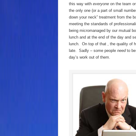
this way with
everyone
on the team o
the only one (or a part of small number
down your neck” treatment from the bo
meeting the standards of professiona
being micromanaged by our mutual boss
lunch and at the end of the day and s
lunch. On top of that , the quality o
late. Sadly – some people
need
to b
day’s work out of them.