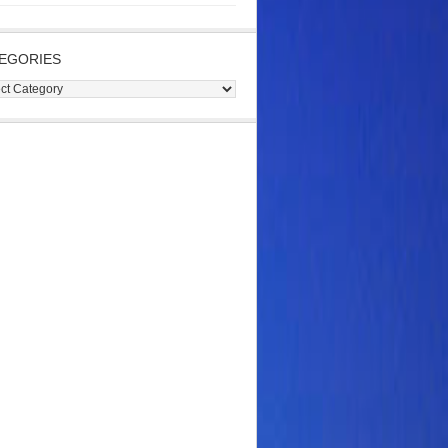
EGORIES
gories