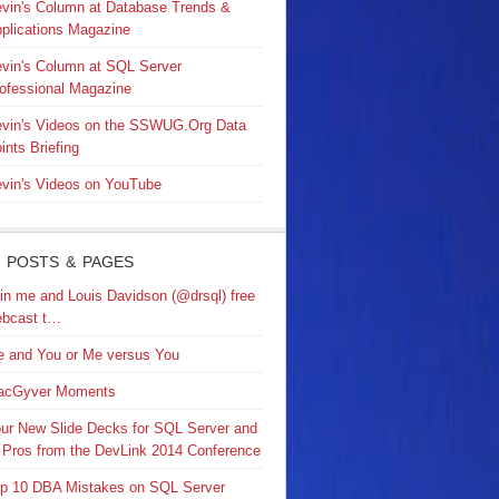
vin's Column at Database Trends &
plications Magazine
vin's Column at SQL Server
ofessional Magazine
vin's Videos on the SSWUG.Org Data
ints Briefing
vin's Videos on YouTube
 POSTS & PAGES
in me and Louis Davidson (@drsql) free
bcast t…
 and You or Me versus You
acGyver Moments
ur New Slide Decks for SQL Server and
 Pros from the DevLink 2014 Conference
p 10 DBA Mistakes on SQL Server