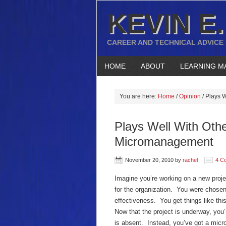
KEVIN E.
CAREER AND TECHNICAL ADVICE
HOME
ABOUT
LEARNING M
You are here:
Home
/
Opinion
/
Plays W
Plays Well With Othe
Micromanagement
November 20, 2010
by
rachel
4 C
Imagine you’re working on a new projec
for the organization. You were chosen
effectiveness. You get things like this
Now that the project is underway, you
is absent. Instead, you’ve got a mic