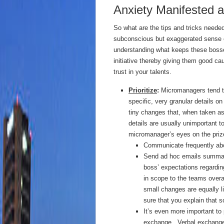
Anxiety Manifested 
So what are the tips and tricks need
subconscious but exaggerated sense o
understanding what keeps these bosse
initiative thereby giving them good c
trust in your talents.
Prioritize
:
Micromanagers tend to
specific, very granular details on
tiny changes that, when taken as
details are usually unimportant t
micromanager’s eyes on the priz
Communicate frequently abou
Send ad hoc emails summari
boss’ expectations regardi
in scope to the teams overal
small changes are equally l
sure that you explain that s
It’s even more important to
exchange. Verbal exchanges, 