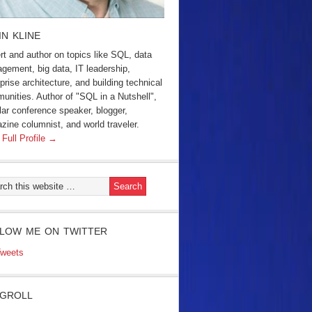
IN KLINE
rt and author on topics like SQL, data
gement, big data, IT leadership,
prise architecture, and building technical
unities. Author of "SQL in a Nutshell",
lar conference speaker, blogger,
zine columnist, and world traveler.
 Full Profile →
LOW ME ON TWITTER
weets
GROLL