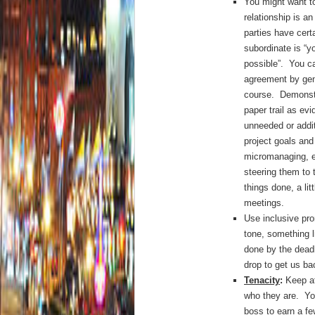
You might want to
relationship is an
parties have cert
subordinate is “y
possible”. You c
agreement by gen
course. Demonst
paper trail as ev
unneeded or addi
project goals and
micromanaging, er
steering them to 
things done, a li
meetings.
Use inclusive pro
tone, something l
done by the dead
drop to get us ba
Tenacity
:
Keep at
who they are. You
boss to earn a fe