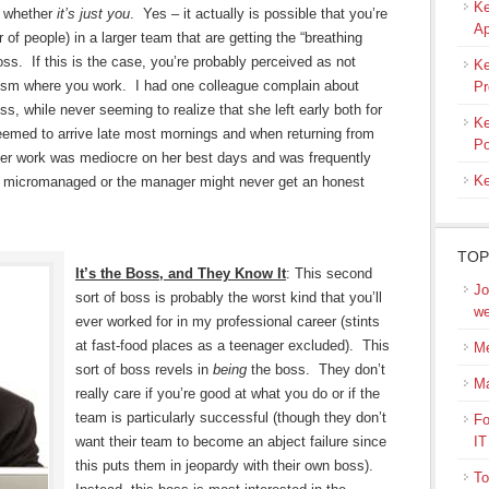
Ke
r whether
it’s just you
. Yes – it actually is possible that you’re
Ap
 of people) in a larger team that are getting the “breathing
ss. If this is the case, you’re probably perceived as not
Ke
lism where you work. I had one colleague complain about
Pr
, while never seeming to realize that she left early both for
Ke
eemed to arrive late most mornings and when returning from
Po
f her work was mediocre on her best days and was frequently
Ke
e micromanaged or the manager might never get an honest
TOP
It’s the Boss, and They Know It
: This second
Jo
sort of boss is probably the worst kind that you’ll
we
ever worked for in my professional career (stints
at fast-food places as a teenager excluded). This
Me
sort of boss revels in
being
the boss. They don’t
M
really care if you’re good at what you do or if the
team is particularly successful (though they don’t
Fo
want their team to become an abject failure since
IT
this puts them in jeopardy with their own boss).
To