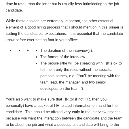
time in total, than the latter but is usually less intimidating to the job
candidate.
While these choices are extremely important, the other essential
element of a good hiring process that I should mention in this primer is
setting the candidate’s expectations. It is essential that the candidate
know before ever setting foot in your office:
The duration of the interview(s).
The format of the interview.
The people s/he will be speaking with. (It’s ok to
tell them only the roles without the specific
person’s names, e.g. “You’ll be meeting with the
team lead, the manager, and two senior
developers on the team.”)
You’ll also want to make sure that HR (or if not HR, then you
personally) have a packet of HR-related information on hand for the
candidate. This should be offered very early in the interview process
because you want the interaction between the candidate and the team
to be about the job and what a successful candidate will bring to the