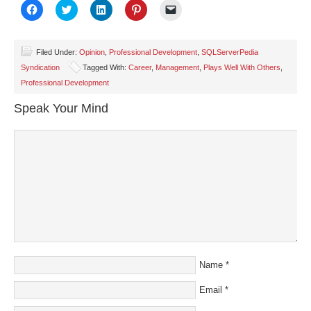
Click
Click
Click
Click
Click
to
to
to
to
to
share
share
share
share
email
on
on
on
on
a
Facebook
Twitter
LinkedIn
Pinterest
link
(Opens
(Opens
(Opens
(Opens
to
Filed Under:
Opinion
,
Professional Development
,
SQLServerPedia
in
in
in
in
a
Syndication
Tagged With:
Career
,
Management
,
Plays Well With Others
,
new
new
new
new
friend
window)
window)
window)
window)
(Opens
Professional Development
in
new
window)
Speak Your Mind
Name
*
Email
*