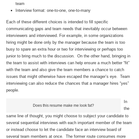
team
Interview format: one-to-one, one-to-many
Each of these different choices is intended to fill specific
communicating gaps and team needs that inevitably occur between
interviewers and interviewed. For example, in some organizations
hiring might be done only by the manager because the team is too
busy to spare an extra hour or two for interviewing or perhaps too
junior to bring much to the discussion. On the other hand, bringing in
the team to assist with interviews can help ensure a much better “fit”
with the team and also give the team members a chance to catch
issues that might otherwise have escaped the manager’s eye. Team
interviewing can also reduce the chances that a manager hires “yes”
people.
In
Does this resume make me look fat?
the
same line of thought, you might choose to subject your candidate to
several sequential interviews with each important member of the team
or instead choose to let the candidate face an interview board of
several team members at once. The former route consumes more