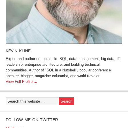
KEVIN KLINE
Expert and author on topics like SQL, data management, big data, IT
leadership, enterprise architecture, and building technical
communities. Author of "SQL in a Nutshell", popular conference
speaker, blogger, magazine columnist, and world traveler.
View Full Profile →
FOLLOW ME ON TWITTER