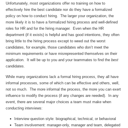
Unfortunately, most organizations offer no training on how to
effectively hire the best candidate nor do they have a formalized
policy on how to conduct hiring. The larger your organization, the
more likely it is to have a formalized hiring process and well-defined
roles for HR and for the hiring manager. Even when the HR
department (if it exists) is helpful and has good intentions, they often
bring little to the hiring process except to weed out the worst
candidates, for example, those candidates who don’t meet the
minimum requirements or have misrepresented themselves on their
application. It will be up to you and your teammates to find the
best
candidates.
While many organizations lack a formal hiring process, they all have
informal processes, some of which can be effective and others, well,
not so much. The more informal the process, the more you can exert
influence to modify the process (if any changes are needed). In any
event, there are several major choices a team must make when
conducting interviews:
Interview question style: biographical, technical, or behavioral
Team involvement: manager-only, manager and team, delegated