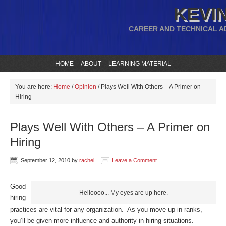
KEVIN
CAREER AND TECHNICAL A
HOME
ABOUT
LEARNING MATERIAL
You are here:
Home
/
Opinion
/
Plays Well With Others – A Primer on
Hiring
Plays Well With Others – A Primer on
Hiring
September 12, 2010
by
rachel
Leave a Comment
Good
Helloooo... My eyes are up here.
hiring
practices are vital for any organization. As you move up in ranks,
you’ll be given more influence and authority in hiring situations.