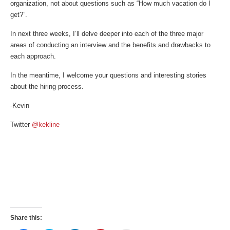
organization, not about questions such as “How much vacation do I
get?”.
In next three weeks, I’ll delve deeper into each of the three major
areas of conducting an interview and the benefits and drawbacks to
each approach.
In the meantime, I welcome your questions and interesting stories
about the hiring process.
-Kevin
Twitter
@kekline
Share this: