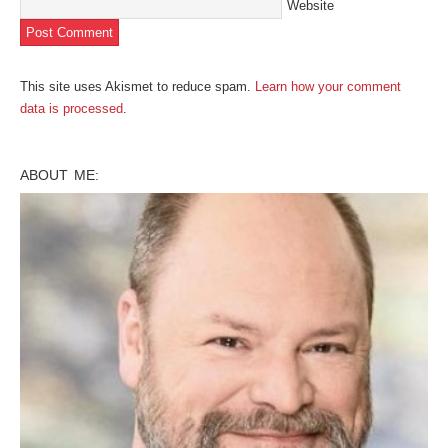
Website
This site uses Akismet to reduce spam.
Learn how your comment
data is processed
.
ABOUT ME: