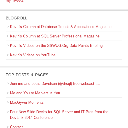
My Tweets
BLOGROLL
Kevin's Column at Database Trends & Applications Magazine
Kevin's Column at SQL Server Professional Magazine
Kevin's Videos on the SSWUG.Org Data Points Briefing
Kevin's Videos on YouTube
TOP POSTS & PAGES
Join me and Louis Davidson (@drsql) free webcast t…
Me and You or Me versus You
MacGyver Moments
Four New Slide Decks for SQL Server and IT Pros from the
DevLink 2014 Conference
Contact