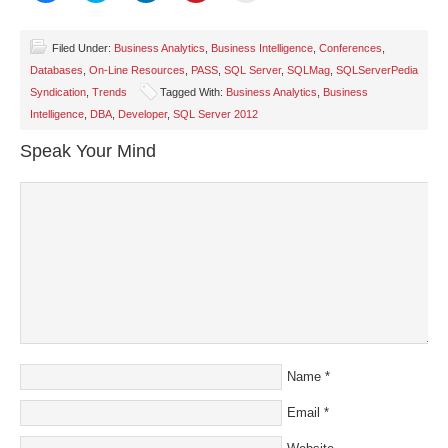
share
share
share
share
email
on
on
on
on
a
Facebook
Twitter
LinkedIn
Pinterest
link
(Opens
(Opens
(Opens
(Opens
to
Filed Under:
Business Analytics
,
Business Intelligence
,
Conferences
,
in
in
in
in
a
Databases
,
On-Line Resources
,
PASS
,
SQL Server
,
SQLMag
,
SQLServerPedia
new
new
new
new
friend
window)
window)
window)
window)
(Opens
Syndication
,
Trends
Tagged With:
Business Analytics
,
Business
in
new
Intelligence
,
DBA
,
Developer
,
SQL Server 2012
window)
Speak Your Mind
Name
*
Email
*