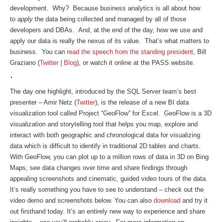
development. Why? Because business analytics is all about how
to
apply
the data being collected and managed by all of those
developers and DBAs. And, at the end of the day, how we use and
apply our data is really the nexus of its value. That’s what matters to
business. You can
read the speech from the standing president
, Bill
Graziano (
Twitter
|
Blog
), or watch it online at the PASS website.
The day one highlight, introduced by the SQL Server team’s best
presenter – Amir Netz (
Twitter
), is the release of a new BI data
visualization tool called Project “GeoFlow” for Excel. GeoFlow is a 3D
visualization and storytelling tool that helps you map, explore and
interact with both geographic and chronological data for visualizing
data which is difficult to identify in traditional 2D tables and charts.
With GeoFlow, you can plot up to a million rows of data in 3D on Bing
Maps, see data changes over time and share findings through
appealing screenshots and cinematic, guided video tours of the data.
It’s really something you have to see to understand – check out the
video demo and screenshots below. You can also
download
and try it
out firsthand today. It’s an entirely new way to experience and share