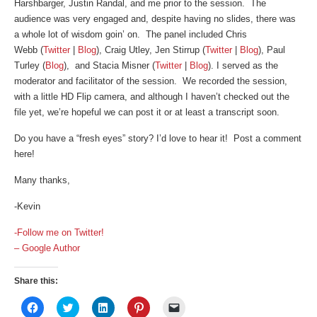
Harshbarger, Justin Randal, and me prior to the session. The
audience was very engaged and, despite having no slides, there was
a whole lot of wisdom goin’ on. The panel included Chris
Webb (
Twitter
|
Blog
), Craig Utley, Jen Stirrup (
Twitter
|
Blog
), Paul
Turley (
Blog
), and Stacia Misner (
Twitter
|
Blog
). I served as the
moderator and facilitator of the session. We recorded the session,
with a little HD Flip camera, and although I haven’t checked out the
file yet, we’re hopeful we can post it or at least a transcript soon.
Do you have a “fresh eyes” story? I’d love to hear it! Post a comment
here!
Many thanks,
-Kevin
-Follow me on Twitter!
– Google Author
Share this:
Click
Click
Click
Click
Click
to
to
to
to
to