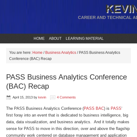
KEVIN
CAREER AND TECHNICAL A
HOME
ABOUT
LEARNING MATERIAL
You are here:
Home
/
Business Analytics
/
PASS Business Analytics
Conference (BAC) Recap
PASS Business Analytics Conference
(BAC) Recap
April 15, 2013
by
kevin
4 Comments
The PASS Business Analytics Conference (
PASS BAC
) is
PASS
‘
first foray into an event that is dedicated to business intelligence, big
data, data visualization, and business analytics. And it totally makes
sense for PASS to move in this direction, over and above the flagship
community work centered on database management and application