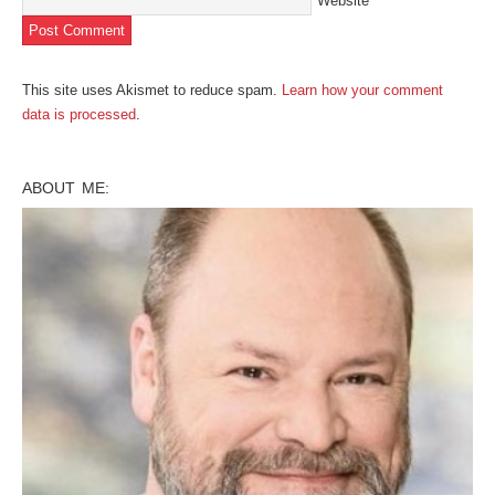
Website
This site uses Akismet to reduce spam.
Learn how your comment
data is processed
.
ABOUT ME: