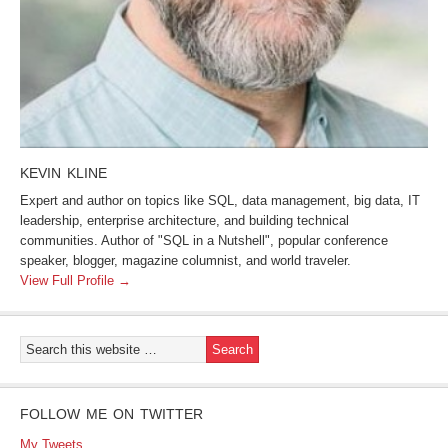
KEVIN KLINE
Expert and author on topics like SQL, data management, big data, IT
leadership, enterprise architecture, and building technical
communities. Author of "SQL in a Nutshell", popular conference
speaker, blogger, magazine columnist, and world traveler.
View Full Profile →
FOLLOW ME ON TWITTER
My Tweets