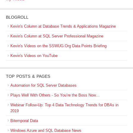
BLOGROLL
Kevin's Column at Database Trends & Applications Magazine
Kevin's Column at SQL Server Professional Magazine
Kevin's Videos on the SSWUG.Org Data Points Briefing
Kevin's Videos on YouTube
TOP POSTS & PAGES
Automation for SQL Server Databases
Plays Well With Others - So You’re the Boss Now…
Webinar Follow-Up: Top 4 Data Technology Trends for DBAs in
2019
Bitemporal Data
Windows Azure and SQL Database News