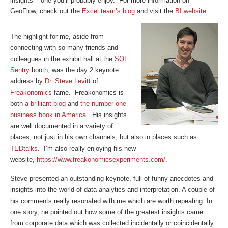
insights – one you’ll probably enjoy.
For more information on
GeoFlow, check out the
Excel team’s blog
and visit the
BI website.
The highlight for me, aside from
connecting with so many friends and
colleagues in the exhibit hall at the
SQL
Sentry
booth, was the day 2 keynote
address by
Dr. Steve Levitt
of
Freakonomics
fame. Freakonomics is
both
a brilliant blog
and
the number one
business book in America
. His insights
are well documented in a variety of
places, not just in his own channels, but also in places such as
TEDtalks
. I’m also really enjoying his new
website,
https://www.freakonomicsexperiments.com/
.
Steve presented an outstanding keynote, full of funny anecdotes and
insights into the world of data analytics and interpretation. A couple of
his comments really resonated with me which are worth repeating. In
one story, he pointed out how some of the greatest insights came
from corporate data which was collected incidentally or coincidentally.