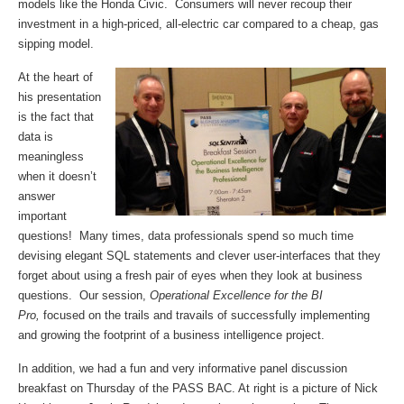
models like the Honda Civic. Consumers will never recoup their
investment in a high-priced, all-electric car compared to a cheap, gas
sipping model.
At the heart of
his presentation
is the fact that
data is
meaningless
when it doesn’t
answer
important
questions! Many times, data professionals spend so much time
devising elegant SQL statements and clever user-interfaces that they
forget about using a fresh pair of eyes when they look at business
questions. Our session,
Operational Excellence for the BI
Pro,
focused on the trails and travails of successfully implementing
and growing the footprint of a business intelligence project.
In addition, we had a fun and very informative panel discussion
breakfast on Thursday of the PASS BAC. At right is a picture of Nick