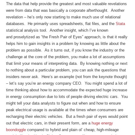
The data that help provide the greatest and most valuable revelations
were from data that was basically a corporate afterthought. Another
revelation – he’s only now starting to make much use of relational
databases. He primarily uses spreadsheets, flat files, and the
Stata
statistical analysis tool. Another insight, which I’ve known
and proselytized as “the Fresh Pair of Eyes” approach, is that it really
helps him to gain insights in a problem by knowing as little about the
problem as possible. As it turns out, if you know the industry or the
challenge at the core of the problem, you make a lot of assumptions
that limit your means of interpreting data. By knowing nothing or next
to nothing about a particular problem, you can ask the questions that
insiders never ask. Here’s an example (not from the keynote though)
– let’s say you’re an energy company CEO. You might spend a lot of
time thinking about how to accommodate the expected huge increase
in energy consumption due to lots of people driving electric cars. You
might tell your data analysts to figure out when and how to ensure
peak electrical usage is available at the times when consumers are
recharging their electric vehicles. But a fresh pair of eyes would point
out that electric cars, in their present form, are a
huge energy
boondoggle
compared to hybrid and plain ol’ cheap, high-mileage