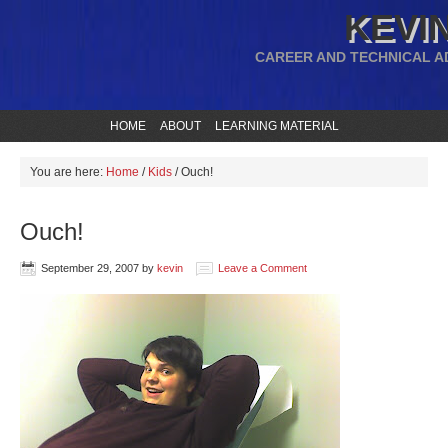
KEVIN
CAREER AND TECHNICAL A
HOME
ABOUT
LEARNING MATERIAL
You are here:
Home
/
Kids
/
Ouch!
Ouch!
September 29, 2007
by
kevin
Leave a Comment