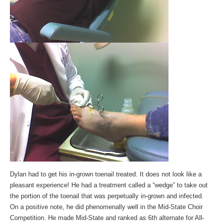
Dylan had to get his in-grown toenail treated. It does not look like a
pleasant experience! He had a treatment called a “wedge” to take out
the portion of the toenail that was perpetually in-grown and infected.
On a positive note, he did phenomenally well in the Mid-State Choir
Competition. He made Mid-State and ranked as 6th alternate for All-