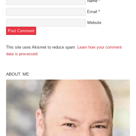
Name
*
Email
*
Website
This site uses Akismet to reduce spam.
Learn how your comment
data is processed
.
ABOUT ME: