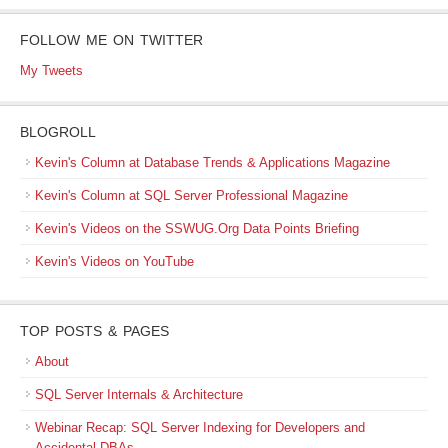
FOLLOW ME ON TWITTER
My Tweets
BLOGROLL
Kevin's Column at Database Trends & Applications Magazine
Kevin's Column at SQL Server Professional Magazine
Kevin's Videos on the SSWUG.Org Data Points Briefing
Kevin's Videos on YouTube
TOP POSTS & PAGES
About
SQL Server Internals & Architecture
Webinar Recap: SQL Server Indexing for Developers and
Accidental DBAs