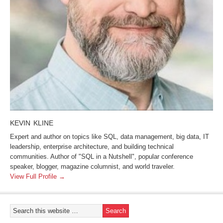
KEVIN KLINE
Expert and author on topics like SQL, data management, big data, IT
leadership, enterprise architecture, and building technical
communities. Author of "SQL in a Nutshell", popular conference
speaker, blogger, magazine columnist, and world traveler.
View Full Profile →