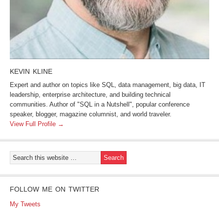
KEVIN KLINE
Expert and author on topics like SQL, data management, big data, IT
leadership, enterprise architecture, and building technical
communities. Author of "SQL in a Nutshell", popular conference
speaker, blogger, magazine columnist, and world traveler.
View Full Profile →
FOLLOW ME ON TWITTER
My Tweets