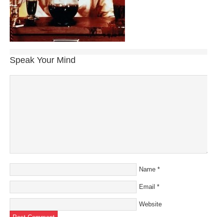
Speak Your Mind
Name
*
Email
*
Website