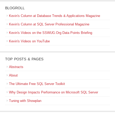
BLOGROLL
Kevin's Column at Database Trends & Applications Magazine
Kevin's Column at SQL Server Professional Magazine
Kevin's Videos on the SSWUG.Org Data Points Briefing
Kevin's Videos on YouTube
TOP POSTS & PAGES
Abstracts
About
The Ultimate Free SQL Server Toolkit
Why Design Impacts Performance on Microsoft SQL Server
Tuning with Showplan