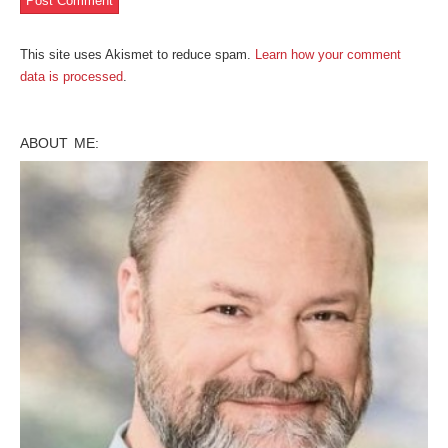
This site uses Akismet to reduce spam.
Learn how your comment
data is processed
.
ABOUT ME: