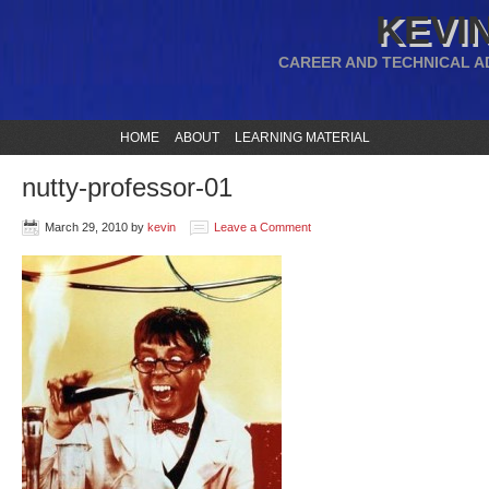
KEVIN
CAREER AND TECHNICAL A
HOME
ABOUT
LEARNING MATERIAL
nutty-professor-01
March 29, 2010
by
kevin
Leave a Comment