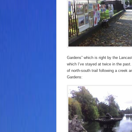
Gardens” which is right by the Lancast
which I’ve stayed at twice in the past.
of north-south trail following a creek a
Gardens: