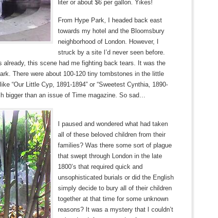
liter or about $6 per gallon. Yikes!
From Hype Park, I headed back east
towards my hotel and the Bloomsbury
neighborhood of London. However, I
struck by a site I’d never seen before.
 already, this scene had me fighting back tears. It was the
rk. There were about 100-120 tiny tombstones in the little
 like “Our Little Cyp, 1891-1894” or “Sweetest Cynthia, 1890-
h bigger than an issue of Time magazine. So sad…
I paused and wondered what had taken
all of these beloved children from their
families? Was there some sort of plague
that swept through London in the late
1800’s that required quick and
unsophisticated burials or did the English
simply decide to bury all of their children
together at that time for some unknown
reasons? It was a mystery that I couldn’t