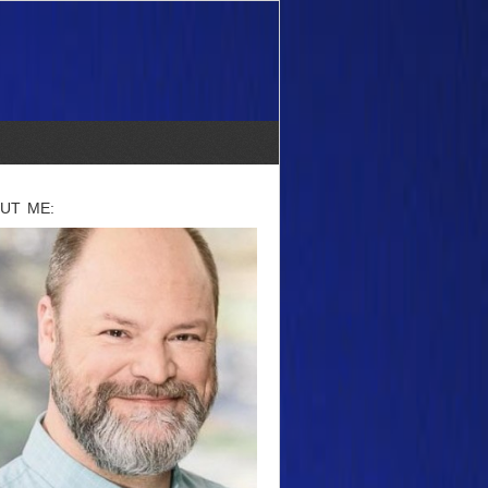
UT ME: