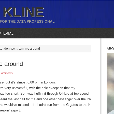
 KLINE
 FOR THE DATA PROFESSIONAL
ATERIAL
ABO
ondon-town, turn me around
e around
 Comments
e, but it’s almost 6:00 pm in London.
were very uneventful, with the sole exception that my
s too short. So I was huffin’ it through O’Hare at top speed.
eard the last call for me and one other passanger over the PA
d would’ve missed it if I hadn’t run from the G gates to the K
reakin’ airport.