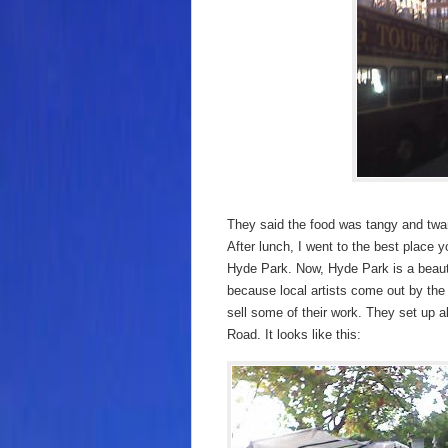
They said the food was tangy and twan
After lunch, I went to the best place 
Hyde Park. Now, Hyde Park is a beauti
because local artists come out by th
sell some of their work. They set up 
Road. It looks like this: