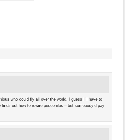
s
ow)
ous who could fly all over the world. I guess I’ll have to
o finds out how to rewire pedophiles – bet somebody’d pay