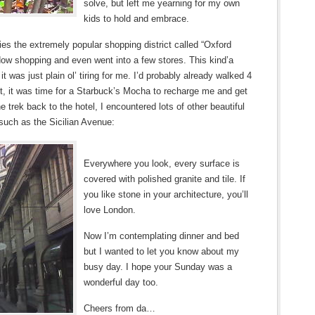
solve, but left me yearning for my own
kids to hold and embrace.
s the extremely popular shopping district called “Oxford
indow shopping and even went into a few stores. This kind’a
t was just plain ol’ tiring for me. I’d probably already walked 4
int, it was time for a Starbuck’s Mocha to recharge me and get
e trek back to the hotel, I encountered lots of other beautiful
, such as the Sicilian Avenue:
Everywhere you look, every surface is
covered with polished granite and tile. If
you like stone in your architecture, you’ll
love London.
Now I’m contemplating dinner and bed
but I wanted to let you know about my
busy day. I hope your Sunday was a
wonderful day too.
Cheers from da…