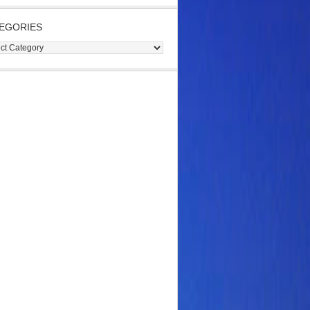
EGORIES
gories