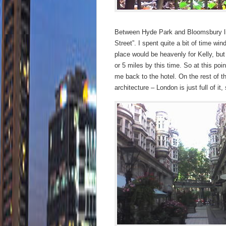
Between Hyde Park and Bloomsbury lie
Street”. I spent quite a bit of time w
place would be heavenly for Kelly, but i
or 5 miles by this time. So at this po
me back to the hotel. On the rest of th
architecture – London is just full of it