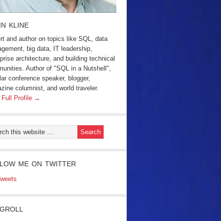
IN KLINE
rt and author on topics like SQL, data
gement, big data, IT leadership,
prise architecture, and building technical
unities. Author of "SQL in a Nutshell",
lar conference speaker, blogger,
zine columnist, and world traveler.
 Full Profile →
LOW ME ON TWITTER
weets
GROLL