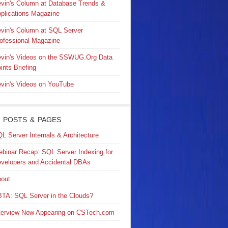
vin's Column at Database Trends &
plications Magazine
vin's Column at SQL Server
ofessional Magazine
vin's Videos on the SSWUG.Org Data
ints Briefing
vin's Videos on YouTube
 POSTS & PAGES
L Server Internals & Architecture
binar Recap: SQL Server Indexing for
velopers and Accidental DBAs
out
TA: SQL Server in the Clouds?
terview Now Appearing on CSTech.com