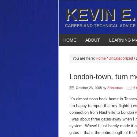
KEVIN E.
CAREER AND TECHNICAL ADVICE
HOME
ABOUT
LEARNING M
You are here:
Home
/
Uncategorized
/
L
London-town, turn m
October 23, 2005
by
Zebraman
6
It’s almost noon back home in Tenness
I’m happy to report that my flight(s) 
connection from Nashville to London wa
I was about three gates away when I h
system. Whew! I just barely made it an
gates – that’s the entire length of the f