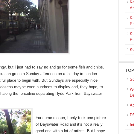
Ke
Ap
Ke
Pr
Ke
Po
Ke
gy, but I just had to say no and go for some fish and chips.
TOP
you can go on a Sunday afternoon on a fall day in London –
SQ
ful place to begin with. But Sundays are especially nice
e dozens maybe even hundreds to display and, they hope, to
We
all along the fenceline separating Hyde Park from Bayswater
De
Ab
DB
For some reason, I only took one picture
of Bayswater Road and it’s not a really
In
good one with a lot of artists. But I hope