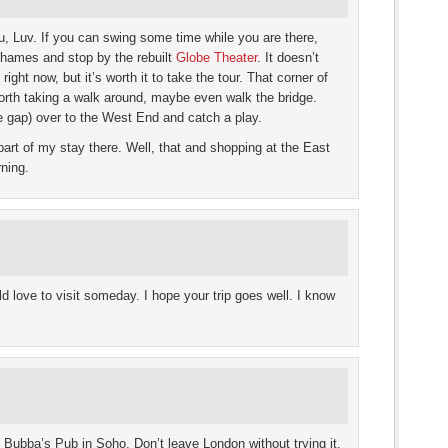
ou, Luv. If you can swing some time while you are there,
Thames and stop by the rebuilt
Globe Theater
. It doesn’t
ight now, but it’s worth it to take the tour. That corner of
worth taking a walk around, maybe even walk the bridge.
 gap) over to the West End and catch a play.
art of my stay there. Well, that and shopping at the East
ning.
d love to visit someday. I hope your trip goes well. I know
at Bubba’s Pub in Soho. Don’t leave London without trying it.