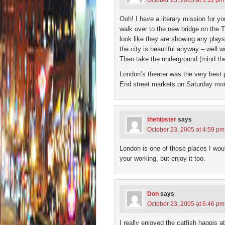
October 23, 2005 at 1:11 pm
Ooh! I have a literary mission for y
walk over to the new bridge on the 
look like they are showing any plays r
the city is beautiful anyway – well 
Then take the underground (mind the
London’s theater was the very best p
End street markets on Saturday mor
thehipster
says
October 23, 2005 at 4:59 pm
London is one of those places I woul
your working, but enjoy it too.
Don
says
October 23, 2005 at 6:46 pm
I really enjoyed the catfish haggis 