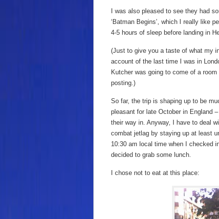
I was also pleased to see they had so
‘Batman Begins’, which I really like 
4-5 hours of sleep before landing in H
(Just to give you a taste of what my in
account of the last time I was in Lond
Kutcher was going to come of a room a
posting.)
So far, the trip is shaping up to be m
pleasant for late October in England 
their way in. Anyway, I have to deal with
combat jetlag by staying up at least u
10:30 am local time when I checked in
decided to grab some lunch.
I chose not to eat at this place: