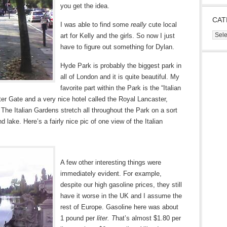
you get the idea.
CAT
I was able to find some
really
cute local
Cate
art for Kelly and the girls. So now I just
have to figure out something for Dylan.
Hyde Park is probably the biggest park in
all of London and it is quite beautiful. My
favorite part within the Park is the “Italian
er Gate and a very nice hotel called the Royal Lancaster,
 The Italian Gardens stretch all throughout the Park on a sort
nd lake. Here’s a fairly nice pic of one view of the Italian
A few other interesting things were
immediately evident. For example,
despite our high gasoline prices, they still
have it worse in the UK and I assume the
rest of Europe. Gasoline here was about
1 pound per
liter. T
hat’s almost $1.80 per