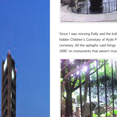
Since I was missing Kelly and the kids
hidden Children’s Cemetary of Hyde Pa
cemetary. All the epitaphs said things
1896” on monuments that weren’t muc