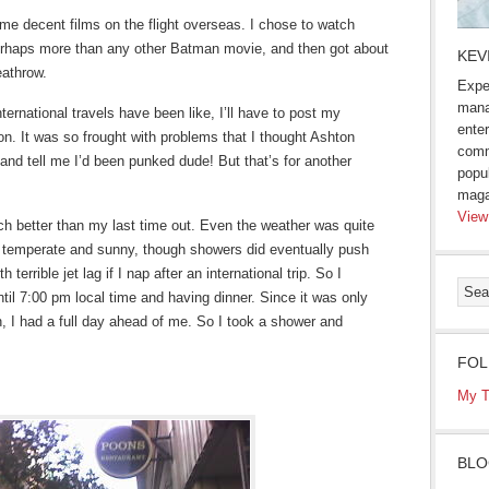
me decent films on the flight overseas. I chose to watch
perhaps more than any other Batman movie, and then got about
KEV
eathrow.
Expe
mana
ternational travels have been like, I’ll have to post my
enter
on. It was so frought with problems that I thought Ashton
comm
nd tell me I’d been punked dude! But that’s for another
popu
maga
View
uch better than my last time out. Even the weather was quite
– temperate and sunny, though showers did eventually push
 terrible jet lag if I nap after an international trip. So I
ntil 7:00 pm local time and having dinner. Since it was only
, I had a full day ahead of me. So I took a shower and
FOL
My T
BLO