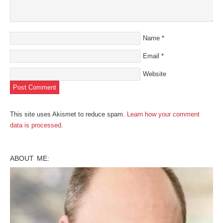
Name
*
Email
*
Website
This site uses Akismet to reduce spam.
Learn how your comment
data is processed
.
ABOUT ME: