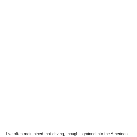
I’ve often maintained that driving, though ingrained into the American