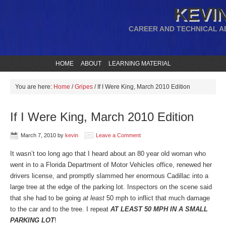
KEVIN
CAREER AND TECHNICAL A
HOME
ABOUT
LEARNING MATERIAL
You are here:
Home
/
Gripes
/
If I Were King, March 2010 Edition
If I Were King, March 2010 Edition
March 7, 2010
by
kevin
Leave a Comment
It wasn’t too long ago that I heard about an 80 year old woman who
went in to a Florida Department of Motor Vehicles office, renewed her
drivers license, and promptly slammed her enormous Cadillac into a
large tree at the edge of the parking lot. Inspectors on the scene said
that she had to be going
at least
50 mph to inflict that much damage
to the car and to the tree. I repeat
AT LEAST 50 MPH IN A SMALL
PARKING LOT
!