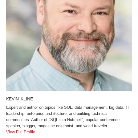
KEVIN KLINE
Expert and author on topics like SQL, data management, big data, IT
leadership, enterprise architecture, and building technical
communities. Author of "SQL in a Nutshell", popular conference
speaker, blogger, magazine columnist, and world traveler.
View Full Profile →