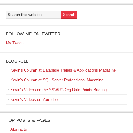
FOLLOW ME ON TWITTER
My Tweets
BLOGROLL
Kevin's Column at Database Trends & Applications Magazine
Kevin's Column at SQL Server Professional Magazine
Kevin's Videos on the SSWUG.Org Data Points Briefing
Kevin's Videos on YouTube
TOP POSTS & PAGES
Abstracts