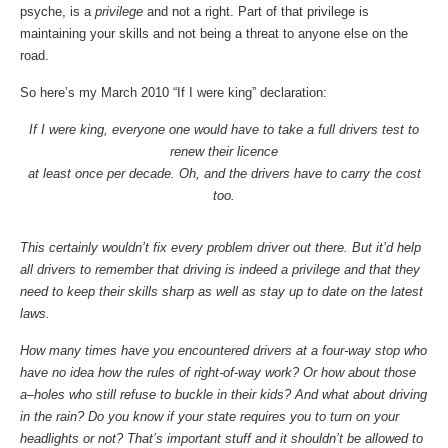
psyche, is a
privilege
and not a right. Part of that privilege is
maintaining your skills and not being a threat to anyone else on the
road.
So here’s my March 2010 “If I were king” declaration:
If I were king, everyone one would have to take a full drivers test to
renew their licence
at least once per decade. Oh, and the drivers have to carry the cost
too.
This certainly wouldn’t fix every problem driver out there. But it’d help
all drivers to remember that driving is indeed a privilege and that they
need to keep their skills sharp as well as stay up to date on the latest
laws.
How many times have you encountered drivers at a four-way stop who
have no idea how the rules of right-of-way work? Or how about those
a–holes who still refuse to buckle in their kids? And what about driving
in the rain? Do you know if your state requires you to turn on your
headlights or not? That’s important stuff and it shouldn’t be allowed to